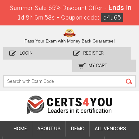
Ends in
Summer Sale 65% Discount Offer -
-
1d 8h 6m 57s
Coupon code:
c4u65
Pass Your Exam with Money Back Guarantee!
LOGIN
REGISTER
MY CART
HOME
ABOUT US
DEMO
ALL VENDORS