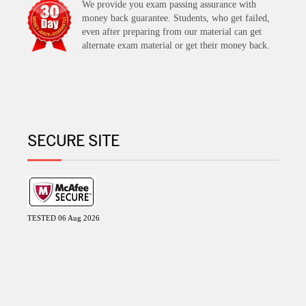
We provide you exam passing assurance with
money back guarantee. Students, who get failed,
even after preparing from our material can get
alternate exam material or get their money back.
SECURE SITE
TESTED 06 Aug 2026