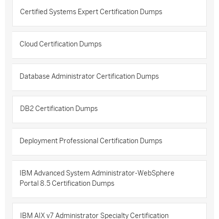
Certified Systems Expert Certification Dumps
Cloud Certification Dumps
Database Administrator Certification Dumps
DB2 Certification Dumps
Deployment Professional Certification Dumps
IBM Advanced System Administrator-WebSphere
Portal 8.5 Certification Dumps
IBM AIX v7 Administrator Specialty Certification