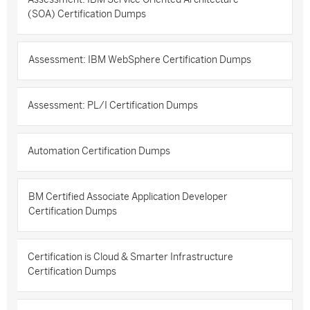
(SOA) Certification Dumps
Assessment: IBM WebSphere Certification Dumps
Assessment: PL/I Certification Dumps
Automation Certification Dumps
BM Certified Associate Application Developer
Certification Dumps
Certification is Cloud & Smarter Infrastructure
Certification Dumps