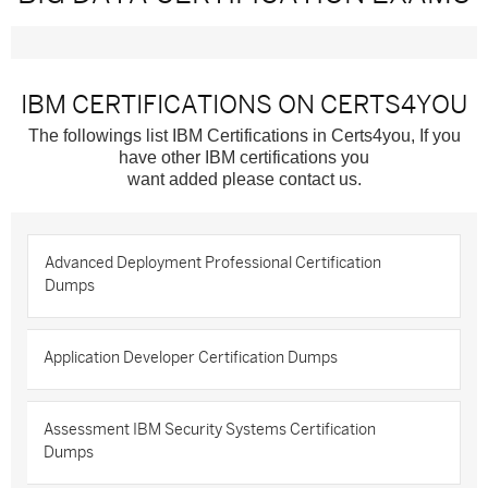
IBM CERTIFICATIONS ON CERTS4YOU
The followings list IBM Certifications in Certs4you, If you
have other IBM certifications you
want added please contact us.
Advanced Deployment Professional Certification
Dumps
Application Developer Certification Dumps
Assessment IBM Security Systems Certification
Dumps