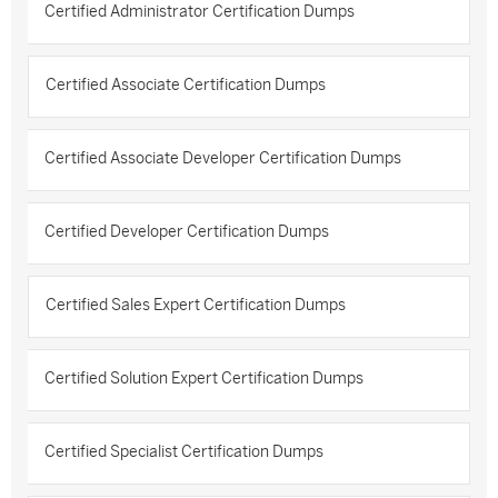
Certified Administrator Certification Dumps
Certified Associate Certification Dumps
Certified Associate Developer Certification Dumps
Certified Developer Certification Dumps
Certified Sales Expert Certification Dumps
Certified Solution Expert Certification Dumps
Certified Specialist Certification Dumps