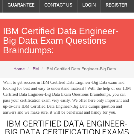
GUARANTEE
CONTACT US
LOGIN
REGISTER
IBM Certified Data Engineer-
Big Data Exam Questions
Braindumps:
Home
IBM
IBM Certified Data Engineer-Big Data
Want to get success in IBM Certified Data Engineer-Big Data exam and
looking for best and easy to understand material? With the help of our IBM
Certified Data Engineer-Big Data Exam Questions Braindumps, you can
pass your certification exam very easily. We offer here only important and
up-to-date IBM Certified Data Engineer-Big Data dumps question and
answers and we make sure, it will be beneficial and handy for you.
IBM CERTIFIED DATA ENGINEER-
BIG DATA CERTIFICATION EXAMS