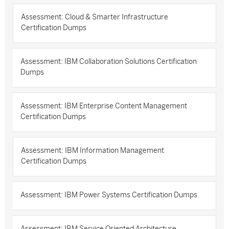
Assessment: Cloud & Smarter Infrastructure
Certification Dumps
Assessment: IBM Collaboration Solutions Certification
Dumps
Assessment: IBM Enterprise Content Management
Certification Dumps
Assessment: IBM Information Management
Certification Dumps
Assessment: IBM Power Systems Certification Dumps
Assessment: IBM Service Oriented Architecture