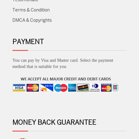
Terms & Condition
DMCA & Copyrights
PAYMENT
You can pay by Visa and Master card. Select the payment
method that is suitable for you.
MONEY BACK GUARANTEE