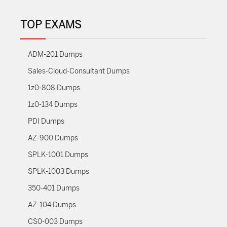
TOP EXAMS
ADM-201 Dumps
Sales-Cloud-Consultant Dumps
1z0-808 Dumps
1z0-134 Dumps
PDI Dumps
AZ-900 Dumps
SPLK-1001 Dumps
SPLK-1003 Dumps
350-401 Dumps
AZ-104 Dumps
CS0-003 Dumps