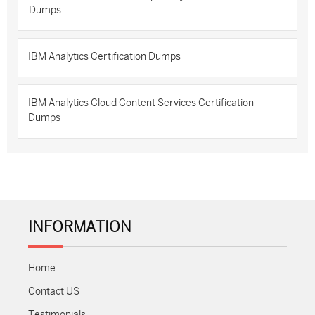
Dumps
IBM Analytics Certification Dumps
IBM Analytics Cloud Content Services Certification
Dumps
INFORMATION
Home
Contact US
Testimonials