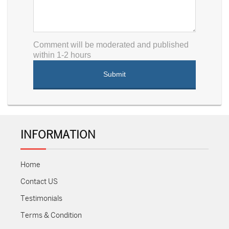
Comment will be moderated and published
within 1-2 hours
INFORMATION
Home
Contact US
Testimonials
Terms & Condition