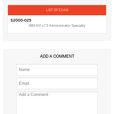
S2000-025
IBM AIX v7.3 Administrator Specialty
ADD A COMMENT