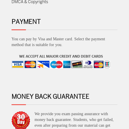
DMCA & Copyrights
PAYMENT
You can pay by Visa and Master card. Select the payment
method that is suitable for you.
MONEY BACK GUARANTEE
We provide you exam passing assurance with
money back guarantee. Students, who get failed,
even after preparing from our material can get