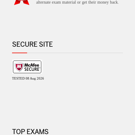
alternate exam material or get their money back.
SECURE SITE
TESTED 08 Aug 2026
TOP EXAMS