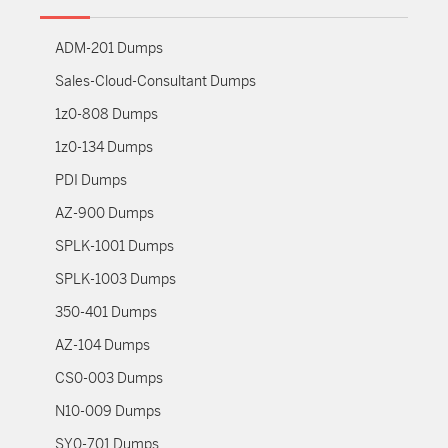
ADM-201 Dumps
Sales-Cloud-Consultant Dumps
1z0-808 Dumps
1z0-134 Dumps
PDI Dumps
AZ-900 Dumps
SPLK-1001 Dumps
SPLK-1003 Dumps
350-401 Dumps
AZ-104 Dumps
CS0-003 Dumps
N10-009 Dumps
SY0-701 Dumps