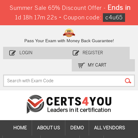
Ends in
Summer Sale 65% Discount Offer -
-
1d 18h 17m 22s
Coupon code:
c4u65
Pass Your Exam with Money Back Guarantee!
LOGIN
REGISTER
MY CART
HOME
ABOUT US
DEMO
ALL VENDORS