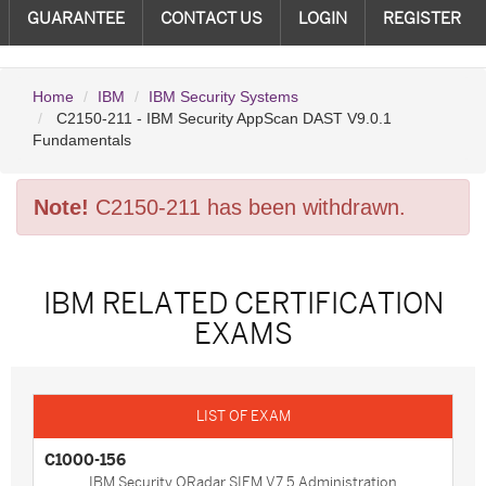
GUARANTEE
CONTACT US
LOGIN
REGISTER
Home
IBM
IBM Security Systems
C2150-211 - IBM Security AppScan DAST V9.0.1
Fundamentals
Note!
C2150-211 has been withdrawn.
IBM RELATED CERTIFICATION
EXAMS
C1000-156
IBM Security QRadar SIEM V7.5 Administration