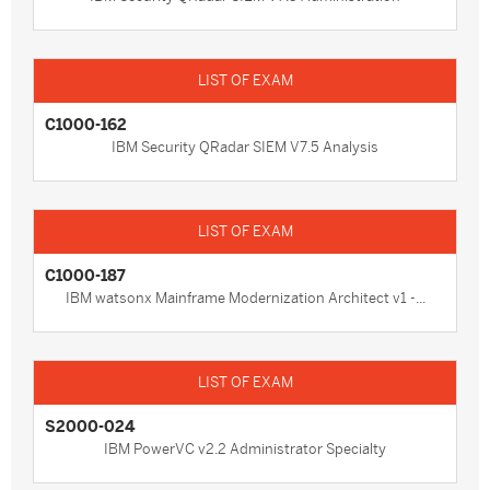
C1000-162
IBM Security QRadar SIEM V7.5 Analysis
C1000-187
IBM watsonx Mainframe Modernization Architect v1 -...
S2000-024
IBM PowerVC v2.2 Administrator Specialty