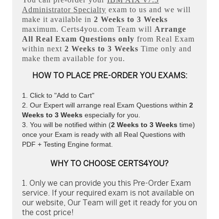
Administrator Specialty
exam to us and we will
make it available in
2 Weeks to 3 Weeks
maximum. Certs4you.com Team will
Arrange
All
Real
Exam Questions only
from Real Exam
within next
2 Weeks to 3 Weeks
Time only and
make them available for you.
HOW TO PLACE PRE-ORDER YOU EXAMS:
Click to "Add to Cart"
Our Expert will arrange real Exam Questions within
2
Weeks to 3 Weeks
especially for you.
You will be notified within (
2 Weeks to 3 Weeks
time)
once your Exam is ready with all Real Questions with
PDF + Testing Engine format.
WHY TO CHOOSE CERTS4YOU?
Only we can provide you this Pre-Order Exam
service. If your required exam is not available on
our website, Our Team will get it ready for you on
the cost price!