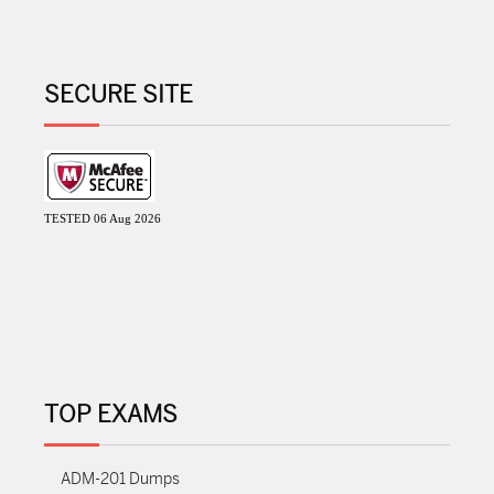
SECURE SITE
TESTED 06 Aug 2026
TOP EXAMS
ADM-201 Dumps