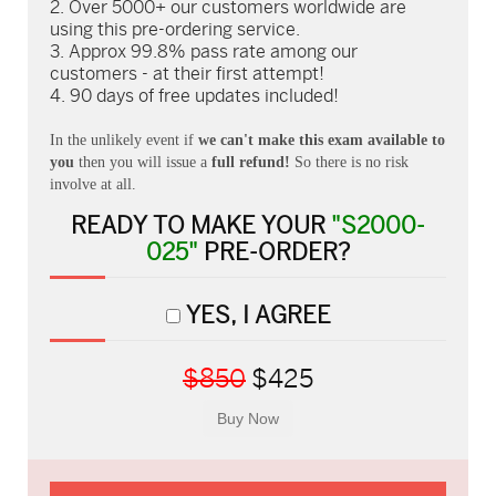
Over 5000+ our customers worldwide are
using this pre-ordering service.
Approx 99.8% pass rate among our
customers - at their first attempt!
90 days of free updates included!
In the unlikely event if
we can't make this exam available to
you
then you will issue a
full refund!
So there is no risk
involve at all.
READY TO MAKE YOUR
"S2000-
025"
PRE-ORDER?
YES, I AGREE
$850
$425