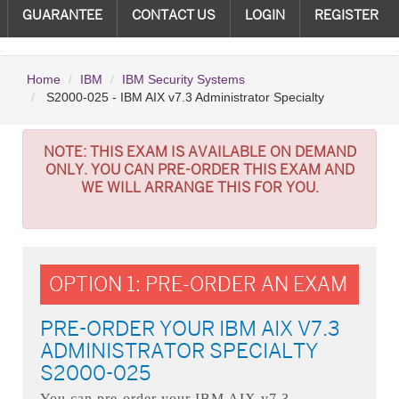
GUARANTEE
CONTACT US
LOGIN
REGISTER
Home
IBM
IBM Security Systems
S2000-025 - IBM AIX v7.3 Administrator Specialty
NOTE:
THIS EXAM IS AVAILABLE ON DEMAND
ONLY. YOU CAN PRE-ORDER THIS EXAM AND
WE WILL ARRANGE THIS FOR YOU.
OPTION 1: PRE-ORDER AN EXAM
PRE-ORDER YOUR IBM AIX V7.3
ADMINISTRATOR SPECIALTY
S2000-025
You can pre-order your
IBM AIX v7.3