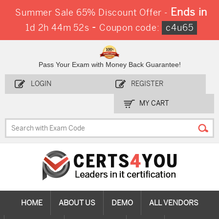
Ends in
Summer Sale 65% Discount Offer -
-
1d 2h 44m 51s
Coupon code:
c4u65
Pass Your Exam with Money Back Guarantee!
LOGIN
REGISTER
MY CART
HOME
ABOUT US
DEMO
ALL VENDORS