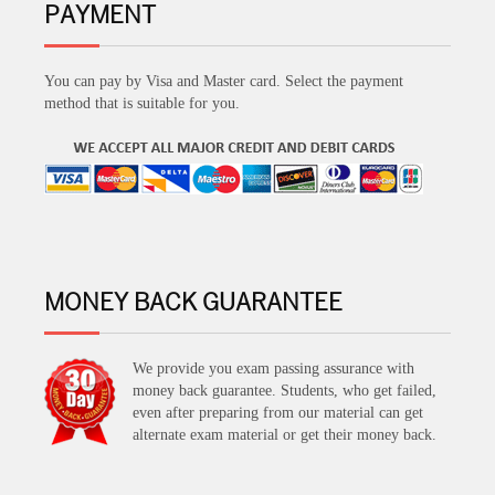
PAYMENT
You can pay by Visa and Master card. Select the payment
method that is suitable for you.
MONEY BACK GUARANTEE
We provide you exam passing assurance with
money back guarantee. Students, who get failed,
even after preparing from our material can get
alternate exam material or get their money back.