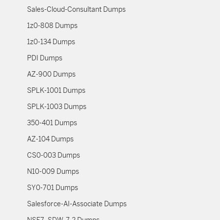
Sales-Cloud-Consultant Dumps
1z0-808 Dumps
1z0-134 Dumps
PDI Dumps
AZ-900 Dumps
SPLK-1001 Dumps
SPLK-1003 Dumps
350-401 Dumps
AZ-104 Dumps
CS0-003 Dumps
N10-009 Dumps
SY0-701 Dumps
Salesforce-AI-Associate Dumps