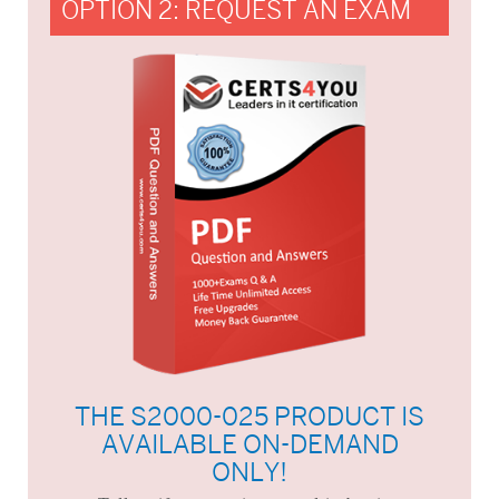
OPTION 2: REQUEST AN EXAM
THE S2000-025 PRODUCT IS
AVAILABLE ON-DEMAND
ONLY!