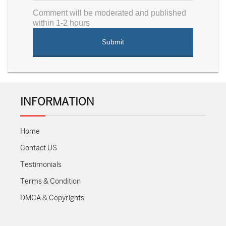
Comment will be moderated and published
within 1-2 hours
INFORMATION
Home
Contact US
Testimonials
Terms & Condition
DMCA & Copyrights