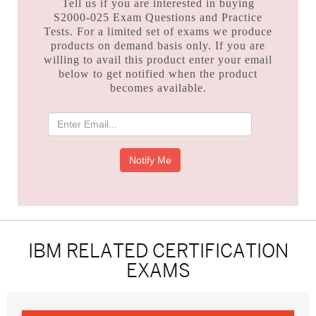
Tell us if you are interested in buying
S2000-025 Exam Questions and Practice
Tests. For a limited set of exams we produce
products on demand basis only. If you are
willing to avail this product enter your email
below to get notified when the product
becomes available.
IBM RELATED CERTIFICATION
EXAMS