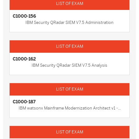
C1000-156
IBM Security QRadar SIEM V7.5 Administration
C1000-162
IBM Security QRadar SIEM V7.5 Analysis
C1000-187
IBM watsonx Mainframe Modernization Architect v1 -...