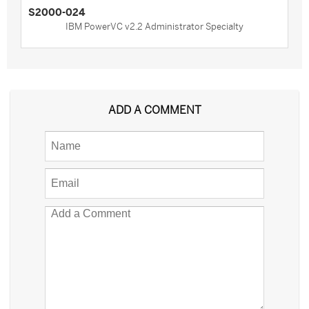
S2000-024
IBM PowerVC v2.2 Administrator Specialty
ADD A COMMENT