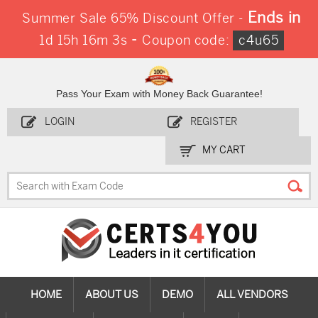
Ends in
Summer Sale 65% Discount Offer -
-
1d 15h 16m 2s
Coupon code:
c4u65
Pass Your Exam with Money Back Guarantee!
LOGIN
REGISTER
MY CART
HOME
ABOUT US
DEMO
ALL VENDORS