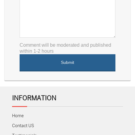
Comment will be moderated and published
within 1-2 hours
INFORMATION
Home
Contact US