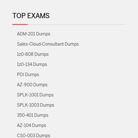
TOP EXAMS
ADM-201 Dumps
Sales-Cloud-Consultant Dumps
1z0-808 Dumps
1z0-134 Dumps
PDI Dumps
AZ-900 Dumps
SPLK-1001 Dumps
SPLK-1003 Dumps
350-401 Dumps
AZ-104 Dumps
CS0-003 Dumps