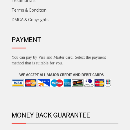
Testimonials
Terms & Condition
DMCA & Copyrights
PAYMENT
You can pay by Visa and Master card. Select the payment
method that is suitable for you.
MONEY BACK GUARANTEE