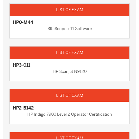
HP0-M44
SiteScope x.11 Software
HP3-C11
HP Scanjet N9120
HP2-B142
HP Indigo 7900 Level 2 Operator Certification