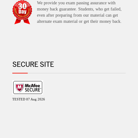
We provide you exam passing assurance with
money back guarantee. Students, who get failed,
even after preparing from our material can get
alternate exam material or get their money back.
SECURE SITE
TESTED 07 Aug 2026