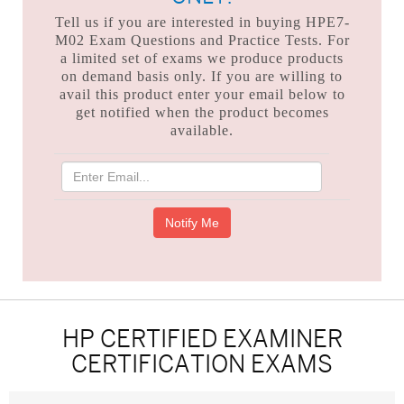
Tell us if you are interested in buying HPE7-
M02 Exam Questions and Practice Tests. For
a limited set of exams we produce products
on demand basis only. If you are willing to
avail this product enter your email below to
get notified when the product becomes
available.
HP CERTIFIED EXAMINER
CERTIFICATION EXAMS