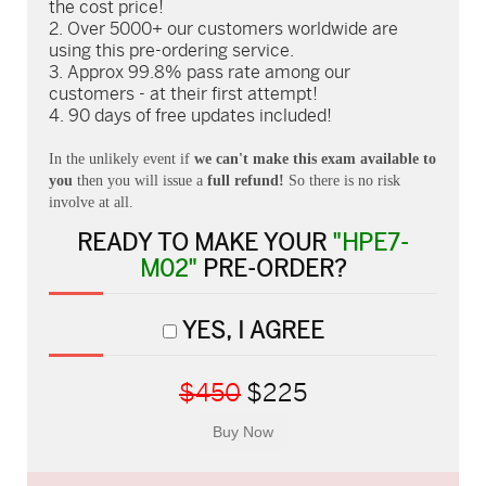
the cost price!
Over 5000+ our customers worldwide are
using this pre-ordering service.
Approx 99.8% pass rate among our
customers - at their first attempt!
90 days of free updates included!
In the unlikely event if
we can't make this exam available to
you
then you will issue a
full refund!
So there is no risk
involve at all.
READY TO MAKE YOUR
"HPE7-
M02"
PRE-ORDER?
YES, I AGREE
$450
$225