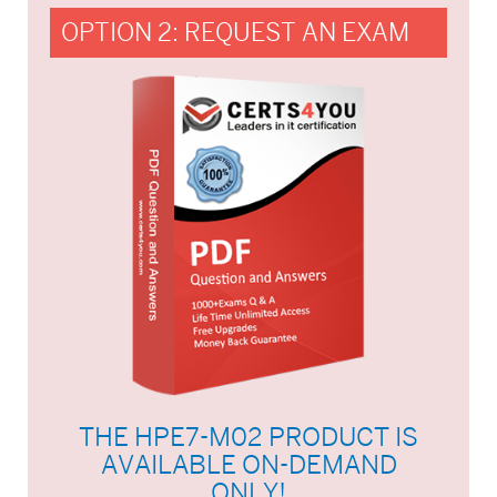
OPTION 2: REQUEST AN EXAM
THE HPE7-M02 PRODUCT IS
AVAILABLE ON-DEMAND
ONLY!