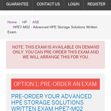
GUARANTEE
CONTACT US
LOGIN
REGISTER
Home
HP
ASE
HPE7-M02 - Advanced HPE Storage Solutions Written
Exam
NOTE:
THIS EXAM IS AVAILABLE ON DEMAND
ONLY. YOU CAN PRE-ORDER THIS EXAM AND
WE WILL ARRANGE THIS FOR YOU.
OPTION 1: PRE-ORDER AN EXAM
PRE-ORDER YOUR ADVANCED
HPE STORAGE SOLUTIONS
WRITTEN EXAM HPE7-M02