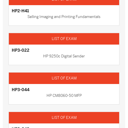
HP2-H41
Selling Imaging and Printing Fundamentals
HP3-022
HP 9250c Digital Sender
HP3-044
HP CM8060-50 MFP