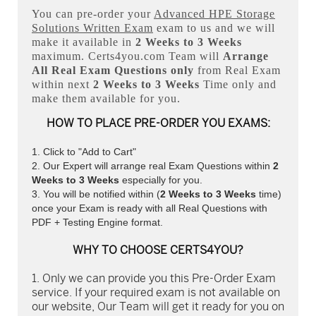
You can pre-order your
Advanced HPE Storage
Solutions Written Exam
exam to us and we will
make it available in
2 Weeks to 3 Weeks
maximum. Certs4you.com Team will
Arrange
All
Real
Exam Questions only
from Real Exam
within next
2 Weeks to 3 Weeks
Time only and
make them available for you.
HOW TO PLACE PRE-ORDER YOU EXAMS:
Click to "Add to Cart"
Our Expert will arrange real Exam Questions within
2
Weeks to 3 Weeks
especially for you.
You will be notified within (
2 Weeks to 3 Weeks
time)
once your Exam is ready with all Real Questions with
PDF + Testing Engine format.
WHY TO CHOOSE CERTS4YOU?
Only we can provide you this Pre-Order Exam
service. If your required exam is not available on
our website, Our Team will get it ready for you on