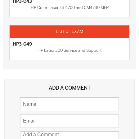
HP3-C43
HP Color LaserJet 4700 and CM4730 MFP
HP3-C49
HP Latex 300 Service and Support
ADD A COMMENT