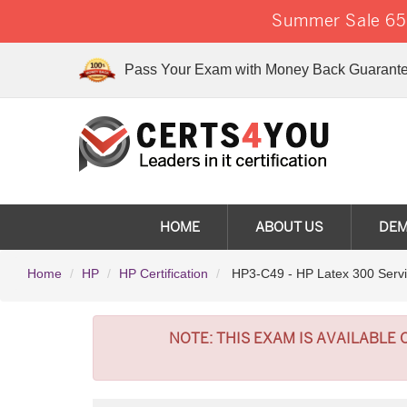
Summer Sale 65%
Pass Your Exam with Money Back Guarante
HOME
ABOUT US
DE
Home
HP
HP Certification
HP3-C49 - HP Latex 300 Servi
NOTE:
THIS EXAM IS AVAILABLE 