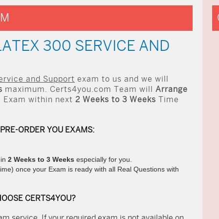
AM
LATEX 300 SERVICE AND
ervice and Support
exam to us and we will
s
maximum. Certs4you.com Team will
Arrange
 Exam within next
2 Weeks to 3 Weeks
Time
 PRE-ORDER YOU EXAMS:
hin
2 Weeks to 3 Weeks
especially for you.
ime) once your Exam is ready with all Real Questions with
HOOSE CERTS4YOU?
m service. If your required exam is not available on