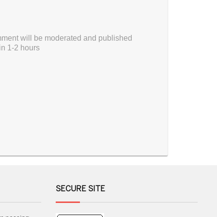
ment will be moderated and published
in 1-2 hours
SECURE SITE