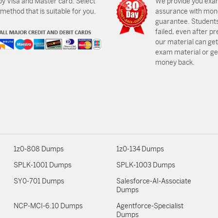
by Visa and Master card. Select
We provide you exa
ethod that is suitable for you.
assurance with mon
guarantee. Students
failed, even after p
our material can get
exam material or get
money back.
1z0-808 Dumps
1z0-134 Dumps
SPLK-1001 Dumps
SPLK-1003 Dumps
SY0-701 Dumps
Salesforce-AI-Associate
Dumps
NCP-MCI-6.10 Dumps
Agentforce-Specialist
Dumps