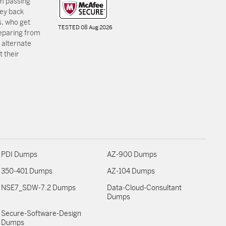
m passing
ey back
, who get
TESTED 08 Aug 2026
reparing from
 alternate
 their
PDI Dumps
AZ-900 Dumps
350-401 Dumps
AZ-104 Dumps
NSE7_SDW-7.2 Dumps
Data-Cloud-Consultant
Dumps
Secure-Software-Design
Dumps