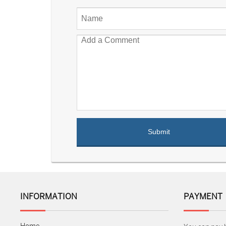
INFORMATION
PAYMENT