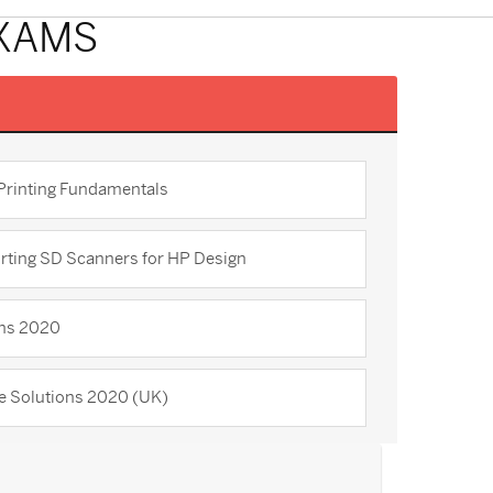
EXAMS
 Printing Fundamentals
rting SD Scanners for HP Design
ons 2020
re Solutions 2020 (UK)