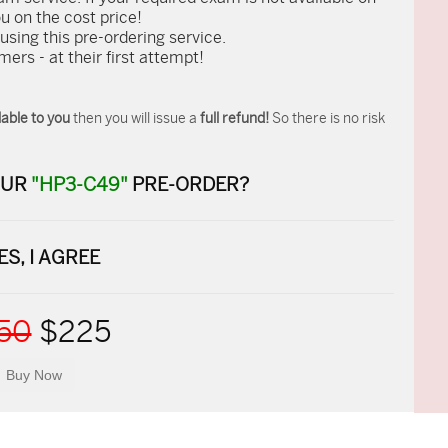
ou on the cost price!
ing this pre-ordering service.
rs - at their first attempt!
able to you
then you will issue a
full refund!
So there is no risk
OUR
"HP3-C49"
PRE-ORDER?
ES, I AGREE
50
$225