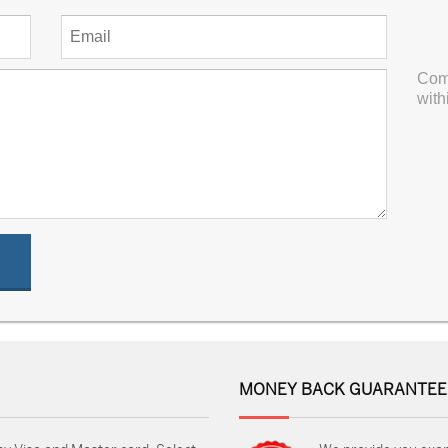
Com
with
MONEY BACK GUARANTEE