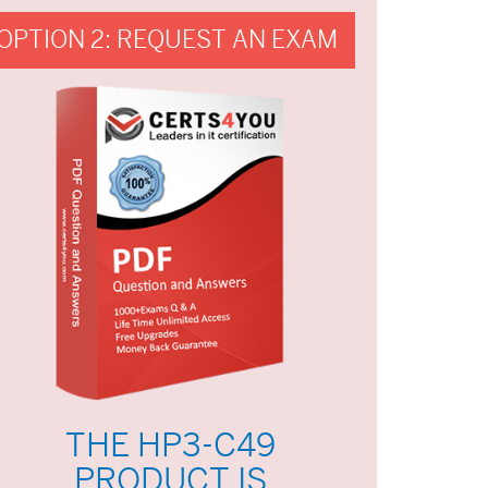
OPTION 2: REQUEST AN EXAM
THE HP3-C49
PRODUCT IS