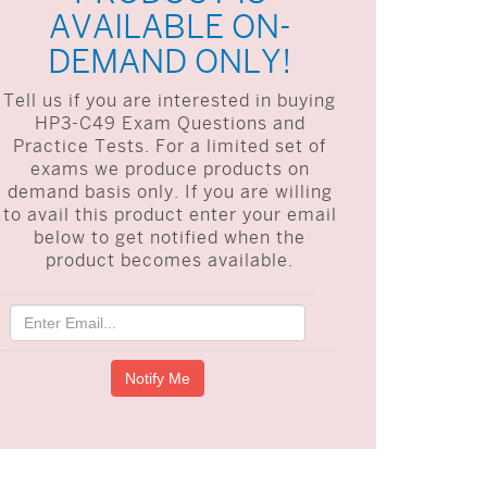
AVAILABLE ON-
DEMAND ONLY!
Tell us if you are interested in buying
HP3-C49 Exam Questions and
Practice Tests. For a limited set of
exams we produce products on
demand basis only. If you are willing
to avail this product enter your email
below to get notified when the
product becomes available.