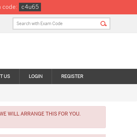
 code:
c4u65
T US
LOGIN
REGISTER
WE WILL ARRANGE THIS FOR YOU.