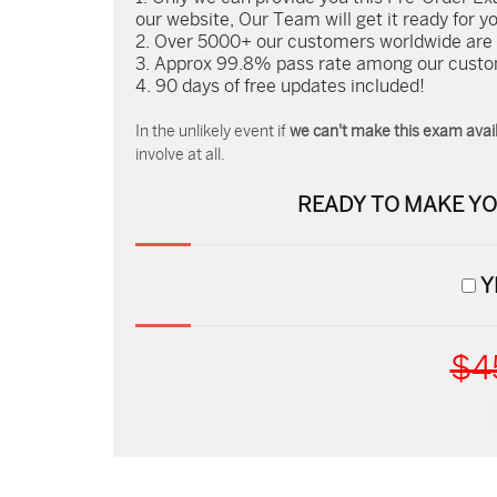
our website, Our Team will get it ready for y
Over 5000+ our customers worldwide are us
Approx 99.8% pass rate among our custome
90 days of free updates included!
In the unlikely event if
we can't make this exam avail
involve at all.
READY TO MAKE Y
Y
$4