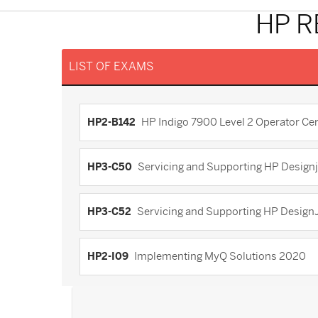
HP R
LIST OF EXAMS
HP2-B142
HP Indigo 7900 Level 2 Operator Cert
HP3-C50
Servicing and Supporting HP Designj
HP3-C52
Servicing and Supporting HP Design
HP2-I09
Implementing MyQ Solutions 2020