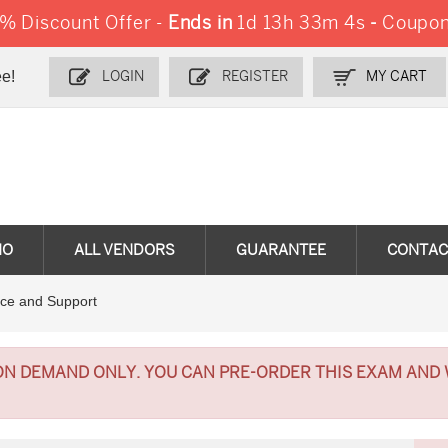
 Discount Offer -
Ends in
1d 13h 33m 3s
-
Coupon
e!
LOGIN
REGISTER
MY CART
MO
ALL VENDORS
GUARANTEE
CONTAC
ce and Support
ON DEMAND ONLY. YOU CAN PRE-ORDER THIS EXAM AND 