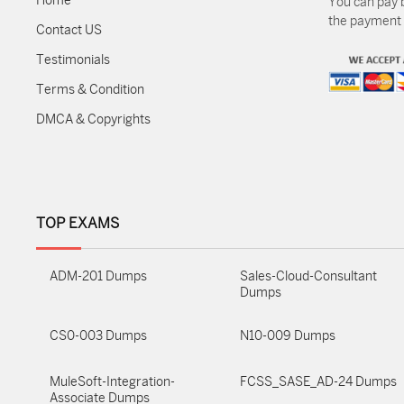
Home
You can pay 
the payment m
Contact US
Testimonials
Terms & Condition
DMCA & Copyrights
TOP EXAMS
ADM-201 Dumps
Sales-Cloud-Consultant
Dumps
CS0-003 Dumps
N10-009 Dumps
MuleSoft-Integration-
FCSS_SASE_AD-24 Dumps
Associate Dumps