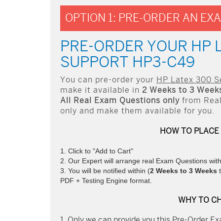
OPTION 1: PRE-ORDER AN EX
PRE-ORDER YOUR HP 
SUPPORT HP3-C49
You can pre-order your
HP Latex 300 S
make it available in
2 Weeks to 3 Week
All
Real
Exam Questions only
from Real
only and make them available for you.
HOW TO PLACE
Click to "Add to Cart"
Our Expert will arrange real Exam Questions wit
You will be notified within (
2 Weeks to 3 Weeks
t
PDF + Testing Engine format.
WHY TO C
Only we can provide you this Pre-Order Exa