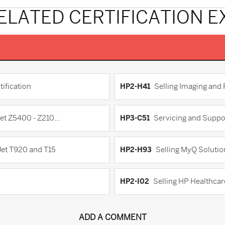
ELATED CERTIFICATION 
ification
HP2-H41
Selling Imaging and
et Z5400 - Z210...
HP3-C51
Servicing and Suppo
Jet T920 and T15
HP2-H93
Selling MyQ Soluti
HP2-I02
Selling HP Healthca
ADD A COMMENT