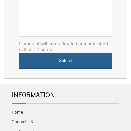
Comment will be moderated and published
within 1-2 hours
INFORMATION
Home
Contact US