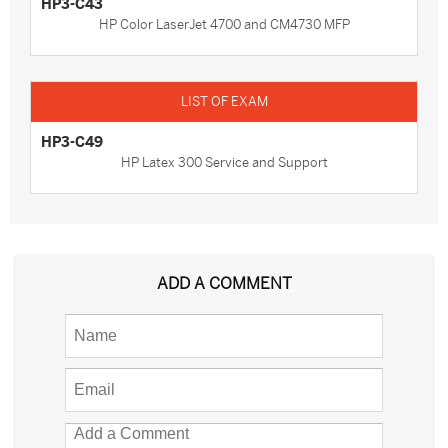
HP3-C43
HP Color LaserJet 4700 and CM4730 MFP
HP3-C49
HP Latex 300 Service and Support
ADD A COMMENT