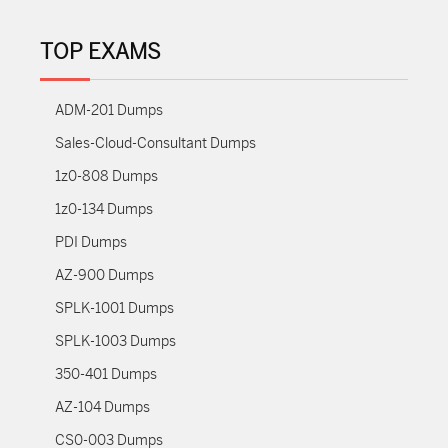
TOP EXAMS
ADM-201 Dumps
Sales-Cloud-Consultant Dumps
1z0-808 Dumps
1z0-134 Dumps
PDI Dumps
AZ-900 Dumps
SPLK-1001 Dumps
SPLK-1003 Dumps
350-401 Dumps
AZ-104 Dumps
CS0-003 Dumps