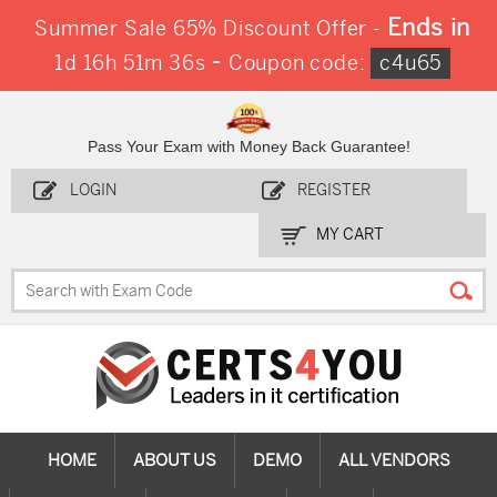
Ends in
Summer Sale 65% Discount Offer -
-
1d 16h 51m 34s
Coupon code:
c4u65
Pass Your Exam with Money Back Guarantee!
LOGIN
REGISTER
MY CART
HOME
ABOUT US
DEMO
ALL VENDORS