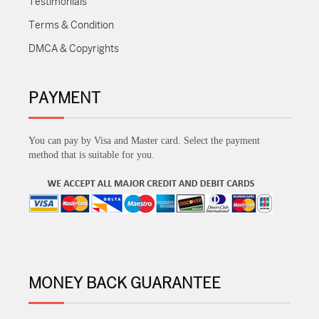
Testimonials
Terms & Condition
DMCA & Copyrights
PAYMENT
You can pay by Visa and Master card. Select the payment
method that is suitable for you.
MONEY BACK GUARANTEE