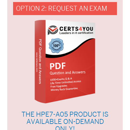
OPTION 2: REQUEST AN EXAM
THE HPE7-A05 PRODUCT IS
AVAILABLE ON-DEMAND
ONLY!