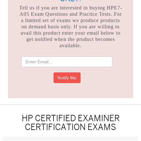
Tell us if you are interested in buying HPE7-
A05 Exam Questions and Practice Tests. For
a limited set of exams we produce products
on demand basis only. If you are willing to
avail this product enter your email below to
get notified when the product becomes
available.
HP CERTIFIED EXAMINER
CERTIFICATION EXAMS