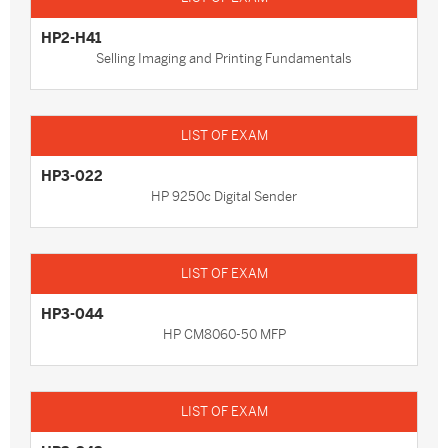
HP2-H41
Selling Imaging and Printing Fundamentals
HP3-022
HP 9250c Digital Sender
HP3-044
HP CM8060-50 MFP