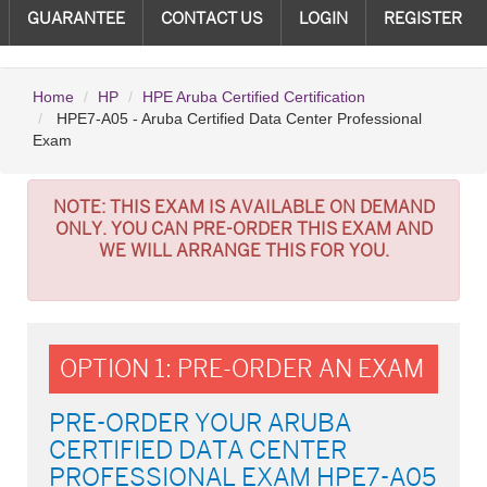
GUARANTEE
CONTACT US
LOGIN
REGISTER
Home
HP
HPE Aruba Certified Certification
HPE7-A05 - Aruba Certified Data Center Professional
Exam
NOTE:
THIS EXAM IS AVAILABLE ON DEMAND
ONLY. YOU CAN PRE-ORDER THIS EXAM AND
WE WILL ARRANGE THIS FOR YOU.
OPTION 1: PRE-ORDER AN EXAM
PRE-ORDER YOUR ARUBA
CERTIFIED DATA CENTER
PROFESSIONAL EXAM HPE7-A05