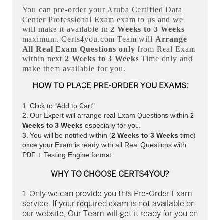
You can pre-order your
Aruba Certified Data
Center Professional Exam
exam to us and we
will make it available in
2 Weeks to 3 Weeks
maximum. Certs4you.com Team will
Arrange
All
Real
Exam Questions only
from Real Exam
within next
2 Weeks to 3 Weeks
Time only and
make them available for you.
HOW TO PLACE PRE-ORDER YOU EXAMS:
Click to "Add to Cart"
Our Expert will arrange real Exam Questions within
2
Weeks to 3 Weeks
especially for you.
You will be notified within (
2 Weeks to 3 Weeks
time)
once your Exam is ready with all Real Questions with
PDF + Testing Engine format.
WHY TO CHOOSE CERTS4YOU?
Only we can provide you this Pre-Order Exam
service. If your required exam is not available on
our website, Our Team will get it ready for you on