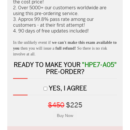
the cost price!
Over 5000+ our customers worldwide are
using this pre-ordering service.
Approx 99.8% pass rate among our
customers - at their first attempt!
90 days of free updates included!
In the unlikely event if
we can't make this exam available to
you
then you will issue a
full refund!
So there is no risk
involve at all.
READY TO MAKE YOUR
"HPE7-A05"
PRE-ORDER?
YES, I AGREE
$450
$225