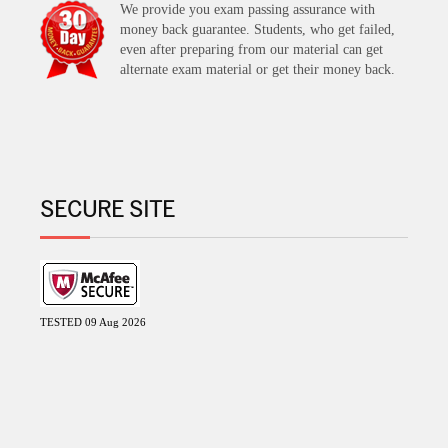
We provide you exam passing assurance with
money back guarantee. Students, who get failed,
even after preparing from our material can get
alternate exam material or get their money back.
SECURE SITE
TESTED 09 Aug 2026