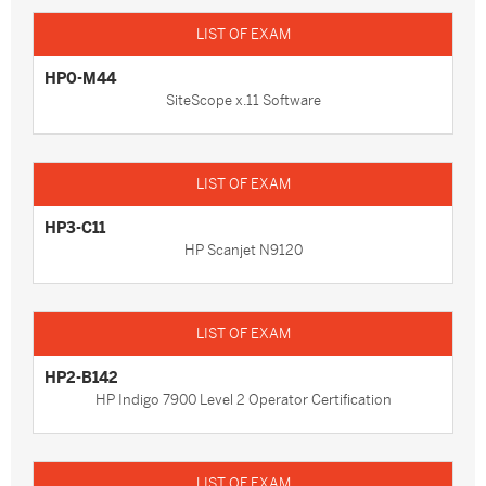
HP0-M44
SiteScope x.11 Software
HP3-C11
HP Scanjet N9120
HP2-B142
HP Indigo 7900 Level 2 Operator Certification