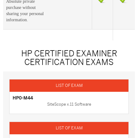
Absolute private
purchase without
sharing your personal
information.
HP CERTIFIED EXAMINER
CERTIFICATION EXAMS
HP0-M44
SiteScope x.11 Software