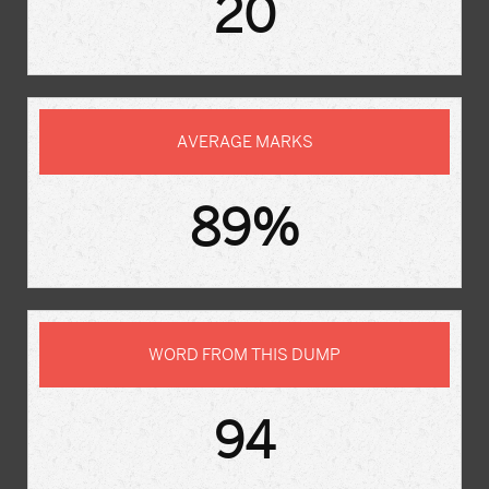
20
AVERAGE MARKS
89%
WORD FROM THIS DUMP
94