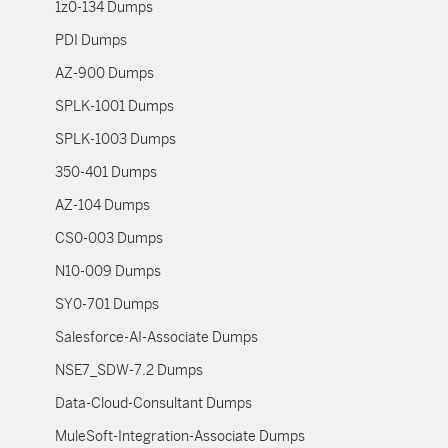
1z0-134 Dumps
PDI Dumps
AZ-900 Dumps
SPLK-1001 Dumps
SPLK-1003 Dumps
350-401 Dumps
AZ-104 Dumps
CS0-003 Dumps
N10-009 Dumps
SY0-701 Dumps
Salesforce-AI-Associate Dumps
NSE7_SDW-7.2 Dumps
Data-Cloud-Consultant Dumps
MuleSoft-Integration-Associate Dumps