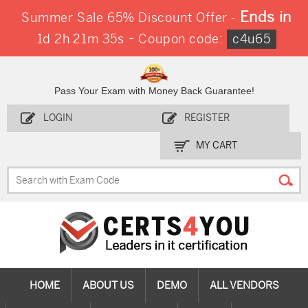
Ends in
Summer Sale 65% Discount Offer -
-
1d 2h 21m 35s
Coupon code:
c4u65
Pass Your Exam with Money Back Guarantee!
LOGIN
REGISTER
MY CART
HOME
ABOUT US
DEMO
ALL VENDORS