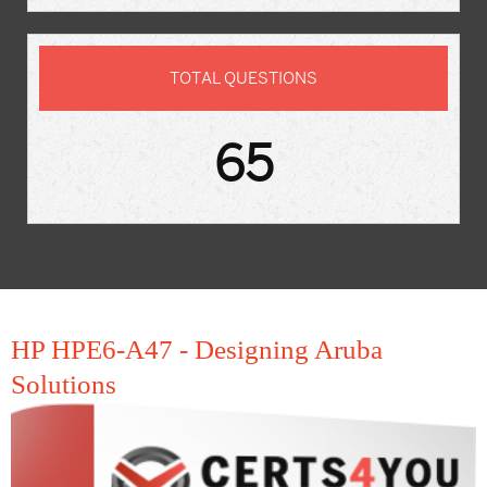
TOTAL QUESTIONS
65
HP HPE6-A47 - Designing Aruba
Solutions