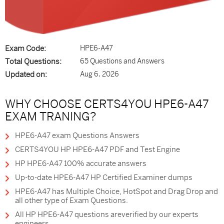
Exam Code:
HPE6-A47
Total Questions:
65 Questions and Answers
Updated on:
Aug 6, 2026
WHY CHOOSE CERTS4YOU HPE6-A47
EXAM TRANING?
HPE6-A47 exam Questions Answers
CERTS4YOU HP HPE6-A47 PDF and Test Engine
HP HPE6-A47 100% accurate answers
Up-to-date HPE6-A47 HP Certified Examiner dumps
HPE6-A47 has Multiple Choice, HotSpot and Drag Drop and
all other type of Exam Questions.
All HP HPE6-A47 questions areverified by our experts
engineers.