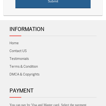
INFORMATION
Home
Contact US
Testimonials
Terms & Condition
DMCA & Copyrights
PAYMENT
You can pay by Visa and Master card. Select the payment