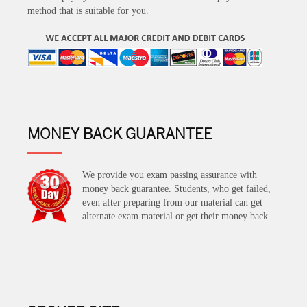
method that is suitable for you.
MONEY BACK GUARANTEE
We provide you exam passing assurance with
money back guarantee. Students, who get failed,
even after preparing from our material can get
alternate exam material or get their money back.