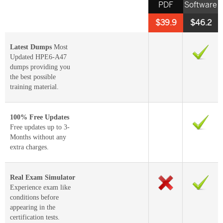
PDF
Software
$39.9
$46.2
Latest Dumps
Most
Updated HPE6-A47
dumps providing you
the best possible
training material.
100% Free Updates
Free updates up to 3-
Months without any
extra charges.
Real Exam Simulator
Experience exam like
conditions before
appearing in the
certification tests.