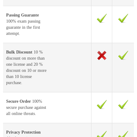
Passing Guarante
100% exam passing
guarante in the first
attempt.
Bulk Discount
10 %
discount on more than
one license and 20 %
discount on 10 or more
than 10 license
purchase.
Secure Order
100%
secure purchase against
all online threats.
Privacy Protection