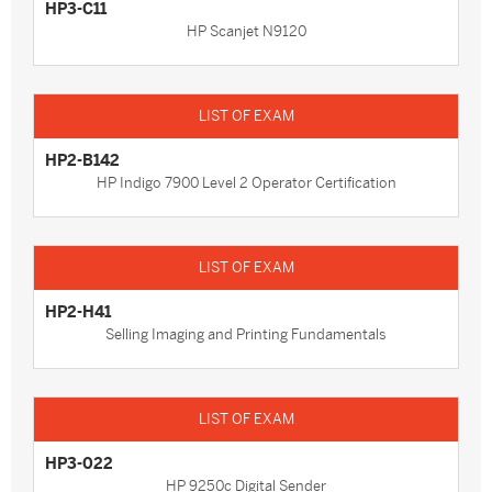
HP3-C11
HP Scanjet N9120
HP2-B142
HP Indigo 7900 Level 2 Operator Certification
HP2-H41
Selling Imaging and Printing Fundamentals
HP3-022
HP 9250c Digital Sender