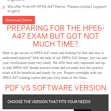
We offer Free HP HPE6-A47 Demo. Please contact support
to get it.
Download Demo
PREPARING FOR THE HPE6-
A47 EXAM BUT GOT NOT
MUCH TIME?
Want to get success in HPE6-A47 exam and looking for best and easy to
understand material? With the help of our HPE6-A47 dumps, you can pass
your certification exam very easily. We offer here only important and up-
to-date HPE6-A47 dumps practice exam and we make sure this practice
exam will be beneficial and handy for you. Prepare overnight with our
HPE6-A47 training course and pass your exam in few hours.
PDF VS SOFTWARE VERSION
CHOOSE THE VERSION THAT FITS YOUR NEEDS