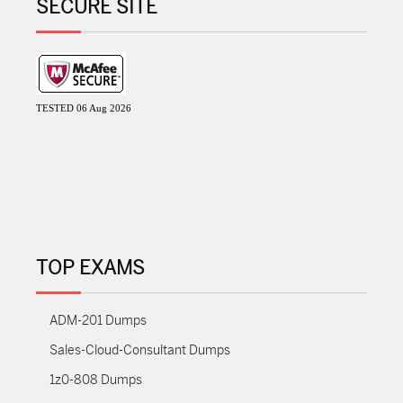
SECURE SITE
TESTED 06 Aug 2026
TOP EXAMS
ADM-201 Dumps
Sales-Cloud-Consultant Dumps
1z0-808 Dumps