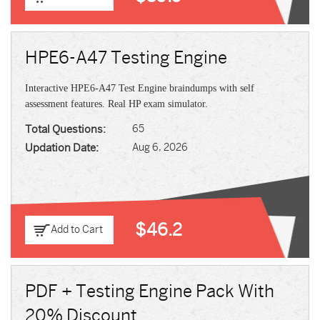
HPE6-A47 Testing Engine
Interactive HPE6-A47 Test Engine braindumps with self
assessment features. Real HP exam simulator.
Total Questions:
65
Updation Date:
Aug 6, 2026
$46.2
Add to Cart
PDF + Testing Engine Pack With
20% Discount