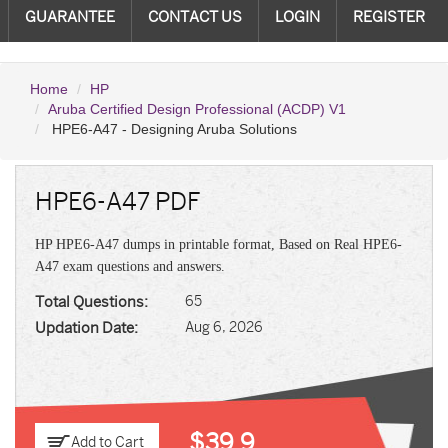
GUARANTEE
CONTACT US
LOGIN
REGISTER
Home
HP
Aruba Certified Design Professional (ACDP) V1
HPE6-A47 - Designing Aruba Solutions
HPE6-A47 PDF
HP HPE6-A47 dumps in printable format, Based on Real HPE6-
A47 exam questions and answers.
Total Questions:
65
Updation Date:
Aug 6, 2026
$39.9
Add to Cart