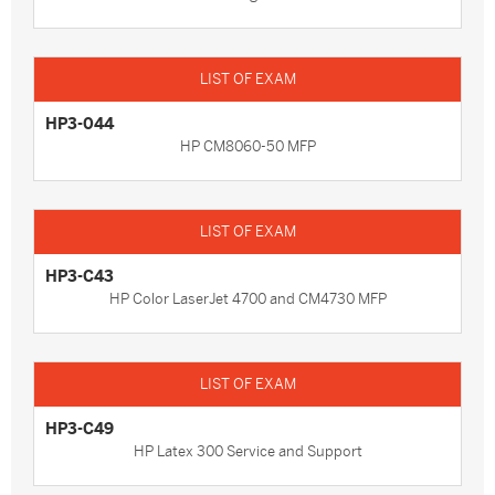
HP3-044
HP CM8060-50 MFP
HP3-C43
HP Color LaserJet 4700 and CM4730 MFP
HP3-C49
HP Latex 300 Service and Support