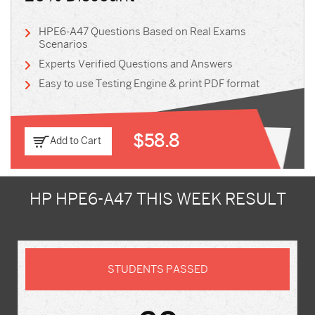
HPE6-A47 Questions Based on Real Exams
Scenarios
Experts Verified Questions and Answers
Easy to use Testing Engine & print PDF format
$58.8
Add to Cart
HP HPE6-A47 THIS WEEK RESULT
STUDENTS PASSED