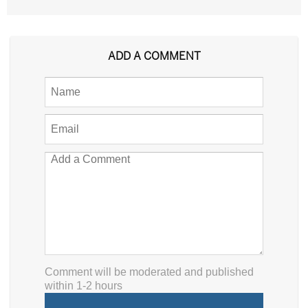
ADD A COMMENT
Comment will be moderated and published
within 1-2 hours