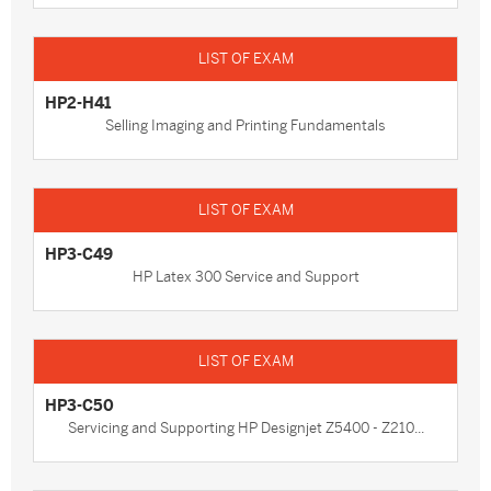
HP2-H41
Selling Imaging and Printing Fundamentals
HP3-C49
HP Latex 300 Service and Support
HP3-C50
Servicing and Supporting HP Designjet Z5400 - Z210...