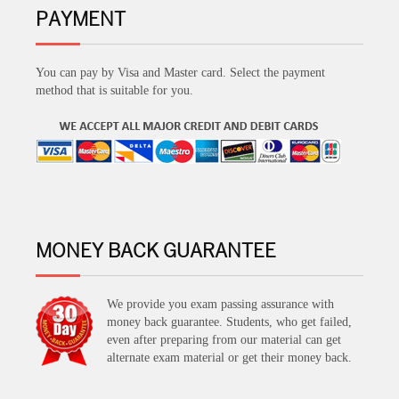
PAYMENT
You can pay by Visa and Master card. Select the payment
method that is suitable for you.
MONEY BACK GUARANTEE
We provide you exam passing assurance with
money back guarantee. Students, who get failed,
even after preparing from our material can get
alternate exam material or get their money back.