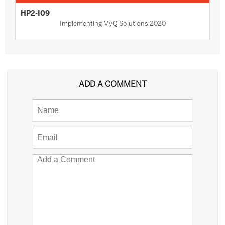
HP2-I09
Implementing MyQ Solutions 2020
ADD A COMMENT