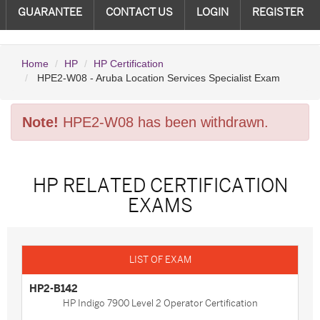
GUARANTEE
CONTACT US
LOGIN
REGISTER
Home
HP
HP Certification
HPE2-W08 - Aruba Location Services Specialist Exam
Note!
HPE2-W08 has been withdrawn.
HP RELATED CERTIFICATION
EXAMS
HP2-B142
HP Indigo 7900 Level 2 Operator Certification