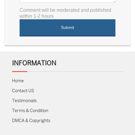
Comment will be moderated and published
within 1-2 hours
INFORMATION
Home
Contact US
Testimonials
Terms & Condition
DMCA & Copyrights