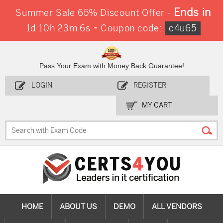
Ends in
Summer Sale 65% Discount Offer -
-
1d 10h 23m 6s
Coupon code:
c4u65
Pass Your Exam with Money Back Guarantee!
LOGIN
REGISTER
MY CART
HOME
ABOUT US
DEMO
ALL VENDORS