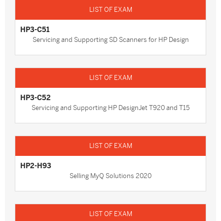
HP3-C51
Servicing and Supporting SD Scanners for HP Design
HP3-C52
Servicing and Supporting HP DesignJet T920 and T15
HP2-H93
Selling MyQ Solutions 2020