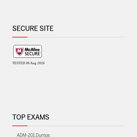
SECURE SITE
TESTED 06 Aug 2026
TOP EXAMS
ADM-201 Dumps