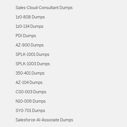
Sales-Cloud-Consultant Dumps
1z0-808 Dumps
1z0-134 Dumps
PDI Dumps
AZ-900 Dumps
SPLK-1001 Dumps
SPLK-1003 Dumps
350-401 Dumps
AZ-104 Dumps
CS0-003 Dumps
N10-009 Dumps
SY0-701 Dumps
Salesforce-AI-Associate Dumps