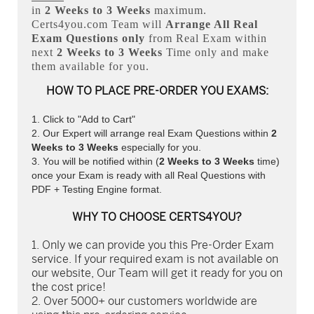
in
2 Weeks to 3 Weeks
maximum.
Certs4you.com Team will
Arrange All
Real
Exam Questions only
from Real Exam within
next
2 Weeks to 3 Weeks
Time only and make
them available for you.
HOW TO PLACE PRE-ORDER YOU EXAMS:
Click to "Add to Cart"
Our Expert will arrange real Exam Questions within
2
Weeks to 3 Weeks
especially for you.
You will be notified within (
2 Weeks to 3 Weeks
time)
once your Exam is ready with all Real Questions with
PDF + Testing Engine format.
WHY TO CHOOSE CERTS4YOU?
Only we can provide you this Pre-Order Exam
service. If your required exam is not available on
our website, Our Team will get it ready for you on
the cost price!
Over 5000+ our customers worldwide are