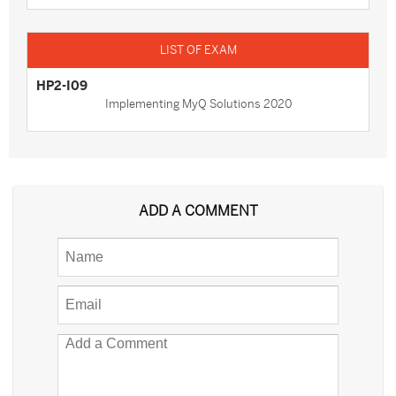
HP2-I09
Implementing MyQ Solutions 2020
ADD A COMMENT