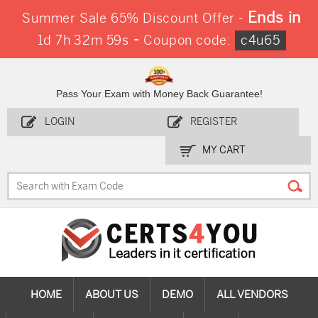
Ends in
Summer Sale 65% Discount Offer -
-
1d 7h 32m 58s
Coupon code:
c4u65
Pass Your Exam with Money Back Guarantee!
LOGIN
REGISTER
MY CART
HOME
ABOUT US
DEMO
ALL VENDORS