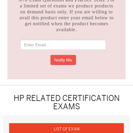
a limited set of exams we produce products
on demand basis only. If you are willing to
avail this product enter your email below to
get notified when the product becomes
available.
HP RELATED CERTIFICATION
EXAMS