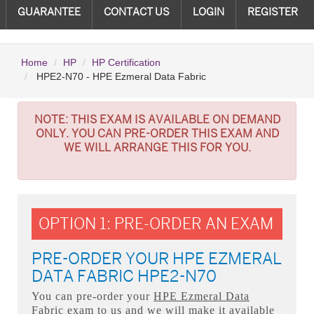
GUARANTEE
CONTACT US
LOGIN
REGISTER
Home
HP
HP Certification
HPE2-N70 - HPE Ezmeral Data Fabric
NOTE:
THIS EXAM IS AVAILABLE ON DEMAND
ONLY. YOU CAN PRE-ORDER THIS EXAM AND
WE WILL ARRANGE THIS FOR YOU.
OPTION 1: PRE-ORDER AN EXAM
PRE-ORDER YOUR HPE EZMERAL
DATA FABRIC HPE2-N70
You can pre-order your
HPE Ezmeral Data
Fabric
exam to us and we will make it available