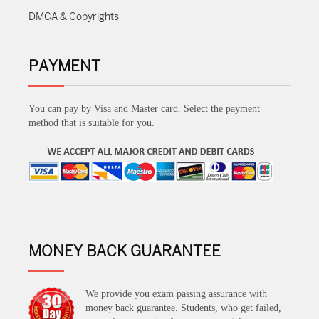
DMCA & Copyrights
PAYMENT
You can pay by Visa and Master card. Select the payment
method that is suitable for you.
MONEY BACK GUARANTEE
We provide you exam passing assurance with
money back guarantee. Students, who get failed,