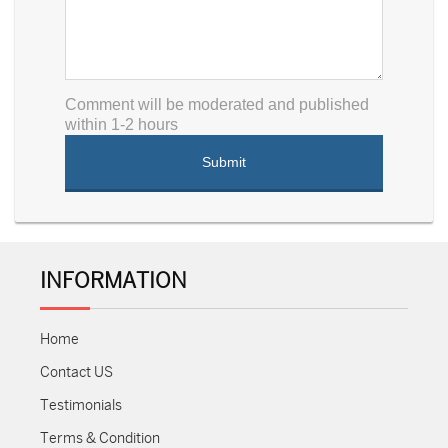
Comment will be moderated and published
within 1-2 hours
INFORMATION
Home
Contact US
Testimonials
Terms & Condition