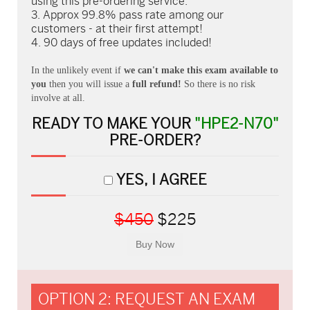
using this pre-ordering service.
Approx 99.8% pass rate among our
customers - at their first attempt!
90 days of free updates included!
In the unlikely event if
we can't make this exam available to
you
then you will issue a
full refund!
So there is no risk
involve at all.
READY TO MAKE YOUR
"HPE2-N70"
PRE-ORDER?
YES, I AGREE
$450
$225
OPTION 2: REQUEST AN EXAM