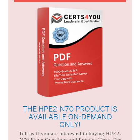
THE HPE2-N70 PRODUCT IS
AVAILABLE ON-DEMAND
ONLY!
Tell us if you are interested in buying HPE2-
N70 Exam Questions and Practice Tests. For