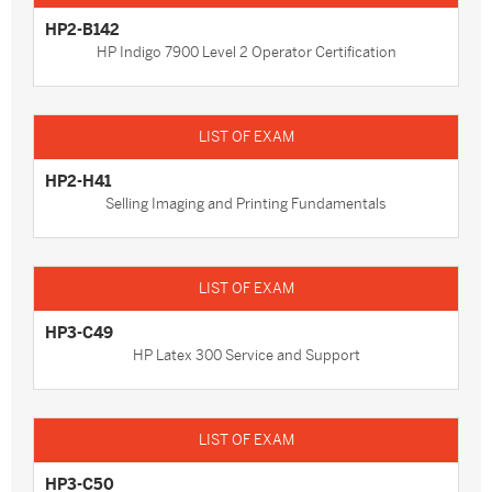
HP2-B142
HP Indigo 7900 Level 2 Operator Certification
HP2-H41
Selling Imaging and Printing Fundamentals
HP3-C49
HP Latex 300 Service and Support
HP3-C50