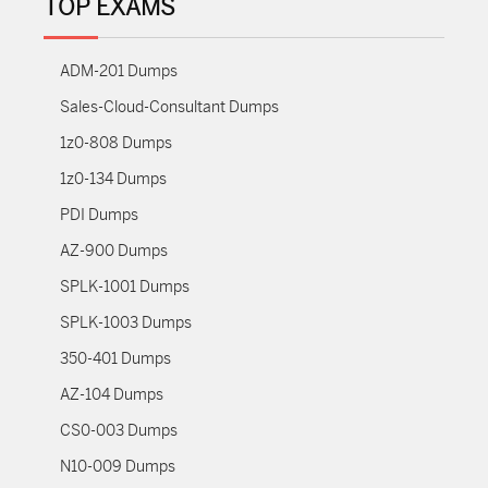
TOP EXAMS
ADM-201 Dumps
Sales-Cloud-Consultant Dumps
1z0-808 Dumps
1z0-134 Dumps
PDI Dumps
AZ-900 Dumps
SPLK-1001 Dumps
SPLK-1003 Dumps
350-401 Dumps
AZ-104 Dumps
CS0-003 Dumps
N10-009 Dumps