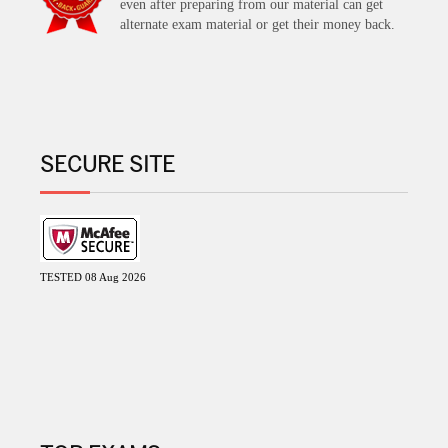
even after preparing from our material can get
alternate exam material or get their money back.
SECURE SITE
TESTED 08 Aug 2026