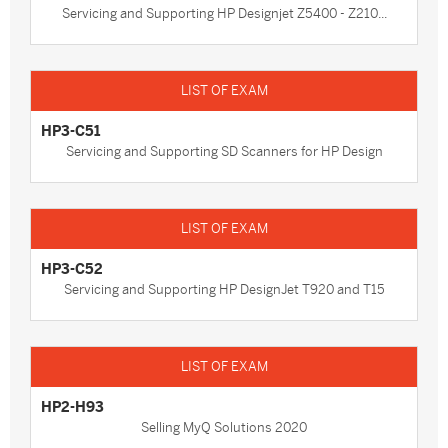
Servicing and Supporting HP Designjet Z5400 - Z210...
HP3-C51
Servicing and Supporting SD Scanners for HP Design
HP3-C52
Servicing and Supporting HP DesignJet T920 and T15
HP2-H93
Selling MyQ Solutions 2020