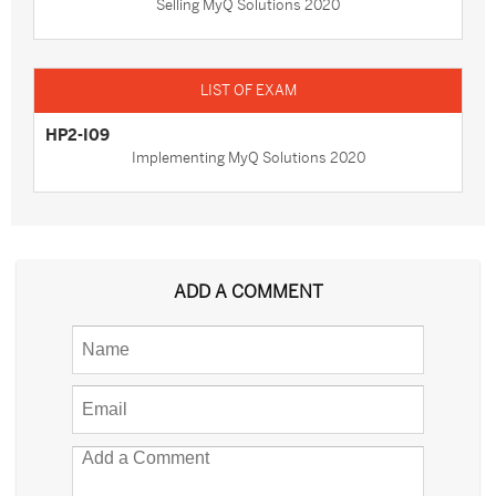
Selling MyQ Solutions 2020
HP2-I09
Implementing MyQ Solutions 2020
ADD A COMMENT