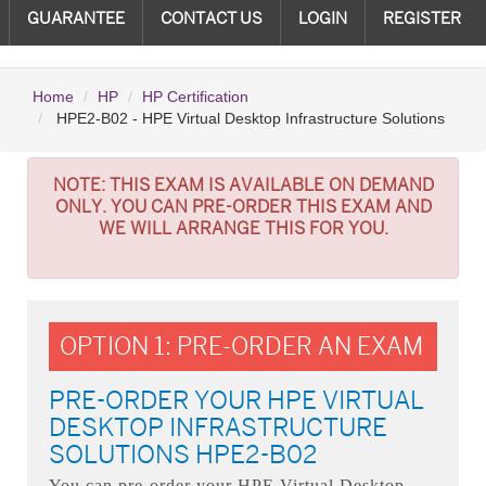
GUARANTEE
CONTACT US
LOGIN
REGISTER
Home
HP
HP Certification
HPE2-B02 - HPE Virtual Desktop Infrastructure Solutions
NOTE:
THIS EXAM IS AVAILABLE ON DEMAND
ONLY. YOU CAN PRE-ORDER THIS EXAM AND
WE WILL ARRANGE THIS FOR YOU.
OPTION 1: PRE-ORDER AN EXAM
PRE-ORDER YOUR HPE VIRTUAL
DESKTOP INFRASTRUCTURE
SOLUTIONS HPE2-B02
You can pre-order your
HPE Virtual Desktop