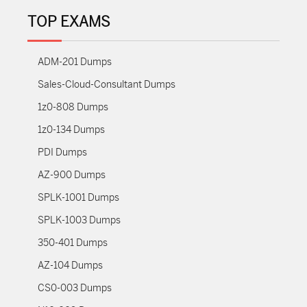
TOP EXAMS
ADM-201 Dumps
Sales-Cloud-Consultant Dumps
1z0-808 Dumps
1z0-134 Dumps
PDI Dumps
AZ-900 Dumps
SPLK-1001 Dumps
SPLK-1003 Dumps
350-401 Dumps
AZ-104 Dumps
CS0-003 Dumps