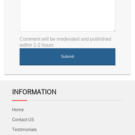
Comment will be moderated and published
within 1-2 hours
INFORMATION
Home
Contact US
Testimonials