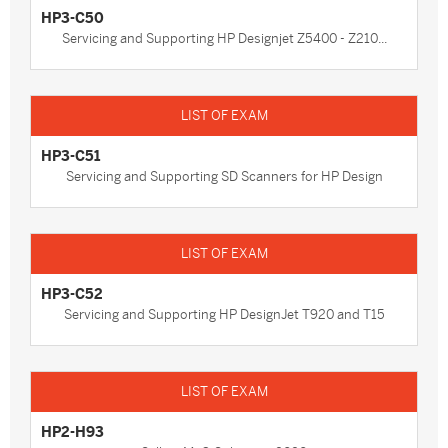
HP3-C50
Servicing and Supporting HP Designjet Z5400 - Z210...
HP3-C51
Servicing and Supporting SD Scanners for HP Design
HP3-C52
Servicing and Supporting HP DesignJet T920 and T15
HP2-H93