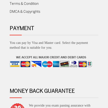
Terms & Condition
DMCA & Copyrights
PAYMENT
You can pay by Visa and Master card. Select the payment
method that is suitable for you.
MONEY BACK GUARANTEE
We provide you exam passing assurance with