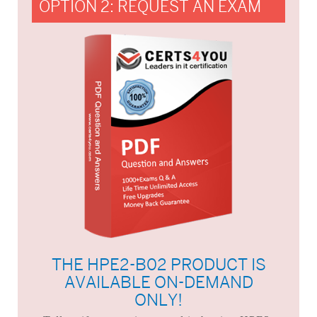
OPTION 2: REQUEST AN EXAM
THE HPE2-B02 PRODUCT IS
AVAILABLE ON-DEMAND
ONLY!