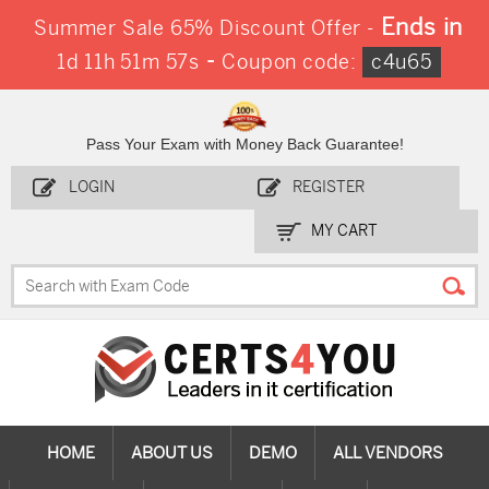
Ends in
Summer Sale 65% Discount Offer -
-
1d 11h 51m 56s
Coupon code:
c4u65
Pass Your Exam with Money Back Guarantee!
LOGIN
REGISTER
MY CART
HOME
ABOUT US
DEMO
ALL VENDORS