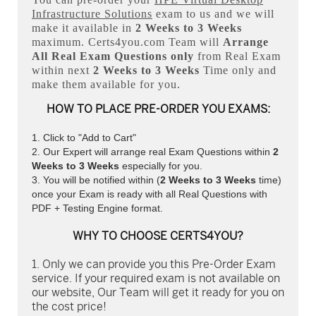
Infrastructure Solutions
exam to us and we will
make it available in
2 Weeks to 3 Weeks
maximum. Certs4you.com Team will
Arrange
All
Real
Exam Questions only
from Real Exam
within next
2 Weeks to 3 Weeks
Time only and
make them available for you.
HOW TO PLACE PRE-ORDER YOU EXAMS:
Click to "Add to Cart"
Our Expert will arrange real Exam Questions within
2
Weeks to 3 Weeks
especially for you.
You will be notified within (
2 Weeks to 3 Weeks
time)
once your Exam is ready with all Real Questions with
PDF + Testing Engine format.
WHY TO CHOOSE CERTS4YOU?
Only we can provide you this Pre-Order Exam
service. If your required exam is not available on
our website, Our Team will get it ready for you on
the cost price!