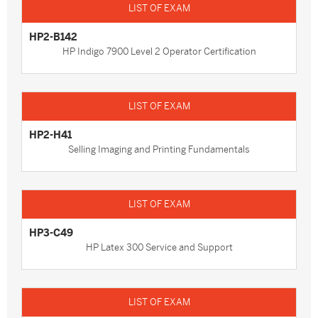
HP2-B142
HP Indigo 7900 Level 2 Operator Certification
HP2-H41
Selling Imaging and Printing Fundamentals
HP3-C49
HP Latex 300 Service and Support