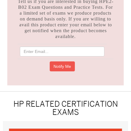
Tell us if you are interested in buying HPE2-
B02 Exam Questions and Practice Tests. For
a limited set of exams we produce products
on demand basis only. If you are willing to
avail this product enter your email below to
get notified when the product becomes
available.
HP RELATED CERTIFICATION
EXAMS