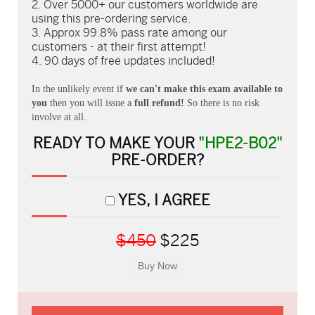
Over 5000+ our customers worldwide are
using this pre-ordering service.
Approx 99.8% pass rate among our
customers - at their first attempt!
90 days of free updates included!
In the unlikely event if
we can't make this exam available to
you
then you will issue a
full refund!
So there is no risk
involve at all.
READY TO MAKE YOUR
"HPE2-B02"
PRE-ORDER?
YES, I AGREE
$450
$225