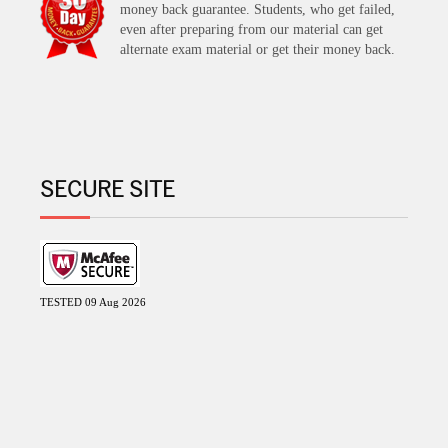
money back guarantee. Students, who get failed,
even after preparing from our material can get
alternate exam material or get their money back.
SECURE SITE
TESTED 09 Aug 2026