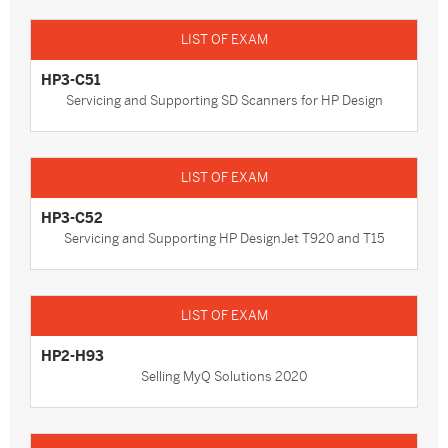
HP3-C51
Servicing and Supporting SD Scanners for HP Design
HP3-C52
Servicing and Supporting HP DesignJet T920 and T15
HP2-H93
Selling MyQ Solutions 2020