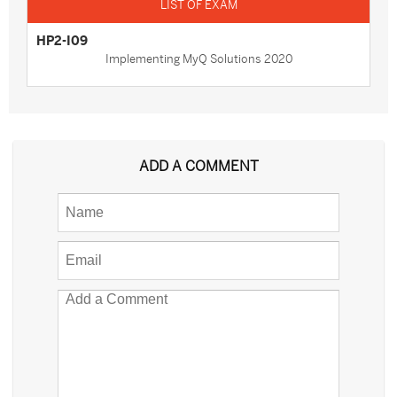
HP2-I09
Implementing MyQ Solutions 2020
ADD A COMMENT