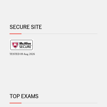
SECURE SITE
TESTED 09 Aug 2026
TOP EXAMS