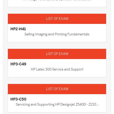
HP2-H41
Selling Imaging and Printing Fundamentals
HP3-C49
HP Latex 300 Service and Support
HP3-C50
Servicing and Supporting HP Designjet Z5400 - Z210...