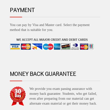
PAYMENT
You can pay by Visa and Master card. Select the payment
method that is suitable for you.
MONEY BACK GUARANTEE
We provide you exam passing assurance with
money back guarantee. Students, who get failed,
even after preparing from our material can get
alternate exam material or get their money back.