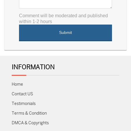
Comment will be moderated and published
within 1-2 hours
INFORMATION
Home
Contact US
Testimonials
Terms & Condition
DMCA & Copyrights