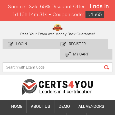
Ends in
Summer Sale 65% Discount Offer -
-
1d 16h 14m 31s
Coupon code:
c4u65
Pass Your Exam with Money Back Guarantee!
LOGIN
REGISTER
MY CART
HOME
ABOUT US
DEMO
ALL VENDORS