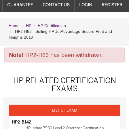
GUARANTEE
CONTACT US
LOGIN
REGISTER
Home
HP
HP Certification
HP2-H83 - Selling HP JetAdvantage Secure Print and
Insights 2019
Note!
HP2-H83 has been withdrawn.
HP RELATED CERTIFICATION
EXAMS
HP2-B142
HP Indigo 7900 Level 2 Operator Certification