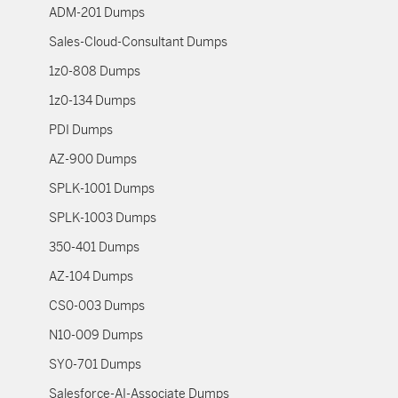
ADM-201 Dumps
Sales-Cloud-Consultant Dumps
1z0-808 Dumps
1z0-134 Dumps
PDI Dumps
AZ-900 Dumps
SPLK-1001 Dumps
SPLK-1003 Dumps
350-401 Dumps
AZ-104 Dumps
CS0-003 Dumps
N10-009 Dumps
SY0-701 Dumps
Salesforce-AI-Associate Dumps