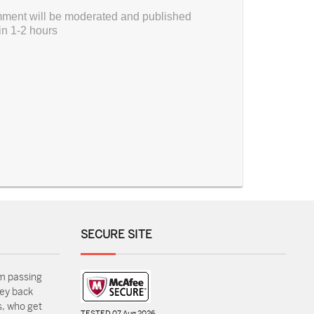
ment will be moderated and published
in 1-2 hours
SECURE SITE
m passing
ey back
, who get
TESTED 07 Aug 2026