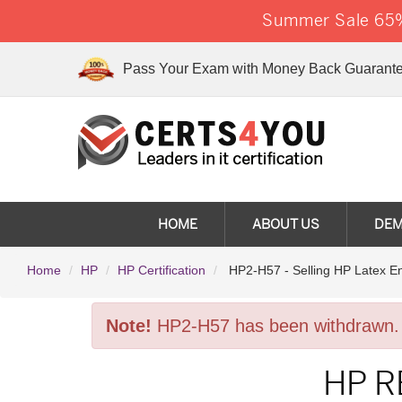
Summer Sale 65%
Pass Your Exam with Money Back Guarante
HOME
ABOUT US
DE
Home
HP
HP Certification
HP2-H57 - Selling HP Latex En
Note!
HP2-H57 has been withdrawn.
HP R