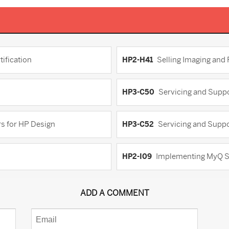
ification
HP2-H41
Selling Imaging and
HP3-C50
Servicing and Suppo
s for HP Design
HP3-C52
Servicing and Suppo
HP2-I09
Implementing MyQ S
ADD A COMMENT