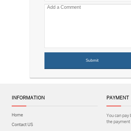
INFORMATION
PAYMENT
Home
You can pay 
the payment m
Contact US