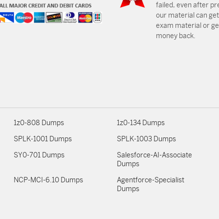
failed, even after p
our material can get
exam material or get
money back.
1z0-808 Dumps
1z0-134 Dumps
SPLK-1001 Dumps
SPLK-1003 Dumps
SY0-701 Dumps
Salesforce-AI-Associate
Dumps
NCP-MCI-6.10 Dumps
Agentforce-Specialist
Dumps