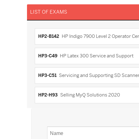
LIST OF EXAMS
HP2-B142
HP Indigo 7900 Level 2 Operator Cert
HP3-C49
HP Latex 300 Service and Support
HP3-C51
Servicing and Supporting SD Scanner
HP2-H93
Selling MyQ Solutions 2020