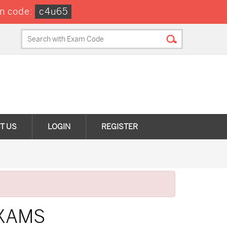
n code:
c4u65
T US
LOGIN
REGISTER
EXAMS