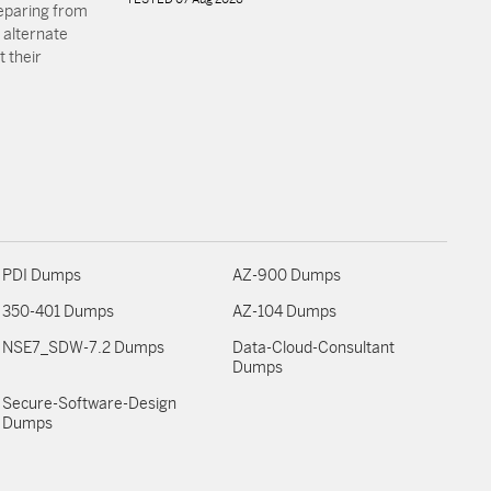
reparing from
 alternate
 their
PDI Dumps
AZ-900 Dumps
350-401 Dumps
AZ-104 Dumps
NSE7_SDW-7.2 Dumps
Data-Cloud-Consultant
Dumps
Secure-Software-Design
Dumps