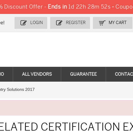
 Discount Offer -
Ends in
1d 22h 28m 51s
-
Coupo
e!
LOGIN
REGISTER
MY CART
MO
ALL VENDORS
GUARANTEE
CONTAC
try Solutions 2017
ELATED CERTIFICATION 