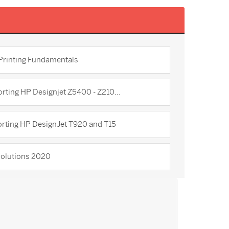
 Printing Fundamentals
rting HP Designjet Z5400 - Z210...
rting HP DesignJet T920 and T15
olutions 2020