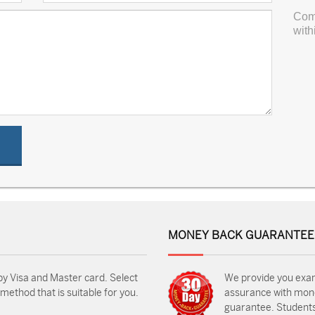
Com
with
MONEY BACK GUARANTEE
by Visa and Master card. Select
We provide you exa
ethod that is suitable for you.
assurance with mon
guarantee. Students