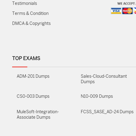
Testimonials
Terms & Condition
DMCA & Copyrights
TOP EXAMS
ADM-201 Dumps
Sales-Cloud-Consultant
Dumps
CS0-003 Dumps
N10-009 Dumps
MuleSoft-Integration-
FCSS_SASE_AD-24 Dumps
Associate Dumps