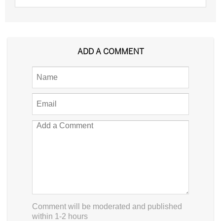
ADD A COMMENT
Comment will be moderated and published
within 1-2 hours