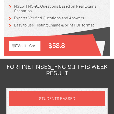
NSE6_FNC-9.1 Questions Based on Real Exams
Scenarios
Experts Verified Questions and Answers
Easy to use Testing Engine & print PDF format
$58.8
Add to Cart
FORTINET NSE6_FNC-9.1 THIS WEEK
RESULT
STUDENTS PASSED