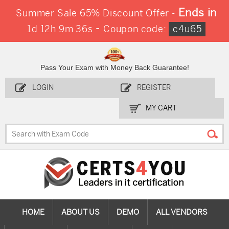
Ends in
Summer Sale 65% Discount Offer -
-
1d 12h 9m 35s
Coupon code:
c4u65
Pass Your Exam with Money Back Guarantee!
LOGIN
REGISTER
MY CART
HOME
ABOUT US
DEMO
ALL VENDORS