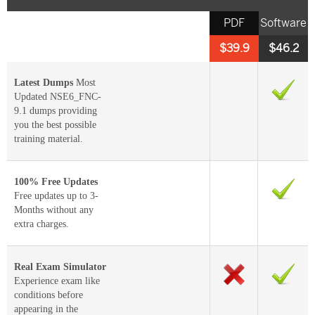
PDF
Software
$39.9
$46.2
Latest Dumps
Most
Updated NSE6_FNC-
9.1 dumps providing
you the best possible
training material.
100% Free Updates
Free updates up to 3-
Months without any
extra charges.
Real Exam Simulator
Experience exam like
conditions before
appearing in the