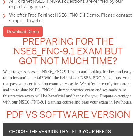
All Fortinet NSE6_FNC-9.1 questions areverified by our
experts engineers.
We offer Free Fortinet NSE6_FNC-9.1 Demo. Please contact
support to get it.
Download Demo
PREPARING FOR THE
NSE6_FNC-9.1 EXAM BUT
GOT NOT MUCH TIME?
Want to get success in NSE6_FNC-9.1 exam and looking for best and easy
to understand material? With the help of our NSE6_FNC-9.1 dumps, you
can pass your certification exam very easily. We offer here only important
and up-to-date NSE6_FNC-9.1 dumps practice exam and we make sure
this practice exam will be beneficial and handy for you. Prepare overnight
with our NSE6_FNC-9.1 training course and pass your exam in few hours.
PDF VS SOFTWARE VERSION
CHOOSE THE VERSION THAT FITS YOUR NEEDS