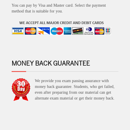
You can pay by Visa and Master card. Select the payment
method that is suitable for you.
MONEY BACK GUARANTEE
We provide you exam passing assurance with
money back guarantee. Students, who get failed,
even after preparing from our material can get
alternate exam material or get their money back.