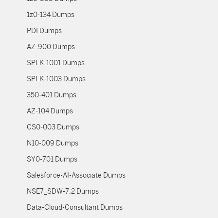
1z0-134 Dumps
PDI Dumps
AZ-900 Dumps
SPLK-1001 Dumps
SPLK-1003 Dumps
350-401 Dumps
AZ-104 Dumps
CS0-003 Dumps
N10-009 Dumps
SY0-701 Dumps
Salesforce-AI-Associate Dumps
NSE7_SDW-7.2 Dumps
Data-Cloud-Consultant Dumps