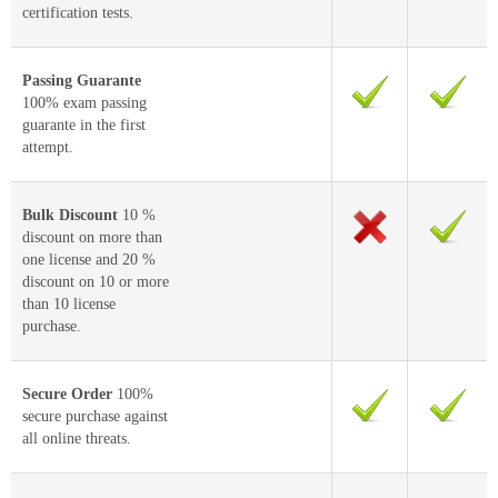
certification tests.
Passing Guarante
100% exam passing
guarante in the first
attempt.
Bulk Discount
10 %
discount on more than
one license and 20 %
discount on 10 or more
than 10 license
purchase.
Secure Order
100%
secure purchase against
all online threats.