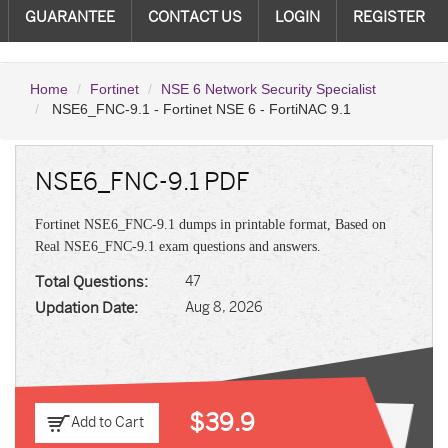
GUARANTEE
CONTACT US
LOGIN
REGISTER
Home
Fortinet
NSE 6 Network Security Specialist
NSE6_FNC-9.1 - Fortinet NSE 6 - FortiNAC 9.1
NSE6_FNC-9.1 PDF
Fortinet NSE6_FNC-9.1 dumps in printable format, Based on
Real NSE6_FNC-9.1 exam questions and answers.
Total Questions:
47
Updation Date:
Aug 8, 2026
$39.9
Add to Cart