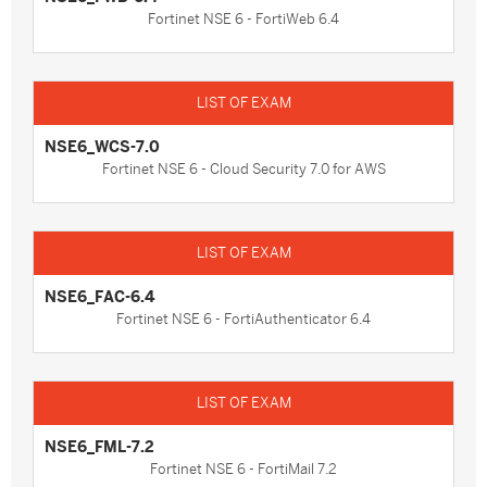
Fortinet NSE 6 - FortiWeb 6.4
NSE6_WCS-7.0
Fortinet NSE 6 - Cloud Security 7.0 for AWS
NSE6_FAC-6.4
Fortinet NSE 6 - FortiAuthenticator 6.4
NSE6_FML-7.2
Fortinet NSE 6 - FortiMail 7.2