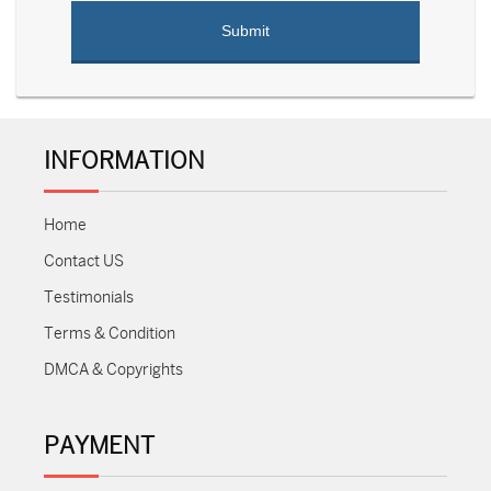
INFORMATION
Home
Contact US
Testimonials
Terms & Condition
DMCA & Copyrights
PAYMENT