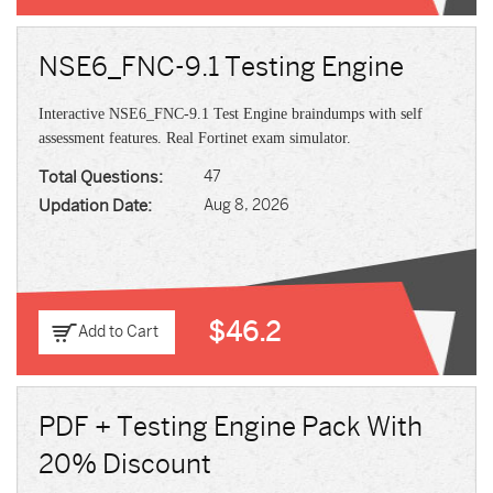
NSE6_FNC-9.1 Testing Engine
Interactive NSE6_FNC-9.1 Test Engine braindumps with self
assessment features. Real Fortinet exam simulator.
Total Questions:
47
Updation Date:
Aug 8, 2026
$46.2
Add to Cart
PDF + Testing Engine Pack With
20% Discount