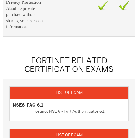
Privacy Protection
Absolute private
purchase without
sharing your personal
information.
FORTINET RELATED
CERTIFICATION EXAMS
NSE6_FAC-6.1
Fortinet NSE 6 - FortiAuthenticator 6.1