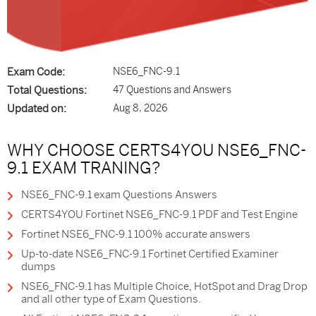
Exam Code:
NSE6_FNC-9.1
Total Questions:
47 Questions and Answers
Updated on:
Aug 8, 2026
WHY CHOOSE CERTS4YOU NSE6_FNC-
9.1 EXAM TRANING?
NSE6_FNC-9.1 exam Questions Answers
CERTS4YOU Fortinet NSE6_FNC-9.1 PDF and Test Engine
Fortinet NSE6_FNC-9.1 100% accurate answers
Up-to-date NSE6_FNC-9.1 Fortinet Certified Examiner
dumps
NSE6_FNC-9.1 has Multiple Choice, HotSpot and Drag Drop
and all other type of Exam Questions.