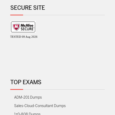
SECURE SITE
TESTED 09 Aug 2026
TOP EXAMS
ADM-201 Dumps
Sales-Cloud-Consultant Dumps
1z0-808 Dumps