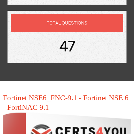
TOTAL QUESTIONS
47
Fortinet NSE6_FNC-9.1 - Fortinet NSE 6
- FortiNAC 9.1