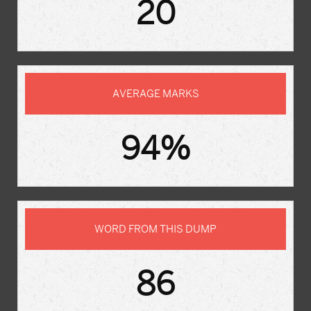
20
AVERAGE MARKS
94%
WORD FROM THIS DUMP
86