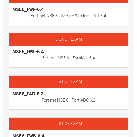
NSE6_FWF-6.4
Fortinet NSE 6 - Secure Wireless LAN 6.4
NSE6_FML-6.4
Fortinet NSE 6 - FortiMail 6.4
NSE6_FAD-6.2
Fortinet NSE 6 - FortiADC 6.2
NSE6_FWB-6.4