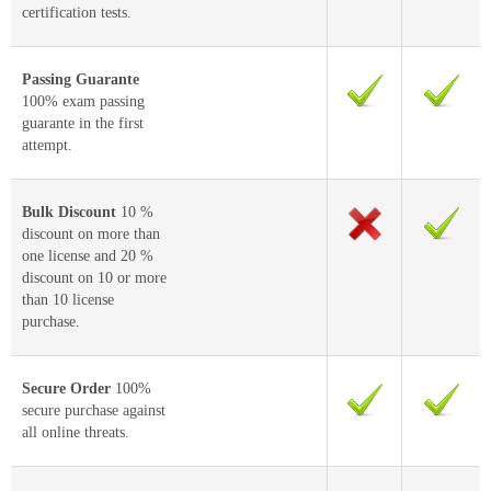
certification tests.
Passing Guarante
100% exam passing
guarante in the first
attempt.
Bulk Discount
10 %
discount on more than
one license and 20 %
discount on 10 or more
than 10 license
purchase.
Secure Order
100%
secure purchase against
all online threats.