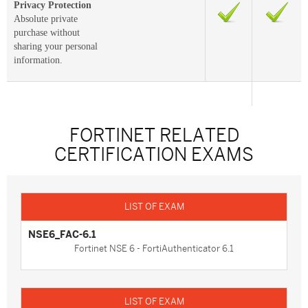
Privacy Protection
Absolute private
purchase without
sharing your personal
information.
FORTINET RELATED
CERTIFICATION EXAMS
NSE6_FAC-6.1
Fortinet NSE 6 - FortiAuthenticator 6.1