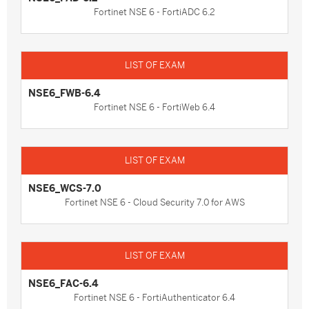
Fortinet NSE 6 - FortiADC 6.2
NSE6_FWB-6.4
Fortinet NSE 6 - FortiWeb 6.4
NSE6_WCS-7.0
Fortinet NSE 6 - Cloud Security 7.0 for AWS
NSE6_FAC-6.4
Fortinet NSE 6 - FortiAuthenticator 6.4