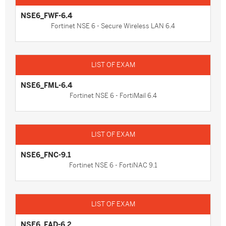
NSE6_FWF-6.4
Fortinet NSE 6 - Secure Wireless LAN 6.4
NSE6_FML-6.4
Fortinet NSE 6 - FortiMail 6.4
NSE6_FNC-9.1
Fortinet NSE 6 - FortiNAC 9.1
NSE6_FAD-6.2