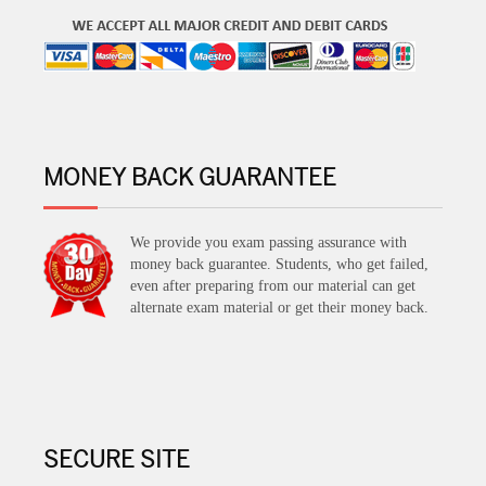
MONEY BACK GUARANTEE
We provide you exam passing assurance with
money back guarantee. Students, who get failed,
even after preparing from our material can get
alternate exam material or get their money back.
SECURE SITE