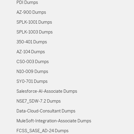
PDI Dumps
AZ-900 Dumps
SPLK-1001 Dumps
SPLK-1003 Dumps
350-401 Dumps
AZ-104 Dumps
CS0-003 Dumps
N10-009 Dumps
SY0-701 Dumps
Salesforce-AI-Associate Dumps
NSE7_SDW-7.2 Dumps
Data-Cloud-Consultant Dumps
MuleSoft-Integration-Associate Dumps
FCSS_SASE_AD-24 Dumps