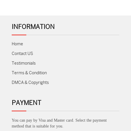
INFORMATION
Home
Contact US
Testimonials
Terms & Condition
DMCA & Copyrights
PAYMENT
You can pay by Visa and Master card. Select the payment
method that is suitable for you.