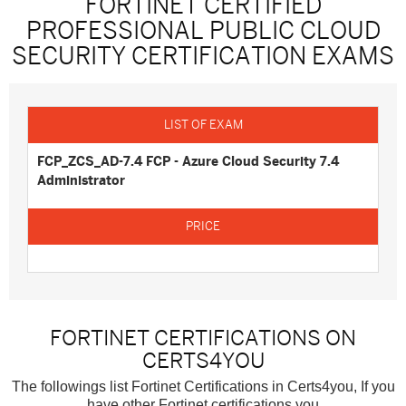
FORTINET CERTIFIED
PROFESSIONAL PUBLIC CLOUD
SECURITY CERTIFICATION EXAMS
FCP_ZCS_AD-7.4 FCP - Azure Cloud Security 7.4
Administrator
FORTINET CERTIFICATIONS ON
CERTS4YOU
The followings list Fortinet Certifications in Certs4you, If you
have other Fortinet certifications you