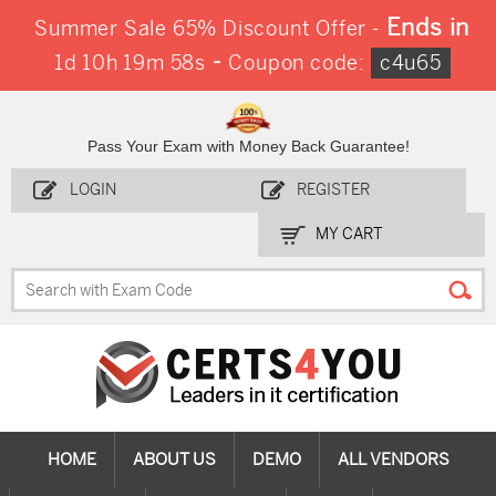
Ends in
Summer Sale 65% Discount Offer -
-
1d 10h 19m 57s
Coupon code:
c4u65
Pass Your Exam with Money Back Guarantee!
LOGIN
REGISTER
MY CART
HOME
ABOUT US
DEMO
ALL VENDORS