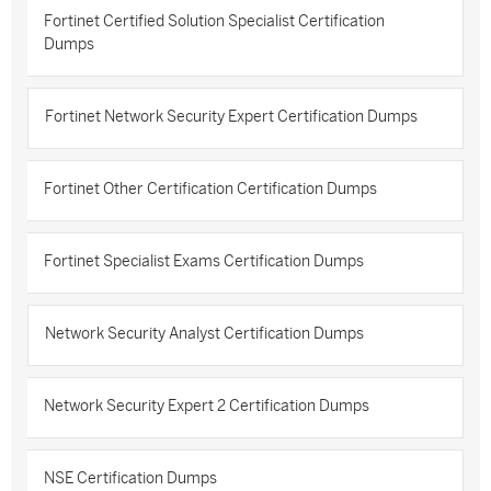
Fortinet Certified Solution Specialist Certification
Dumps
Fortinet Network Security Expert Certification Dumps
Fortinet Other Certification Certification Dumps
Fortinet Specialist Exams Certification Dumps
Network Security Analyst Certification Dumps
Network Security Expert 2 Certification Dumps
NSE Certification Dumps