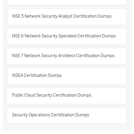
NSE 5 Network Security Analyst Certification Dumps
NSE 6 Network Security Specialist Certification Dumps
NSE 7 Network Security Architect Certification Dumps
NSE4 Certification Dumps
Public Cloud Security Certification Dumps
Security Operations Certification Dumps