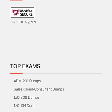
TESTED 08 Aug 2026
TOP EXAMS
ADM-201 Dumps
Sales-Cloud-Consultant Dumps
1z0-808 Dumps
1z0-134 Dumps