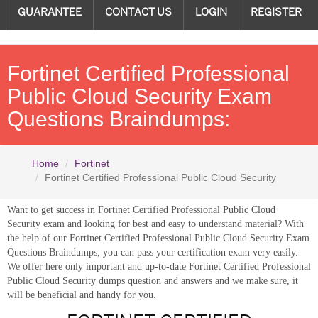
GUARANTEE
CONTACT US
LOGIN
REGISTER
Fortinet Certified Professional
Public Cloud Security Exam
Questions Braindumps:
Home
Fortinet
Fortinet Certified Professional Public Cloud Security
Want to get success in Fortinet Certified Professional Public Cloud
Security exam and looking for best and easy to understand material? With
the help of our Fortinet Certified Professional Public Cloud Security Exam
Questions Braindumps, you can pass your certification exam very easily.
We offer here only important and up-to-date Fortinet Certified Professional
Public Cloud Security dumps question and answers and we make sure, it
will be beneficial and handy for you.