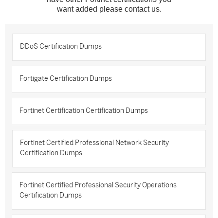
want added please contact us.
DDoS Certification Dumps
Fortigate Certification Dumps
Fortinet Certification Certification Dumps
Fortinet Certified Professional Network Security
Certification Dumps
Fortinet Certified Professional Security Operations
Certification Dumps