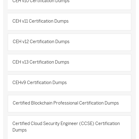
CEH v10 Certification Dumps
CEH v11 Certification Dumps
CEH v12 Certification Dumps
CEH v13 Certification Dumps
CEHv9 Certification Dumps
Certified Blockchain Professional Certification Dumps
Certified Cloud Security Engineer (CCSE) Certification
Dumps