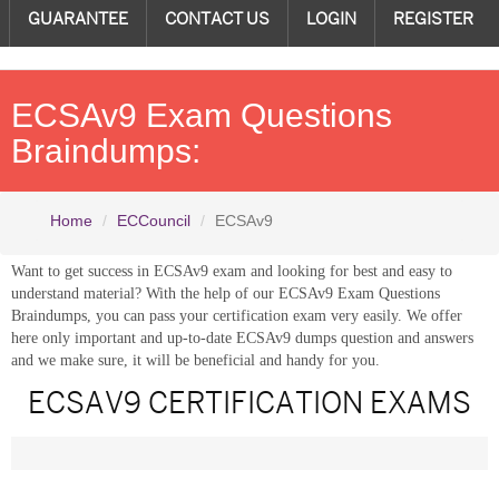
GUARANTEE
CONTACT US
LOGIN
REGISTER
ECSAv9 Exam Questions
Braindumps:
Home
ECCouncil
ECSAv9
Want to get success in ECSAv9 exam and looking for best and easy to
understand material? With the help of our ECSAv9 Exam Questions
Braindumps, you can pass your certification exam very easily. We offer
here only important and up-to-date ECSAv9 dumps question and answers
and we make sure, it will be beneficial and handy for you.
ECSAV9 CERTIFICATION EXAMS