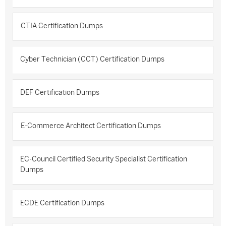
CTIA Certification Dumps
Cyber Technician (CCT) Certification Dumps
DEF Certification Dumps
E-Commerce Architect Certification Dumps
EC-Council Certified Security Specialist Certification
Dumps
ECDE Certification Dumps