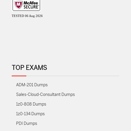
TESTED 06 Aug 2026
TOP EXAMS
ADM-201 Dumps
Sales-Cloud-Consultant Dumps
1z0-808 Dumps
1z0-134 Dumps
PDI Dumps