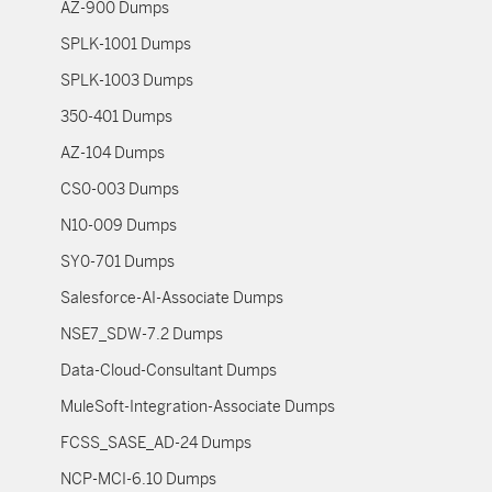
AZ-900 Dumps
SPLK-1001 Dumps
SPLK-1003 Dumps
350-401 Dumps
AZ-104 Dumps
CS0-003 Dumps
N10-009 Dumps
SY0-701 Dumps
Salesforce-AI-Associate Dumps
NSE7_SDW-7.2 Dumps
Data-Cloud-Consultant Dumps
MuleSoft-Integration-Associate Dumps
FCSS_SASE_AD-24 Dumps
NCP-MCI-6.10 Dumps