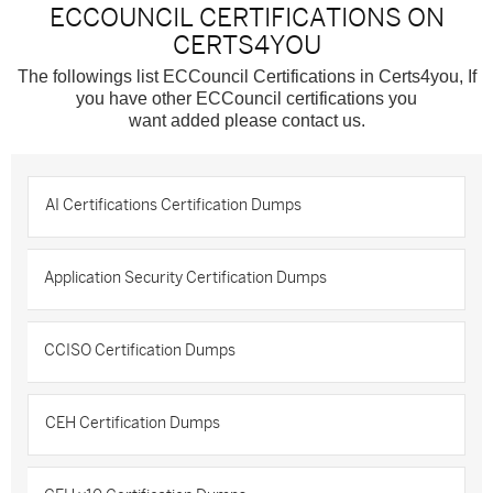
ECCOUNCIL CERTIFICATIONS ON
CERTS4YOU
The followings list ECCouncil Certifications in Certs4you, If
you have other ECCouncil certifications you
want added please contact us.
AI Certifications Certification Dumps
Application Security Certification Dumps
CCISO Certification Dumps
CEH Certification Dumps