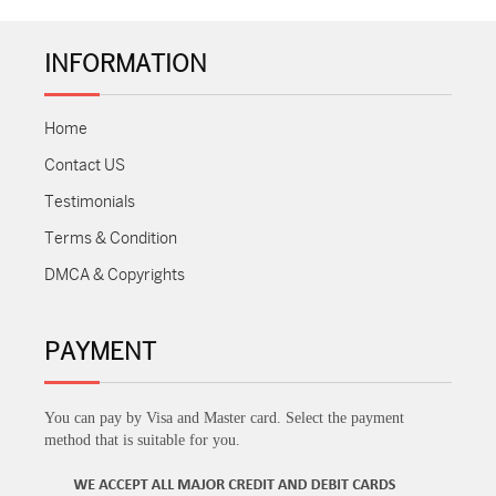
INFORMATION
Home
Contact US
Testimonials
Terms & Condition
DMCA & Copyrights
PAYMENT
You can pay by Visa and Master card. Select the payment
method that is suitable for you.