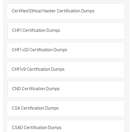
Certified Ethical Hacker Certification Dumps
CHFI Certification Dumps
CHFI v10 Certification Dumps
CHFIv9 Certification Dumps
CND Certification Dumps
CSA Certification Dumps
CSAD Certification Dumps