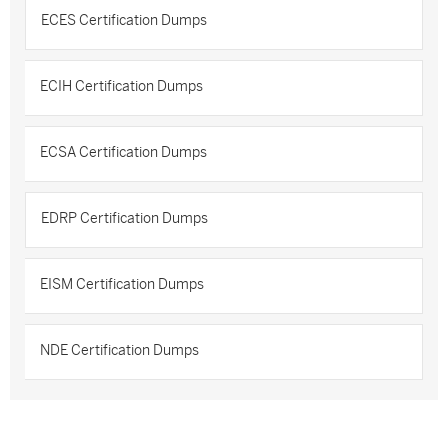
ECES Certification Dumps
ECIH Certification Dumps
ECSA Certification Dumps
EDRP Certification Dumps
EISM Certification Dumps
NDE Certification Dumps