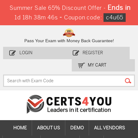
Ends in
Summer Sale 65% Discount Offer -
-
1d 18h 38m 44s
Coupon code:
c4u65
Pass Your Exam with Money Back Guarantee!
LOGIN
REGISTER
MY CART
HOME
ABOUT US
DEMO
ALL VENDORS