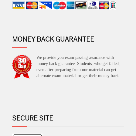
MONEY BACK GUARANTEE
We provide you exam passing assurance with
money back guarantee. Students, who get failed,
even after preparing from our material can get
alternate exam material or get their money back.
SECURE SITE