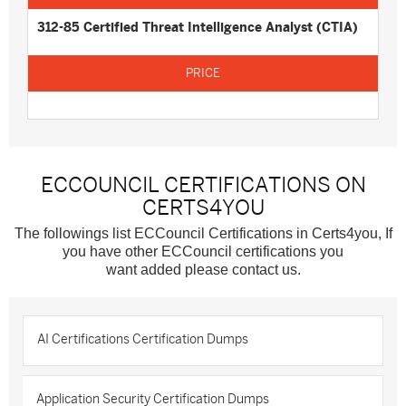
312-85 Certified Threat Intelligence Analyst (CTIA)
ECCOUNCIL CERTIFICATIONS ON
CERTS4YOU
The followings list ECCouncil Certifications in Certs4you, If
you have other ECCouncil certifications you
want added please contact us.
AI Certifications Certification Dumps
Application Security Certification Dumps