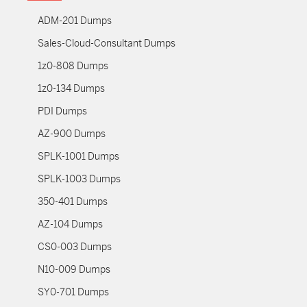
ADM-201 Dumps
Sales-Cloud-Consultant Dumps
1z0-808 Dumps
1z0-134 Dumps
PDI Dumps
AZ-900 Dumps
SPLK-1001 Dumps
SPLK-1003 Dumps
350-401 Dumps
AZ-104 Dumps
CS0-003 Dumps
N10-009 Dumps
SY0-701 Dumps