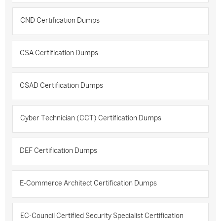
CND Certification Dumps
CSA Certification Dumps
CSAD Certification Dumps
Cyber Technician (CCT) Certification Dumps
DEF Certification Dumps
E-Commerce Architect Certification Dumps
EC-Council Certified Security Specialist Certification