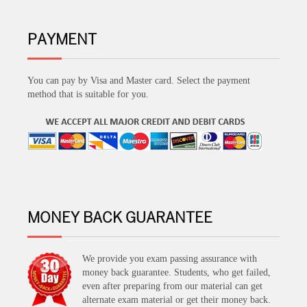
PAYMENT
You can pay by Visa and Master card. Select the payment
method that is suitable for you.
MONEY BACK GUARANTEE
We provide you exam passing assurance with
money back guarantee. Students, who get failed,
even after preparing from our material can get
alternate exam material or get their money back.