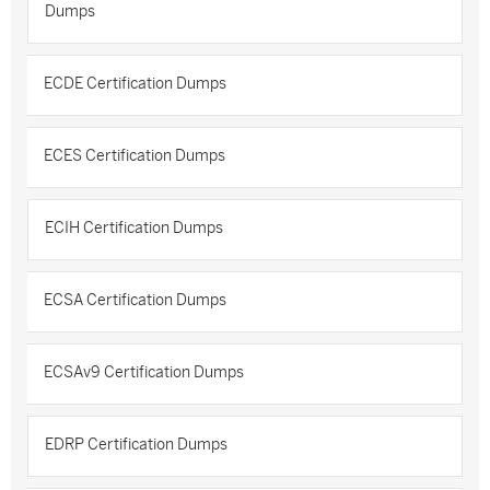
Dumps
ECDE Certification Dumps
ECES Certification Dumps
ECIH Certification Dumps
ECSA Certification Dumps
ECSAv9 Certification Dumps
EDRP Certification Dumps