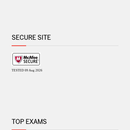
SECURE SITE
TESTED 09 Aug 2026
TOP EXAMS