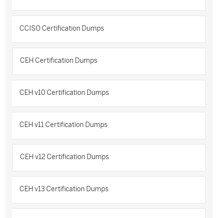
CCISO Certification Dumps
CEH Certification Dumps
CEH v10 Certification Dumps
CEH v11 Certification Dumps
CEH v12 Certification Dumps
CEH v13 Certification Dumps