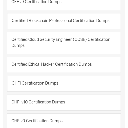
CEHv9 Certification Dumps
Certified Blockchain Professional Certification Dumps
Certified Cloud Security Engineer (CCSE) Certification
Dumps
Certified Ethical Hacker Certification Dumps
CHFI Certification Dumps
CHFI v10 Certification Dumps
CHFIv9 Certification Dumps