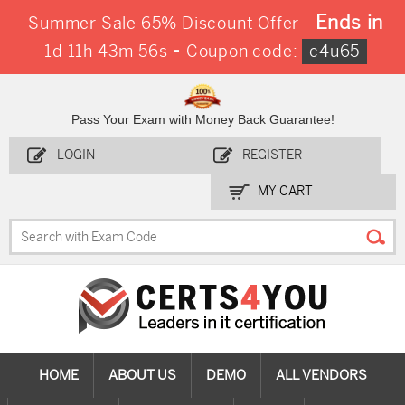
Ends in
Summer Sale 65% Discount Offer -
-
1d 11h 43m 55s
Coupon code:
c4u65
Pass Your Exam with Money Back Guarantee!
LOGIN
REGISTER
MY CART
HOME
ABOUT US
DEMO
ALL VENDORS