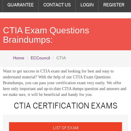
GUARANTEE
CONTACT US
LOGIN
REGISTER
CTIA Exam Questions
Braindumps:
Home
ECCouncil
CTIA
Want to get success in CTIA exam and looking for best and easy to
understand material? With the help of our CTIA Exam Questions
Braindumps, you can pass your certification exam very easily. We offer
here only important and up-to-date CTIA dumps question and answers and
we make sure, it will be beneficial and handy for you.
CTIA CERTIFICATION EXAMS