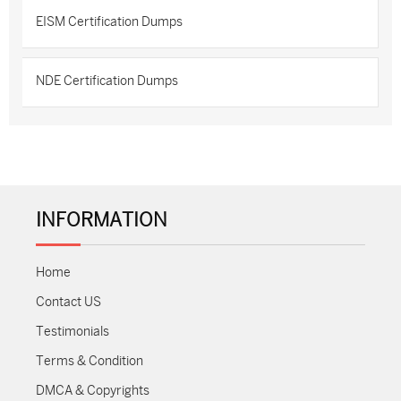
EISM Certification Dumps
NDE Certification Dumps
INFORMATION
Home
Contact US
Testimonials
Terms & Condition
DMCA & Copyrights