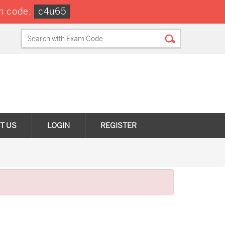
n code:
c4u65
T US
LOGIN
REGISTER