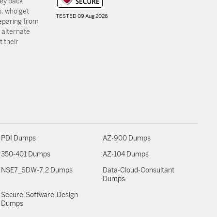
ey back
, who get
TESTED 09 Aug 2026
reparing from
 alternate
 their
PDI Dumps
AZ-900 Dumps
350-401 Dumps
AZ-104 Dumps
NSE7_SDW-7.2 Dumps
Data-Cloud-Consultant
Dumps
Secure-Software-Design
Dumps