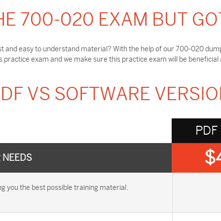
HE 700-020 EXAM BUT GO
t and easy to understand material? With the help of our 700-020 dumps
practice exam and we make sure this practice exam will be beneficial
DF VS SOFTWARE VERSI
PDF
$
R NEEDS
you the best possible training material.