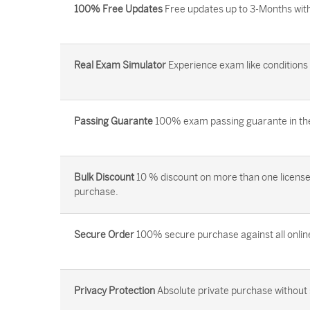
100% Free Updates
Free updates up to 3-Months with
Real Exam Simulator
Experience exam like conditions b
Passing Guarante
100% exam passing guarante in the 
Bulk Discount
10 % discount on more than one license
purchase.
Secure Order
100% secure purchase against all onlin
Privacy Protection
Absolute private purchase without 