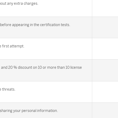
out any extra charges.
efore appearing in the certification tests.
first attempt.
 and 20 % discount on 10 or more than 10 license
e threats.
sharing your personal information.