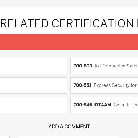
 RELATED CERTIFICATION
700-803
IoT Connected Safet
700-551
Express Security fo
700-846 IOTAAM
Cisco IoT 
ADD A COMMENT