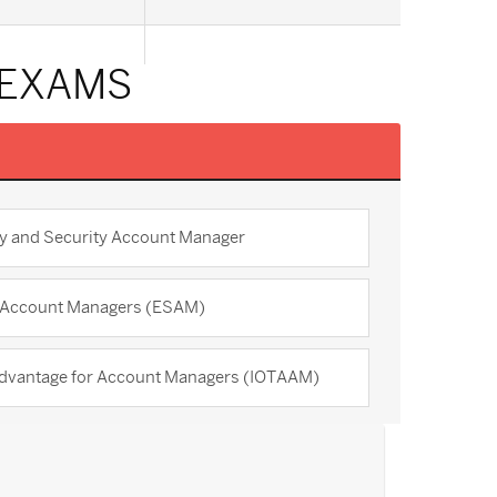
 EXAMS
y and Security Account Manager
r Account Managers (ESAM)
Advantage for Account Managers (IOTAAM)