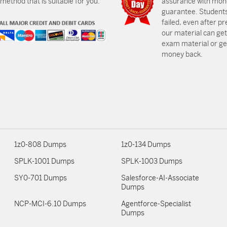
ethod that is suitable for you.
assurance with mon
guarantee. Students
failed, even after p
our material can get
exam material or get
money back.
1z0-808 Dumps
1z0-134 Dumps
SPLK-1001 Dumps
SPLK-1003 Dumps
SY0-701 Dumps
Salesforce-AI-Associate
Dumps
NCP-MCI-6.10 Dumps
Agentforce-Specialist
Dumps