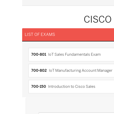
CISCO
LIST OF EXAMS
700-801
IoT Sales Fundamentals Exam
700-802
IoT Manufacturing Account Manager
700-150
Introduction to Cisco Sales