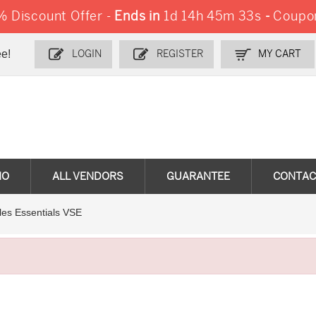
 Discount Offer -
Ends in
1d 14h 45m 32s
-
Coupo
e!
LOGIN
REGISTER
MY CART
MO
ALL VENDORS
GUARANTEE
CONTAC
les Essentials VSE