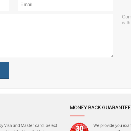
Com
with
MONEY BACK GUARANTEE
by Visa and Master card. Select
We provide you exa