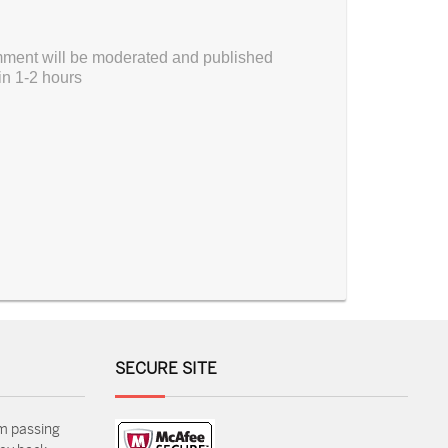
ment will be moderated and published
in 1-2 hours
SECURE SITE
m passing