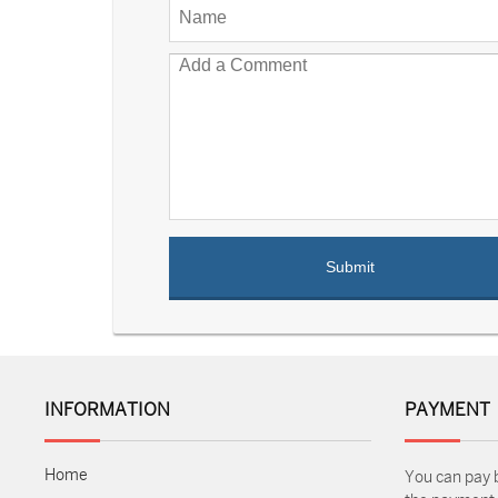
INFORMATION
PAYMENT
Home
You can pay 