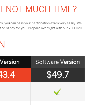
T NOT MUCH TIME?
, you can pass your certification exam very easily. We
 and handy for you. Prepare overnight with our 700-020
ON
Version
Software
Version
43.4
$49.7