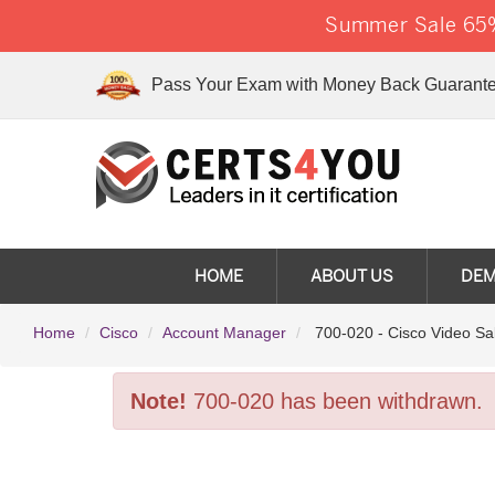
Summer Sale 65%
Pass Your Exam with Money Back Guarante
HOME
ABOUT US
DE
Home
Cisco
Account Manager
700-020 - Cisco Video Sa
Note!
700-020 has been withdrawn.