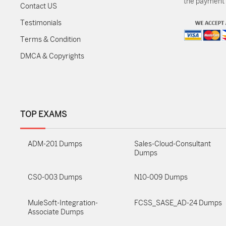
the payment m
Contact US
Testimonials
Terms & Condition
DMCA & Copyrights
TOP EXAMS
ADM-201 Dumps
Sales-Cloud-Consultant
Dumps
CS0-003 Dumps
N10-009 Dumps
MuleSoft-Integration-
FCSS_SASE_AD-24 Dumps
Associate Dumps