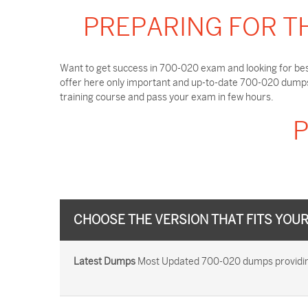
PREPARING FOR T
Want to get success in 700-020 exam and looking for bes
offer here only important and up-to-date 700-020 dumps 
training course and pass your exam in few hours.
P
CHOOSE THE VERSION THAT FITS YOU
Latest Dumps
Most Updated 700-020 dumps providing 