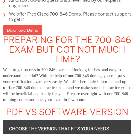
All Cisco 700-846 questions areverified by our experts
engineers.
We offer Free Cisco 700-846 Demo. Please contact support
to get it.
Download Demo
PREPARING FOR THE 700-846
EXAM BUT GOT NOT MUCH
TIME?
Want to get success in 700-846 exam and looking for best and easy to
understand material? With the help of our 700-846 dumps, you can pass
your certification exam very easily. We offer here only important and up-
to-date 700-846 dumps practice exam and we make sure this practice exam
will be beneficial and handy for you. Prepare overnight with our 700-846
training course and pass your exam in few hours.
PDF VS SOFTWARE VERSION
CHOOSE THE VERSION THAT FITS YOUR NEEDS