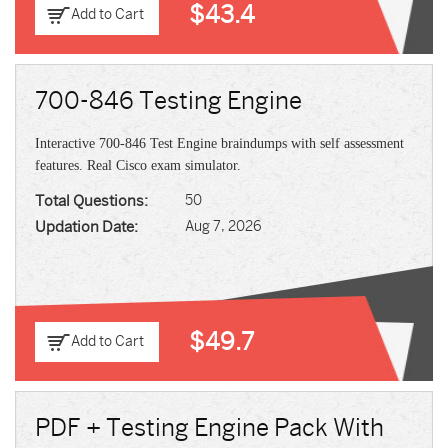
$43.4
Add to Cart
700-846 Testing Engine
Interactive 700-846 Test Engine braindumps with self assessment
features. Real Cisco exam simulator.
Total Questions:
50
Updation Date:
Aug 7, 2026
$49.7
Add to Cart
PDF + Testing Engine Pack With