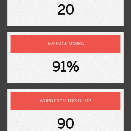
20
AVERAGE MARKS
91%
WORD FROM THIS DUMP
90