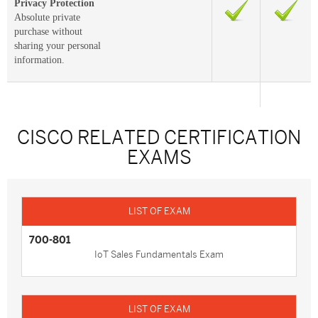
Privacy Protection
Absolute private
purchase without
sharing your personal
information.
CISCO RELATED CERTIFICATION
EXAMS
700-801
IoT Sales Fundamentals Exam