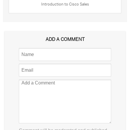
Introduction to Cisco Sales
ADD A COMMENT