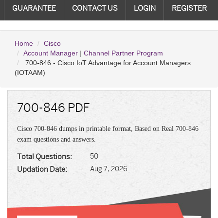
GUARANTEE
CONTACT US
LOGIN
REGISTER
Home
Cisco
Account Manager
|
Channel Partner Program
700-846 - Cisco IoT Advantage for Account Managers
(IOTAAM)
700-846 PDF
Cisco 700-846 dumps in printable format, Based on Real 700-846
exam questions and answers.
Total Questions:
50
Updation Date:
Aug 7, 2026