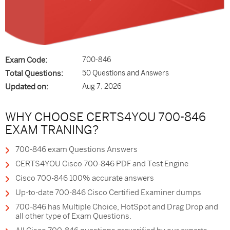
Exam Code:
700-846
Total Questions:
50 Questions and Answers
Updated on:
Aug 7, 2026
WHY CHOOSE CERTS4YOU 700-846
EXAM TRANING?
700-846 exam Questions Answers
CERTS4YOU Cisco 700-846 PDF and Test Engine
Cisco 700-846 100% accurate answers
Up-to-date 700-846 Cisco Certified Examiner dumps
700-846 has Multiple Choice, HotSpot and Drag Drop and
all other type of Exam Questions.