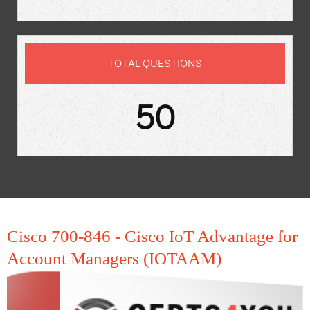
TOTAL QUESTIONS
50
Cisco 700-846 - Cisco IoT Advantage for
Account Managers (IOTAAM)