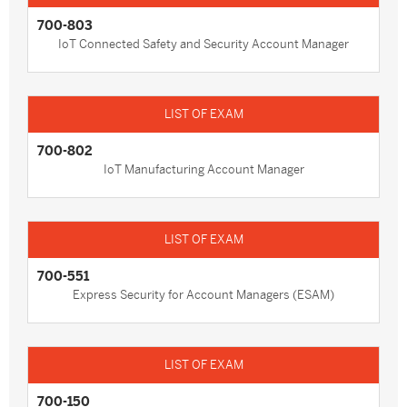
700-803
IoT Connected Safety and Security Account Manager
700-802
IoT Manufacturing Account Manager
700-551
Express Security for Account Managers (ESAM)
700-150