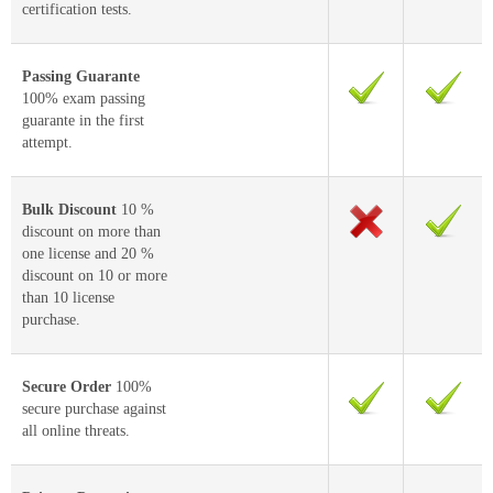
certification tests.
Passing Guarante
100% exam passing
guarante in the first
attempt.
Bulk Discount
10 %
discount on more than
one license and 20 %
discount on 10 or more
than 10 license
purchase.
Secure Order
100%
secure purchase against
all online threats.