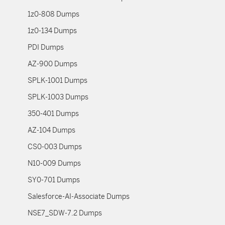
1z0-808 Dumps
1z0-134 Dumps
PDI Dumps
AZ-900 Dumps
SPLK-1001 Dumps
SPLK-1003 Dumps
350-401 Dumps
AZ-104 Dumps
CS0-003 Dumps
N10-009 Dumps
SY0-701 Dumps
Salesforce-AI-Associate Dumps
NSE7_SDW-7.2 Dumps