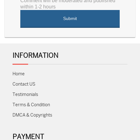
Comment will be moderated and published
within 1-2 hours
INFORMATION
Home
Contact US
Testimonials
Terms & Condition
DMCA & Copyrights
PAYMENT