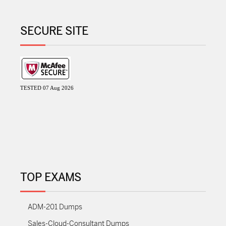
SECURE SITE
TESTED 07 Aug 2026
TOP EXAMS
ADM-201 Dumps
Sales-Cloud-Consultant Dumps