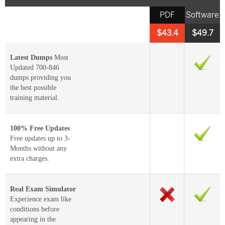
PDF
Software
$43.4
$49.7
Latest Dumps
Most
Updated 700-846
dumps providing you
the best possible
training material.
100% Free Updates
Free updates up to 3-
Months without any
extra charges.
Real Exam Simulator
Experience exam like
conditions before
appearing in the