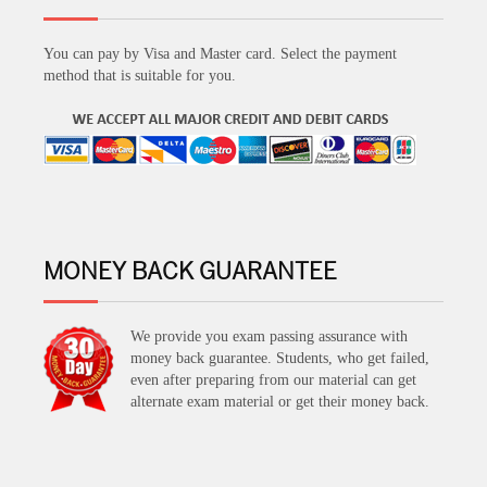
You can pay by Visa and Master card. Select the payment
method that is suitable for you.
MONEY BACK GUARANTEE
We provide you exam passing assurance with
money back guarantee. Students, who get failed,
even after preparing from our material can get
alternate exam material or get their money back.