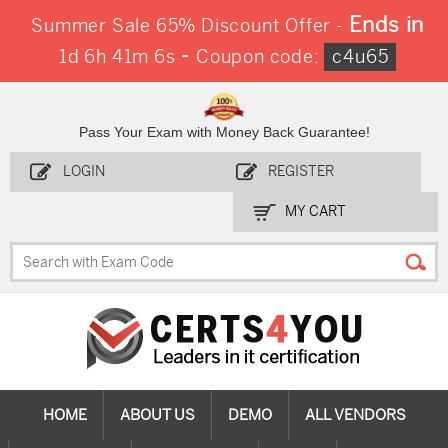
Ends in
Summer Sale 65% Discount Offer -
-
1d 6h 41m 5s
Coupon code:
c4u65
Pass Your Exam with Money Back Guarantee!
LOGIN
REGISTER
MY CART
HOME
ABOUT US
DEMO
ALL VENDORS