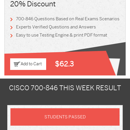
20% Discount
700-846 Questions Based on Real Exams Scenarios
Experts Verified Questions and Answers
Easy to use Testing Engine & print PDF format
$62.3
Add to Cart
CISCO 700-846 THIS WEEK RESULT
STUDENTS PASSED