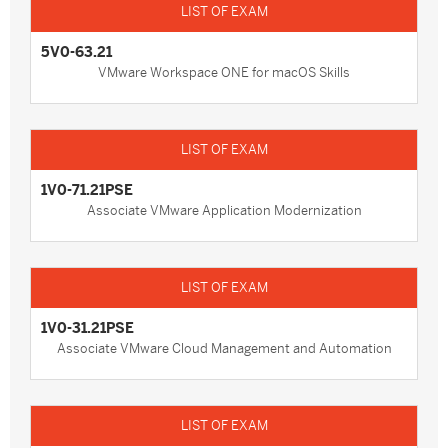
5V0-63.21
VMware Workspace ONE for macOS Skills
1V0-71.21PSE
Associate VMware Application Modernization
1V0-31.21PSE
Associate VMware Cloud Management and Automation