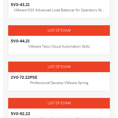
5V0-43.21
VMware NSX Advanced Load Balancer for Operators Sk...
5V0-44.21
VMware Telco Cloud Automation Skills
2V0-72.22PSE
Professional Develop VMware Spring
5V0-92.22