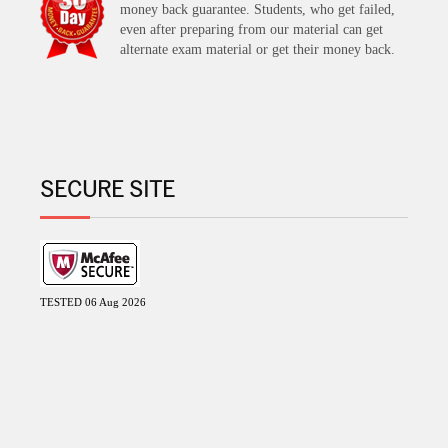
money back guarantee. Students, who get failed,
even after preparing from our material can get
alternate exam material or get their money back.
SECURE SITE
TESTED 06 Aug 2026