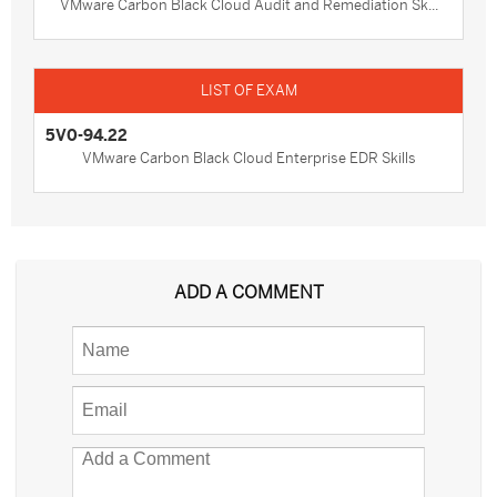
VMware Carbon Black Cloud Audit and Remediation Sk...
5V0-94.22
VMware Carbon Black Cloud Enterprise EDR Skills
ADD A COMMENT