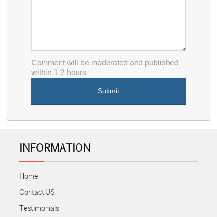
Comment will be moderated and published
within 1-2 hours
INFORMATION
Home
Contact US
Testimonials