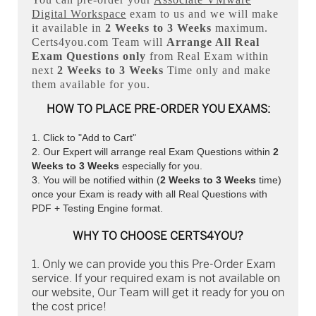
Digital Workspace
exam to us and we will make
it available in
2 Weeks to 3 Weeks
maximum.
Certs4you.com Team will
Arrange All
Real
Exam Questions only
from Real Exam within
next
2 Weeks to 3 Weeks
Time only and make
them available for you.
HOW TO PLACE PRE-ORDER YOU EXAMS:
Click to "Add to Cart"
Our Expert will arrange real Exam Questions within
2
Weeks to 3 Weeks
especially for you.
You will be notified within (
2 Weeks to 3 Weeks
time)
once your Exam is ready with all Real Questions with
PDF + Testing Engine format.
WHY TO CHOOSE CERTS4YOU?
Only we can provide you this Pre-Order Exam
service. If your required exam is not available on
our website, Our Team will get it ready for you on
the cost price!