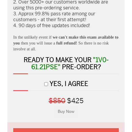
Over 5000+ our customers worldwide are
using this pre-ordering service.
Approx 99.8% pass rate among our
customers - at their first attempt!
90 days of free updates included!
In the unlikely event if
we can't make this exam available to
you
then you will issue a
full refund!
So there is no risk
involve at all.
READY TO MAKE YOUR
"1V0-
61.21PSE"
PRE-ORDER?
YES, I AGREE
$850
$425