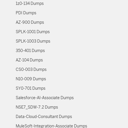
1z0-134 Dumps
PDI Dumps
AZ-900 Dumps
SPLK-1001 Dumps
SPLK-1003 Dumps
350-401 Dumps
AZ-104 Dumps
CS0-003 Dumps
N10-009 Dumps
SY0-701 Dumps
Salesforce-AI-Associate Dumps
NSE7_SDW-7.2 Dumps
Data-Cloud-Consultant Dumps
MuleSoft-Integration-Associate Dumps