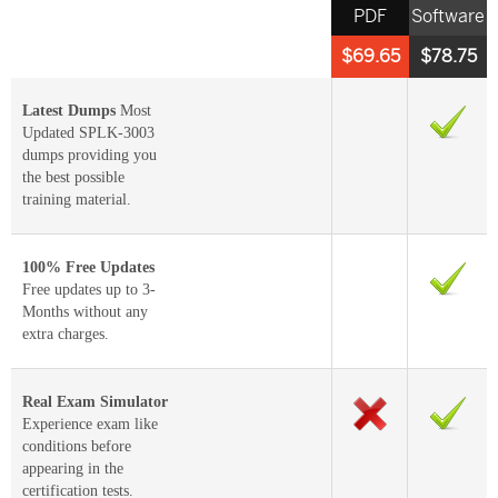
PDF
Software
$69.65
$78.75
Latest Dumps
Most
Updated SPLK-3003
dumps providing you
the best possible
training material.
100% Free Updates
Free updates up to 3-
Months without any
extra charges.
Real Exam Simulator
Experience exam like
conditions before
appearing in the
certification tests.