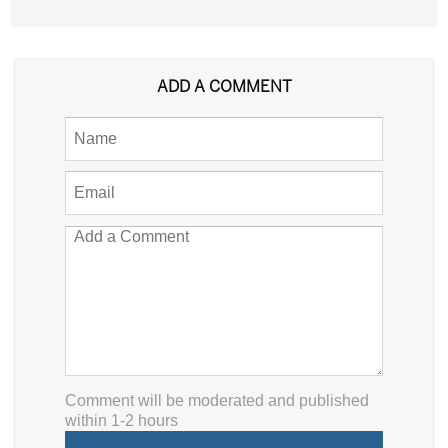
ADD A COMMENT
Comment will be moderated and published
within 1-2 hours