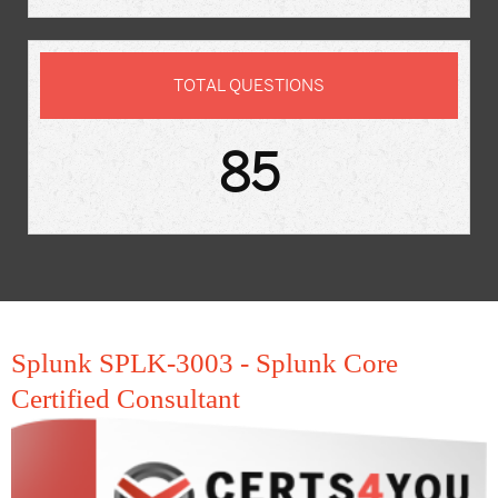
TOTAL QUESTIONS
85
Splunk SPLK-3003 - Splunk Core
Certified Consultant