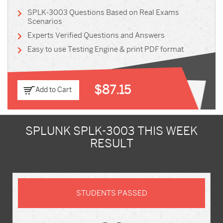
SPLK-3003 Questions Based on Real Exams
Scenarios
Experts Verified Questions and Answers
Easy to use Testing Engine & print PDF format
$87.15
Add to Cart
SPLUNK SPLK-3003 THIS WEEK
RESULT
STUDENTS PASSED