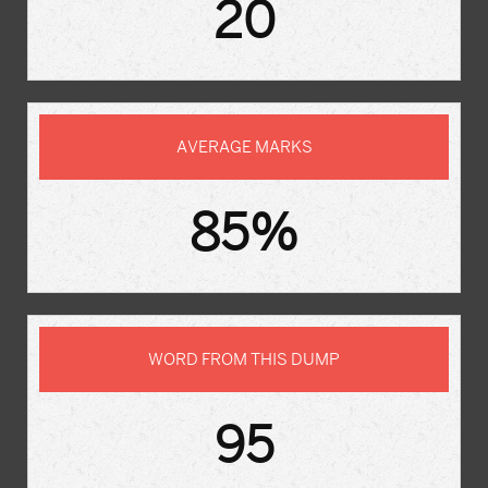
20
AVERAGE MARKS
85%
WORD FROM THIS DUMP
95