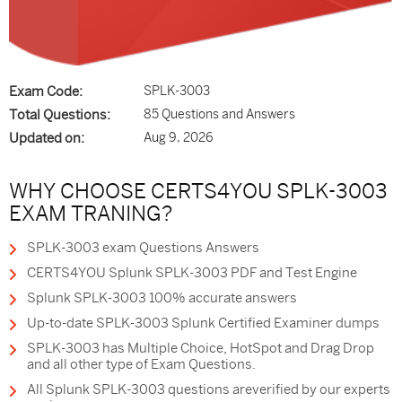
Exam Code:
SPLK-3003
Total Questions:
85 Questions and Answers
Updated on:
Aug 9, 2026
WHY CHOOSE CERTS4YOU SPLK-3003
EXAM TRANING?
SPLK-3003 exam Questions Answers
CERTS4YOU Splunk SPLK-3003 PDF and Test Engine
Splunk SPLK-3003 100% accurate answers
Up-to-date SPLK-3003 Splunk Certified Examiner dumps
SPLK-3003 has Multiple Choice, HotSpot and Drag Drop
and all other type of Exam Questions.
All Splunk SPLK-3003 questions areverified by our experts