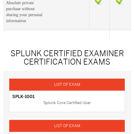
Absolute private
purchase without
sharing your personal
information.
SPLUNK CERTIFIED EXAMINER
CERTIFICATION EXAMS
SPLK-1001
Splunk Core Certified User