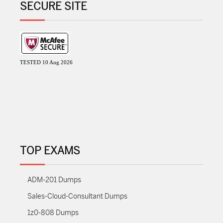
SECURE SITE
TESTED 10 Aug 2026
TOP EXAMS
ADM-201 Dumps
Sales-Cloud-Consultant Dumps
1z0-808 Dumps