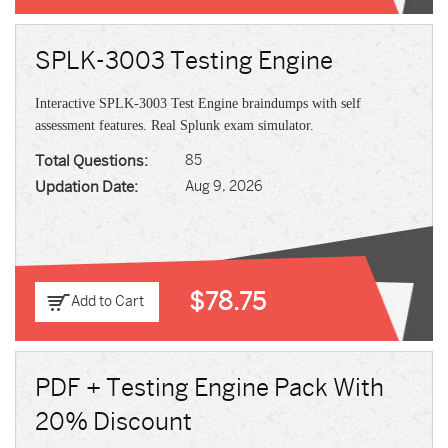
SPLK-3003 Testing Engine
Interactive SPLK-3003 Test Engine braindumps with self
assessment features. Real Splunk exam simulator.
Total Questions:
85
Updation Date:
Aug 9, 2026
$78.75
Add to Cart
PDF + Testing Engine Pack With
20% Discount