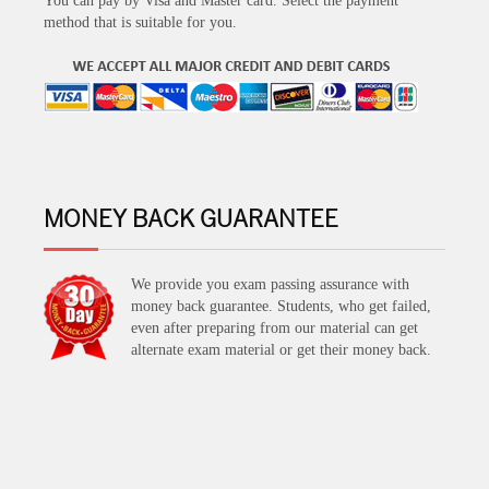
You can pay by Visa and Master card. Select the payment
method that is suitable for you.
MONEY BACK GUARANTEE
We provide you exam passing assurance with
money back guarantee. Students, who get failed,
even after preparing from our material can get
alternate exam material or get their money back.