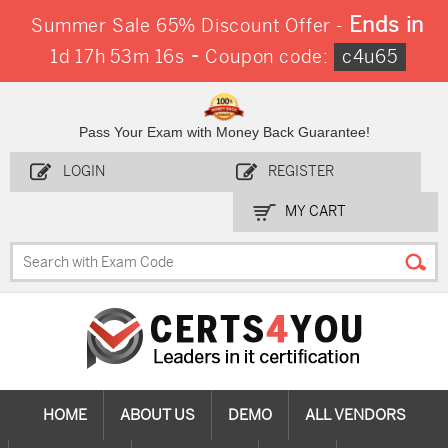
Ends in
Summer Sale 65% Discount Offer -
-
1d 17h 53m 15s
Coupon code:
c4u65
Pass Your Exam with Money Back Guarantee!
LOGIN
REGISTER
MY CART
HOME
ABOUT US
DEMO
ALL VENDORS