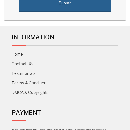
INFORMATION
Home
Contact US
Testimonials
Terms & Condition
DMCA & Copyrights
PAYMENT