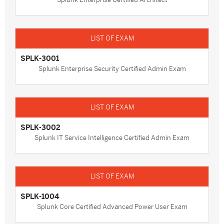
SPLK-3001
Splunk Enterprise Security Certified Admin Exam
SPLK-3002
Splunk IT Service Intelligence Certified Admin Exam
SPLK-1004
Splunk Core Certified Advanced Power User Exam