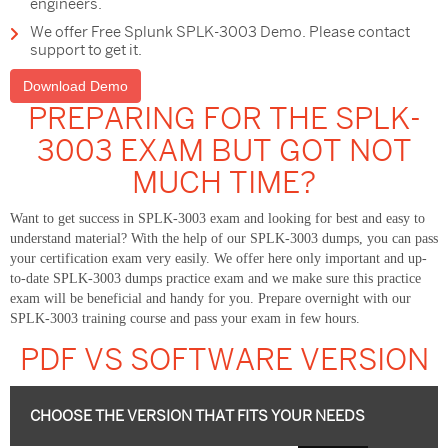
engineers.
We offer Free Splunk SPLK-3003 Demo. Please contact
support to get it.
Download Demo
PREPARING FOR THE SPLK-
3003 EXAM BUT GOT NOT
MUCH TIME?
Want to get success in SPLK-3003 exam and looking for best and easy to
understand material? With the help of our SPLK-3003 dumps, you can pass
your certification exam very easily. We offer here only important and up-
to-date SPLK-3003 dumps practice exam and we make sure this practice
exam will be beneficial and handy for you. Prepare overnight with our
SPLK-3003 training course and pass your exam in few hours.
PDF VS SOFTWARE VERSION
CHOOSE THE VERSION THAT FITS YOUR NEEDS