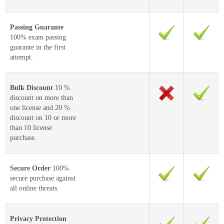
Passing Guarante
100% exam passing
guarante in the first
attempt.
Bulk Discount
10 %
discount on more than
one license and 20 %
discount on 10 or more
than 10 license
purchase.
Secure Order
100%
secure purchase against
all online threats.
Privacy Protection