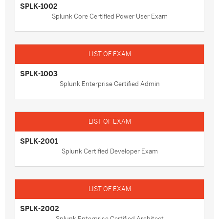
SPLK-1002
Splunk Core Certified Power User Exam
SPLK-1003
Splunk Enterprise Certified Admin
SPLK-2001
Splunk Certified Developer Exam
SPLK-2002
Splunk Enterprise Certified Architect