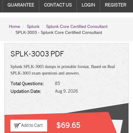
GUARANTEE
CONTACT US
LOGIN
REGISTER
Home
Splunk
Splunk Core Certified Consultant
SPLK-3003 - Splunk Core Certified Consultant
SPLK-3003 PDF
Splunk SPLK-3003 dumps in printable format, Based on Real
SPLK-3003 exam questions and answers.
Total Questions:
85
Updation Date:
Aug 9, 2026
$69.65
Add to Cart