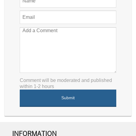
Comment will be moderated and published
within 1-2 hours
INFORMATION