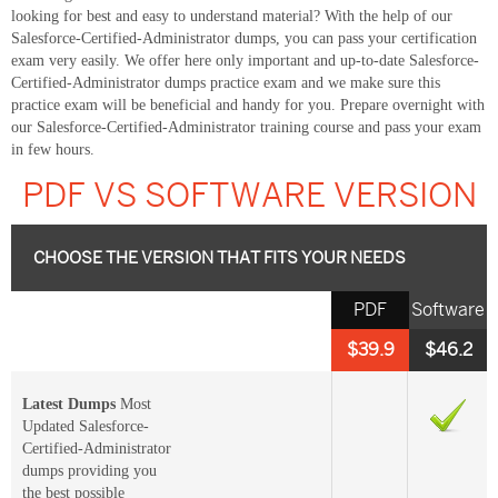
looking for best and easy to understand material? With the help of our
Salesforce-Certified-Administrator dumps, you can pass your certification
exam very easily. We offer here only important and up-to-date Salesforce-
Certified-Administrator dumps practice exam and we make sure this
practice exam will be beneficial and handy for you. Prepare overnight with
our Salesforce-Certified-Administrator training course and pass your exam
in few hours.
PDF VS SOFTWARE VERSION
CHOOSE THE VERSION THAT FITS YOUR NEEDS
PDF
Software
$39.9
$46.2
Latest Dumps
Most
Updated Salesforce-
Certified-Administrator
dumps providing you
the best possible