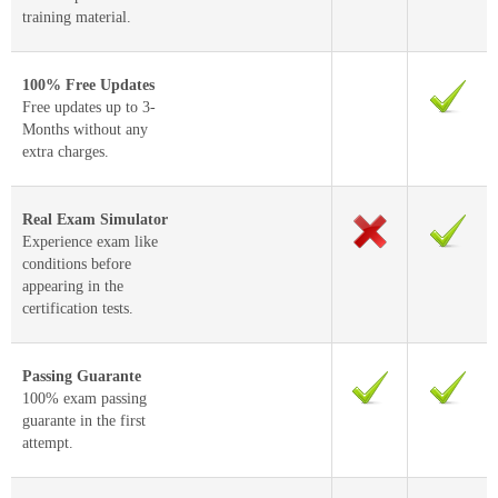
training material.
100% Free Updates
Free updates up to 3-
Months without any
extra charges.
Real Exam Simulator
Experience exam like
conditions before
appearing in the
certification tests.
Passing Guarante
100% exam passing
guarante in the first
attempt.