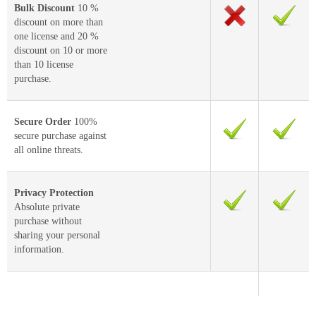
Bulk Discount
10 %
discount on more than
one license and 20 %
discount on 10 or more
than 10 license
purchase.
Secure Order
100%
secure purchase against
all online threats.
Privacy Protection
Absolute private
purchase without
sharing your personal
information.