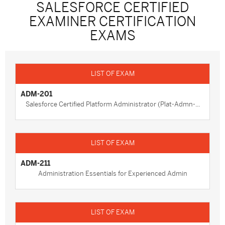
SALESFORCE CERTIFIED
EXAMINER CERTIFICATION
EXAMS
ADM-201
Salesforce Certified Platform Administrator (Plat-Admn-...
ADM-211
Administration Essentials for Experienced Admin