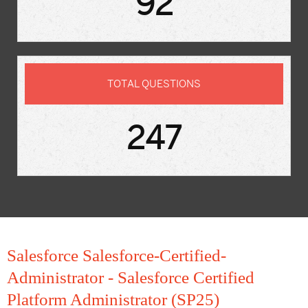
92
TOTAL QUESTIONS
247
Salesforce Salesforce-Certified-
Administrator - Salesforce Certified
Platform Administrator (SP25)