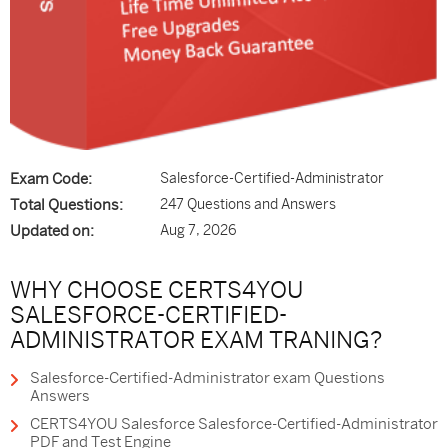
Exam Code:
Salesforce-Certified-Administrator
Total Questions:
247 Questions and Answers
Updated on:
Aug 7, 2026
WHY CHOOSE CERTS4YOU
SALESFORCE-CERTIFIED-
ADMINISTRATOR EXAM TRANING?
Salesforce-Certified-Administrator exam Questions
Answers
CERTS4YOU Salesforce Salesforce-Certified-Administrator
PDF and Test Engine