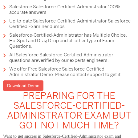
Salesforce Salesforce-Certified-Administrator 100%
accurate answers
Up-to-date Salesforce-Certified-Administrator Salesforce
Certified Examiner dumps
Salesforce-Certified-Administrator has Multiple Choice,
HotSpot and Drag Drop and all other type of Exam
Questions.
All Salesforce Salesforce-Certified-Administrator
questions areverified by our experts engineers.
We offer Free Salesforce Salesforce-Certified-
Administrator Demo. Please contact support to get it.
Download Demo
PREPARING FOR THE
SALESFORCE-CERTIFIED-
ADMINISTRATOR EXAM BUT
GOT NOT MUCH TIME?
Want to get success in Salesforce-Certified-Administrator exam and