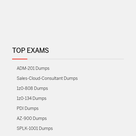
TOP EXAMS
ADM-201 Dumps
Sales-Cloud-Consultant Dumps
1z0-808 Dumps
1z0-134 Dumps
PDI Dumps
AZ-900 Dumps
SPLK-1001 Dumps