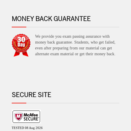
MONEY BACK GUARANTEE
We provide you exam passing assurance with
money back guarantee. Students, who get failed,
even after preparing from our material can get
alternate exam material or get their money back.
SECURE SITE
TESTED 08 Aug 2026