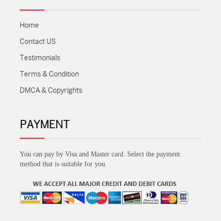
Home
Contact US
Testimonials
Terms & Condition
DMCA & Copyrights
PAYMENT
You can pay by Visa and Master card. Select the payment
method that is suitable for you.