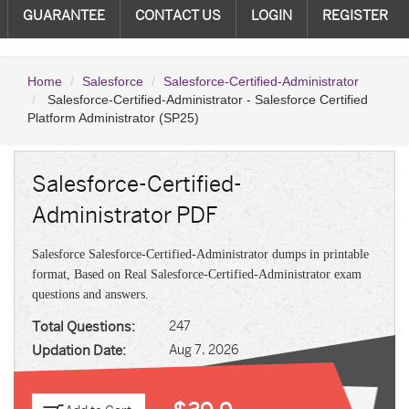
GUARANTEE
CONTACT US
LOGIN
REGISTER
Home
Salesforce
Salesforce-Certified-Administrator
Salesforce-Certified-Administrator - Salesforce Certified
Platform Administrator (SP25)
Salesforce-Certified-
Administrator PDF
Salesforce Salesforce-Certified-Administrator dumps in printable
format, Based on Real Salesforce-Certified-Administrator exam
questions and answers.
Total Questions:
247
Updation Date:
Aug 7, 2026