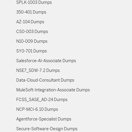
SPLK-1003 Dumps
350-401 Dumps
AZ-104 Dumps
CS0-003 Dumps
N10-009 Dumps
SY0-701 Dumps
Salesforce-AI-Associate Dumps
NSE7_SDW-7.2 Dumps
Data-Cloud-Consultant Dumps
MuleSoft-Integration-Associate Dumps
FCSS_SASE_AD-24 Dumps
NCP-MCI-6.10 Dumps
Agentforce-Specialist Dumps
Secure-Software-Design Dumps