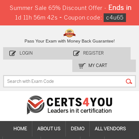
Ends in
Summer Sale 65% Discount Offer -
-
1d 11h 56m 41s
Coupon code:
c4u65
Pass Your Exam with Money Back Guarantee!
LOGIN
REGISTER
MY CART
HOME
ABOUT US
DEMO
ALL VENDORS