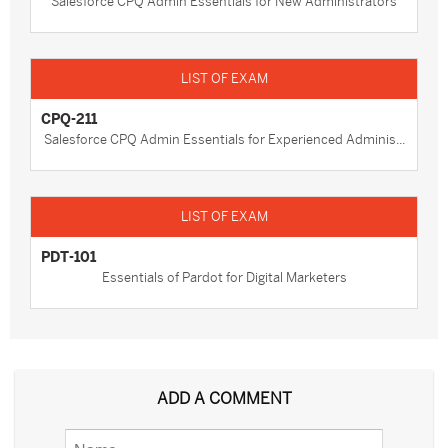
Salesforce CPQ Admin Essentials for New Administrators
CPQ-211
Salesforce CPQ Admin Essentials for Experienced Adminis...
PDT-101
Essentials of Pardot for Digital Marketers
ADD A COMMENT