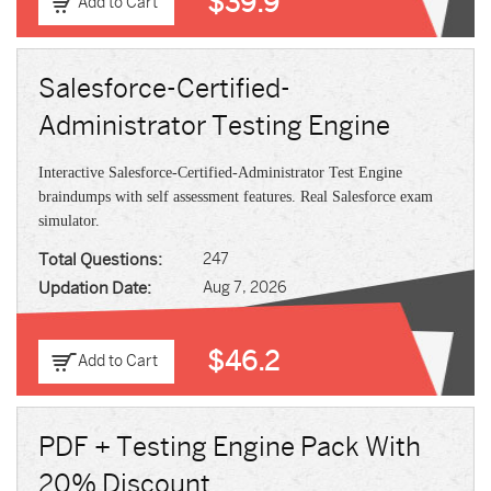
$39.9
Add to Cart
Salesforce-Certified-
Administrator Testing Engine
Interactive Salesforce-Certified-Administrator Test Engine
braindumps with self assessment features. Real Salesforce exam
simulator.
Total Questions:
247
Updation Date:
Aug 7, 2026
$46.2
Add to Cart
PDF + Testing Engine Pack With
20% Discount