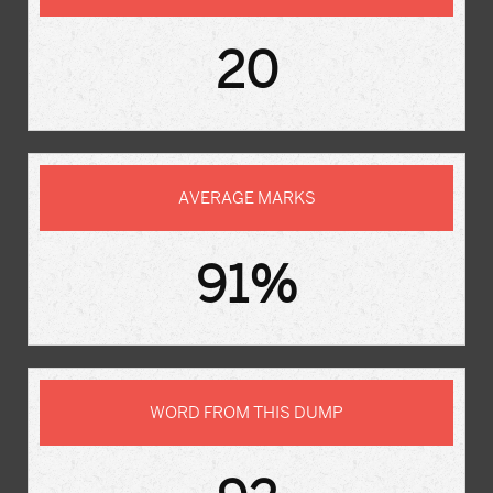
20
AVERAGE MARKS
91%
WORD FROM THIS DUMP