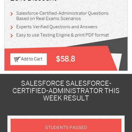
Salesforce-Certified-Administrator Questions
Based on Real Exams Scenarios
Experts Verified Questions and Answers
Easy to use Testing Engine & print PDF format
$58.8
Add to Cart
SALESFORCE SALESFORCE-
CERTIFIED-ADMINISTRATOR THIS
WEEK RESULT
STUDENTS PASSED