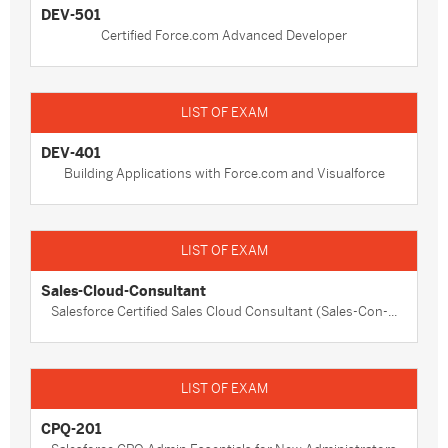
DEV-501
Certified Force.com Advanced Developer
DEV-401
Building Applications with Force.com and Visualforce
Sales-Cloud-Consultant
Salesforce Certified Sales Cloud Consultant (Sales-Con-...
CPQ-201