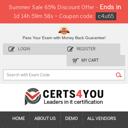
Ends in
Summer Sale 65% Discount Offer -
-
1d 14h 59m 58s
Coupon code:
c4u65
Pass Your Exam with Money Back Guarantee!
LOGIN
REGISTER
MY CART
HOME
ABOUT US
DEMO
ALL VENDORS