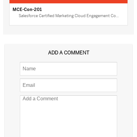
MCE-Con-201
Salesforce Certified Marketing Cloud Engagement Co...
ADD A COMMENT