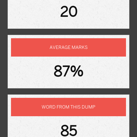
20
AVERAGE MARKS
87%
WORD FROM THIS DUMP
85