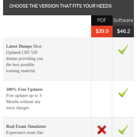
CHOOSE THE VERSION THAT FITS YOUR NEEDS
PDF
Software
$39.9
$46.2
Latest Dumps
Most
Updated CRT-550
dumps providing you
the best possible
training material.
100% Free Updates
Free updates up to 3-
Months without any
extra charges.
Real Exam Simulator
Experience exam like