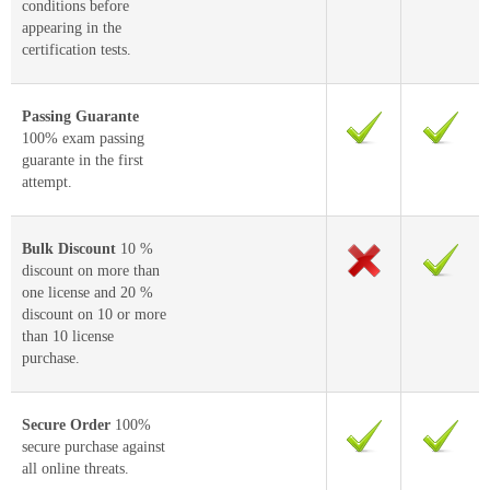
conditions before
appearing in the
certification tests.
Passing Guarante
100% exam passing
guarante in the first
attempt.
Bulk Discount
10 %
discount on more than
one license and 20 %
discount on 10 or more
than 10 license
purchase.
Secure Order
100%
secure purchase against
all online threats.