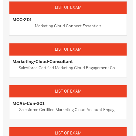
MCC-201
Marketing Cloud Connect Essentials
Marketing-Cloud-Consultant
Salesforce Certified Marketing Cloud Engagement Co...
MCAE-Con-201
Salesforce Certified Marketing Cloud Account Engag...