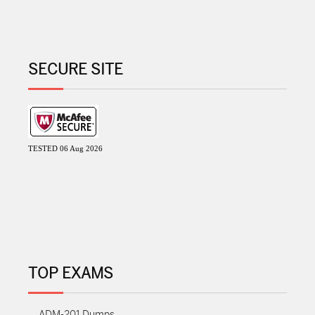
SECURE SITE
TESTED 06 Aug 2026
TOP EXAMS
ADM-201 Dumps