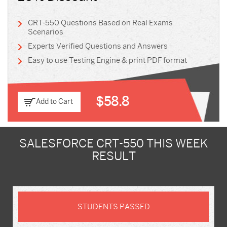
CRT-550 Questions Based on Real Exams
Scenarios
Experts Verified Questions and Answers
Easy to use Testing Engine & print PDF format
$58.8
Add to Cart
SALESFORCE CRT-550 THIS WEEK
RESULT
STUDENTS PASSED