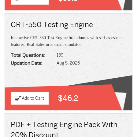
CRT-550 Testing Engine
Interactive CRT-550 Test Engine braindumps with self assessment
features. Real Salesforce exam simulator.
Total Questions:
159
Updation Date:
Aug 5, 2026
$46.2
Add to Cart
PDF + Testing Engine Pack With
20% Discount