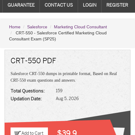
GUARANTEE
CONTACT US
LOGIN
REGISTER
Home
Salesforce
Marketing Cloud Consultant
CRT-550 - Salesforce Certified Marketing Cloud
Consultant Exam (SP25)
CRT-550 PDF
Salesforce CRT-550 dumps in printable format, Based on Real
CRT-550 exam questions and answers.
Total Questions:
159
Updation Date:
Aug 5, 2026
$39.9
Add to Cart