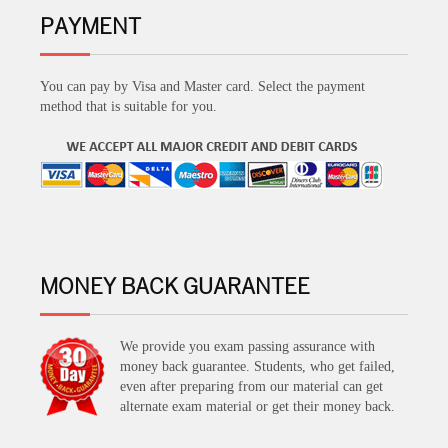
PAYMENT
You can pay by Visa and Master card. Select the payment
method that is suitable for you.
MONEY BACK GUARANTEE
We provide you exam passing assurance with
money back guarantee. Students, who get failed,
even after preparing from our material can get
alternate exam material or get their money back.