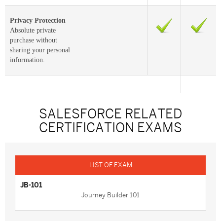
Privacy Protection
Absolute private
purchase without
sharing your personal
information.
SALESFORCE RELATED
CERTIFICATION EXAMS
JB-101
Journey Builder 101