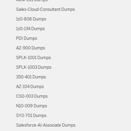
Sales-Cloud-Consultant Dumps
1z0-808 Dumps
1z0-134 Dumps
PDI Dumps
AZ-900 Dumps
SPLK-1001 Dumps
SPLK-1003 Dumps
350-401 Dumps
AZ-104 Dumps
CS0-003 Dumps
N10-009 Dumps
SY0-701 Dumps
Salesforce-AI-Associate Dumps