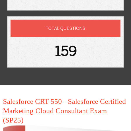
TOTAL QUESTIONS
159
Salesforce CRT-550 - Salesforce Certified
Marketing Cloud Consultant Exam
(SP25)