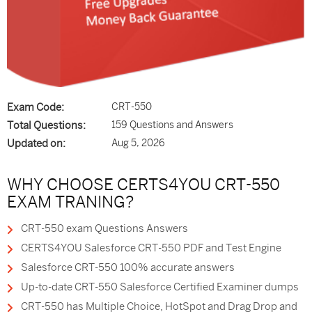
Exam Code:
CRT-550
Total Questions:
159 Questions and Answers
Updated on:
Aug 5, 2026
WHY CHOOSE CERTS4YOU CRT-550
EXAM TRANING?
CRT-550 exam Questions Answers
CERTS4YOU Salesforce CRT-550 PDF and Test Engine
Salesforce CRT-550 100% accurate answers
Up-to-date CRT-550 Salesforce Certified Examiner dumps
CRT-550 has Multiple Choice, HotSpot and Drag Drop and