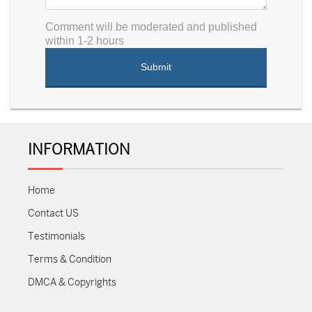
Comment will be moderated and published
within 1-2 hours
INFORMATION
Home
Contact US
Testimonials
Terms & Condition
DMCA & Copyrights