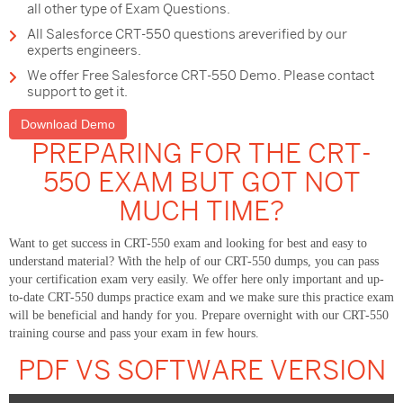
all other type of Exam Questions.
All Salesforce CRT-550 questions areverified by our
experts engineers.
We offer Free Salesforce CRT-550 Demo. Please contact
support to get it.
Download Demo
PREPARING FOR THE CRT-
550 EXAM BUT GOT NOT
MUCH TIME?
Want to get success in CRT-550 exam and looking for best and easy to
understand material? With the help of our CRT-550 dumps, you can pass
your certification exam very easily. We offer here only important and up-
to-date CRT-550 dumps practice exam and we make sure this practice exam
will be beneficial and handy for you. Prepare overnight with our CRT-550
training course and pass your exam in few hours.
PDF VS SOFTWARE VERSION