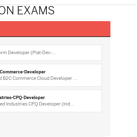
ION EXAMS
orm Developer (Plat-Dev-...
Commerce-Developer
ed B2C Commerce Cloud Developer ...
stries-CPQ-Developer
ied Industries CPQ Developer (Ind...