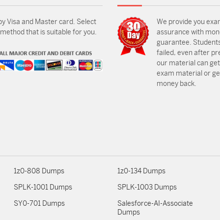
by Visa and Master card. Select
We provide you exa
ethod that is suitable for you.
assurance with mon
guarantee. Students
failed, even after p
our material can get
exam material or get
money back.
1z0-808 Dumps
1z0-134 Dumps
SPLK-1001 Dumps
SPLK-1003 Dumps
SY0-701 Dumps
Salesforce-AI-Associate
Dumps