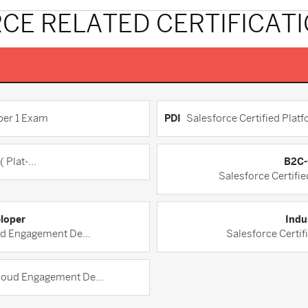
CE RELATED CERTIFICAT
per 1 Exam
PDI
Salesforce Certified Platf
 Plat-...
B2C-
Salesforce Certifi
loper
Indu
ud Engagement De...
Salesforce Certif
Cloud Engagement De...