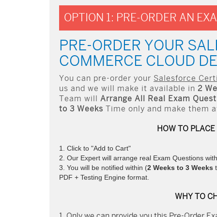
OPTION 1: PRE-ORDER AN EX
PRE-ORDER YOUR SAL
COMMERCE CLOUD DE
You can pre-order your
Salesforce Cer
us and we will make it available in
2 We
Team will
Arrange All
Real
Exam Questi
to 3 Weeks
Time only and make them ava
HOW TO PLACE
Click to "Add to Cart"
Our Expert will arrange real Exam Questions wit
You will be notified within (
2 Weeks to 3 Weeks
t
PDF + Testing Engine format.
WHY TO C
Only we can provide you this Pre-Order Exa