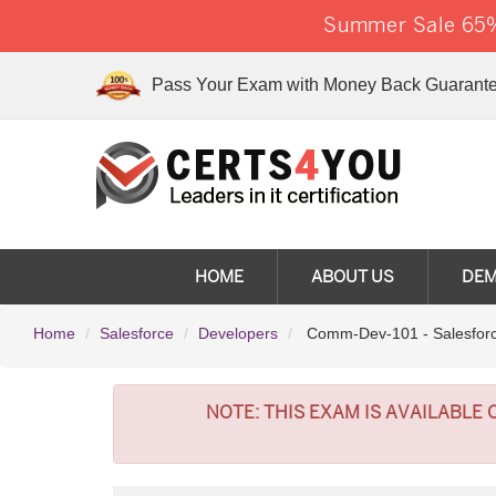
Summer Sale 65% 
Pass Your Exam with Money Back Guarante
HOME
ABOUT US
DE
Home
Salesforce
Developers
Comm-Dev-101 - Salesforc
NOTE:
THIS EXAM IS AVAILABLE 