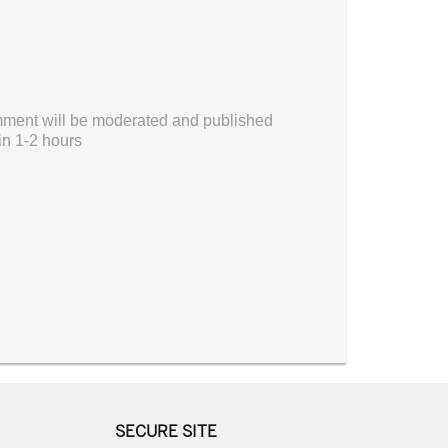
ment will be moderated and published
in 1-2 hours
SECURE SITE