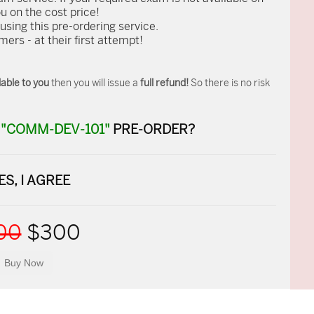
ou on the cost price!
ing this pre-ordering service.
rs - at their first attempt!
able to you
then you will issue a
full refund!
So there is no risk
R
"COMM-DEV-101"
PRE-ORDER?
ES, I AGREE
00
$300