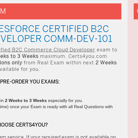
AM
ESFORCE CERTIFIED B2C
VELOPER COMM-DEV-101
tified B2C Commerce Cloud Developer
exam to
eks to 3 Weeks
maximum. Certs4you.com
ons only
from Real Exam within next
2 Weeks
ilable for you.
 PRE-ORDER YOU EXAMS:
hin
2 Weeks to 3 Weeks
especially for you.
ime) once your Exam is ready with all Real Questions with
HOOSE CERTS4YOU?
m service. If your required exam is not available on