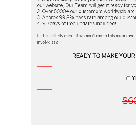
our website, Our Team will get it ready for y
Over 5000+ our customers worldwide are us
Approx 99.8% pass rate among our custome
90 days of free updates included!
In the unlikely event if
we can't make this exam avail
involve at all.
READY TO MAKE YOU
Y
$6