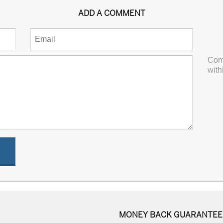
ADD A COMMENT
Com
with
MONEY BACK GUARANTEE