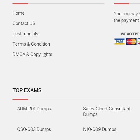
Home
You can pay 
the payment m
Contact US
Testimonials
Terms & Condition
DMCA & Copyrights
TOP EXAMS
ADM-201 Dumps
Sales-Cloud-Consultant
Dumps
CS0-003 Dumps
N10-009 Dumps