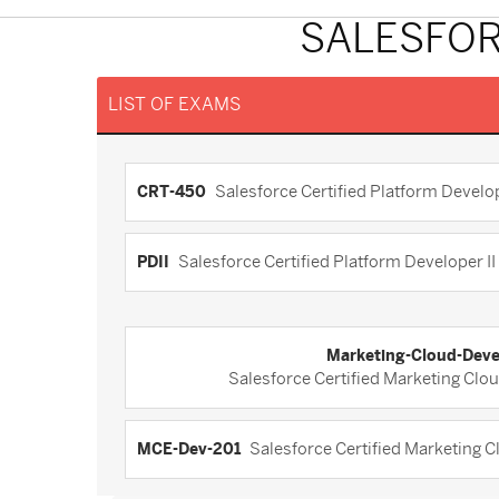
SALESFOR
LIST OF EXAMS
CRT-450
Salesforce Certified Platform Develo
PDII
Salesforce Certified Platform Developer II (
Marketing-Cloud-Deve
Salesforce Certified Marketing Clo
MCE-Dev-201
Salesforce Certified Marketing 