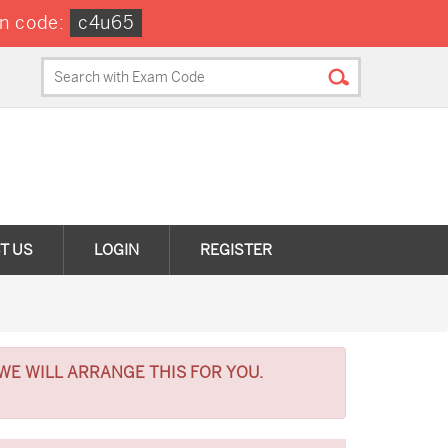
n code:
c4u65
T US
LOGIN
REGISTER
WE WILL ARRANGE THIS FOR YOU.