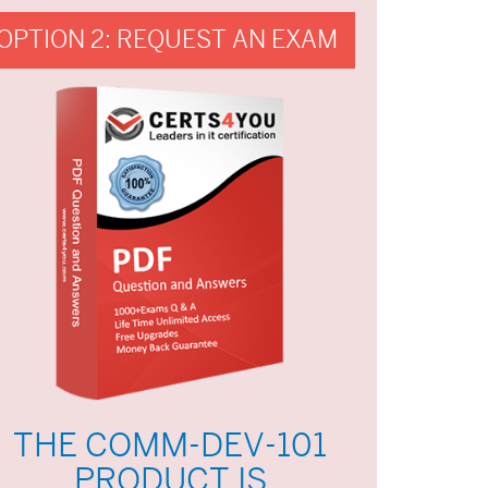
OPTION 2: REQUEST AN EXAM
THE COMM-DEV-101
PRODUCT IS