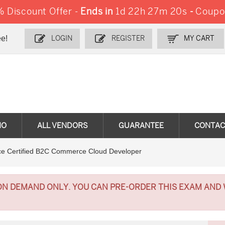
Discount Offer -
Ends in
1d 22h 27m 20s
-
Coupo
e!
LOGIN
REGISTER
MY CART
MO
ALL VENDORS
GUARANTEE
CONTAC
e Certified B2C Commerce Cloud Developer
ON DEMAND ONLY. YOU CAN PRE-ORDER THIS EXAM AND 