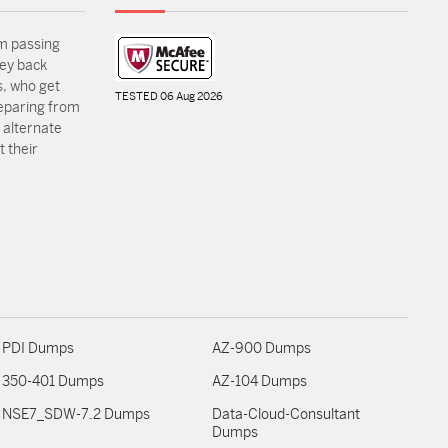
m passing
ey back
, who get
TESTED 06 Aug 2026
reparing from
 alternate
 their
PDI Dumps
AZ-900 Dumps
350-401 Dumps
AZ-104 Dumps
NSE7_SDW-7.2 Dumps
Data-Cloud-Consultant
Dumps