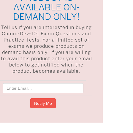
AVAILABLE ON-
DEMAND ONLY!
Tell us if you are interested in buying
Comm-Dev-101 Exam Questions and
Practice Tests. For a limited set of
exams we produce products on
demand basis only. If you are willing
to avail this product enter your email
below to get notified when the
product becomes available.