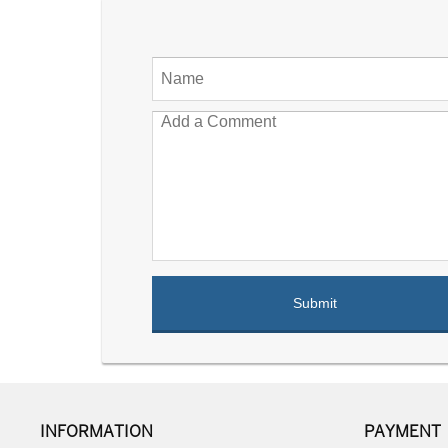
INFORMATION
PAYMENT