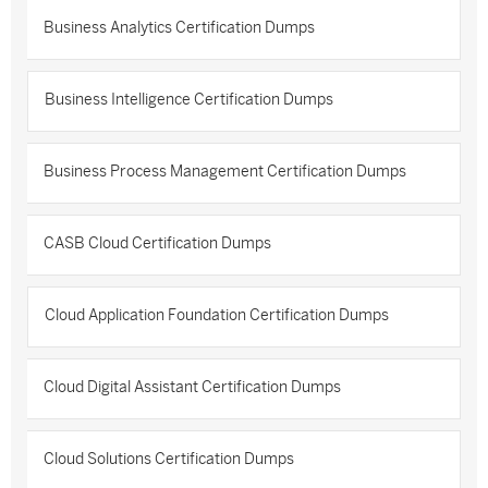
Business Analytics Certification Dumps
Business Intelligence Certification Dumps
Business Process Management Certification Dumps
CASB Cloud Certification Dumps
Cloud Application Foundation Certification Dumps
Cloud Digital Assistant Certification Dumps
Cloud Solutions Certification Dumps