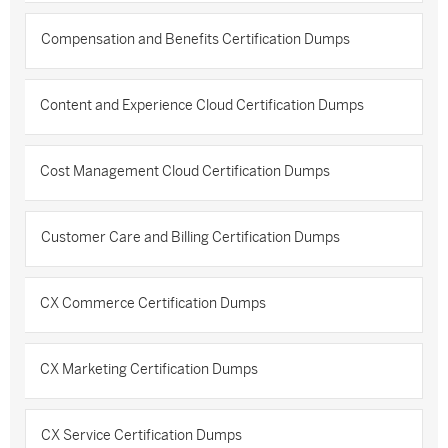
Compensation and Benefits Certification Dumps
Content and Experience Cloud Certification Dumps
Cost Management Cloud Certification Dumps
Customer Care and Billing Certification Dumps
CX Commerce Certification Dumps
CX Marketing Certification Dumps
CX Service Certification Dumps