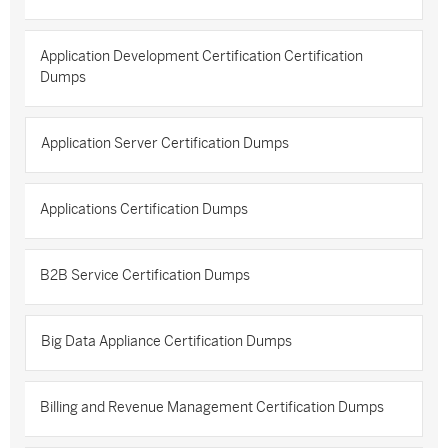
Application Development Certification Certification
Dumps
Application Server Certification Dumps
Applications Certification Dumps
B2B Service Certification Dumps
Big Data Appliance Certification Dumps
Billing and Revenue Management Certification Dumps