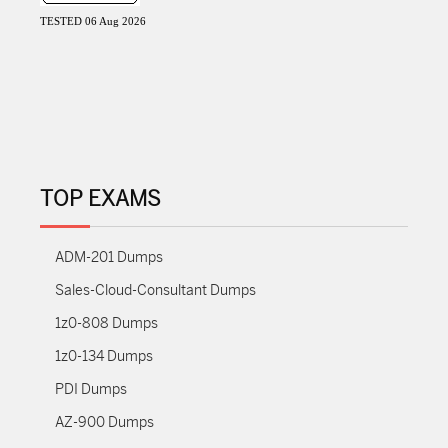
TESTED 06 Aug 2026
TOP EXAMS
ADM-201 Dumps
Sales-Cloud-Consultant Dumps
1z0-808 Dumps
1z0-134 Dumps
PDI Dumps
AZ-900 Dumps