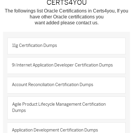
CERTS4YOU
The followings list Oracle Certifications in Certs4you, If you
have other Oracle certifications you
want added please contact us.
11g Certification Dumps
9i Internet Application Developer Certification Dumps
Account Reconciliation Certification Dumps
Agile Product Lifecycle Management Certification
Dumps
Application Development Certification Dumps