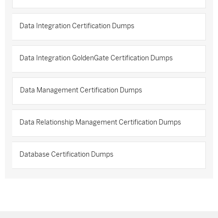
Data Integration Certification Dumps
Data Integration GoldenGate Certification Dumps
Data Management Certification Dumps
Data Relationship Management Certification Dumps
Database Certification Dumps