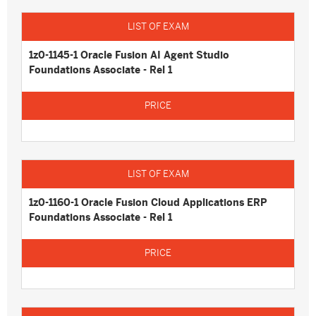
1z0-1145-1 Oracle Fusion AI Agent Studio
Foundations Associate - Rel 1
1z0-1160-1 Oracle Fusion Cloud Applications ERP
Foundations Associate - Rel 1