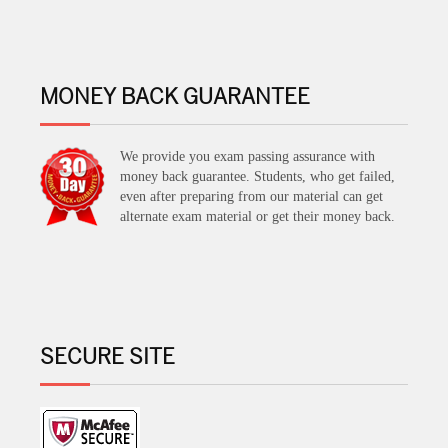
MONEY BACK GUARANTEE
We provide you exam passing assurance with
money back guarantee. Students, who get failed,
even after preparing from our material can get
alternate exam material or get their money back.
SECURE SITE