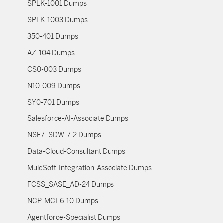
SPLK-1001 Dumps
SPLK-1003 Dumps
350-401 Dumps
AZ-104 Dumps
CS0-003 Dumps
N10-009 Dumps
SY0-701 Dumps
Salesforce-AI-Associate Dumps
NSE7_SDW-7.2 Dumps
Data-Cloud-Consultant Dumps
MuleSoft-Integration-Associate Dumps
FCSS_SASE_AD-24 Dumps
NCP-MCI-6.10 Dumps
Agentforce-Specialist Dumps