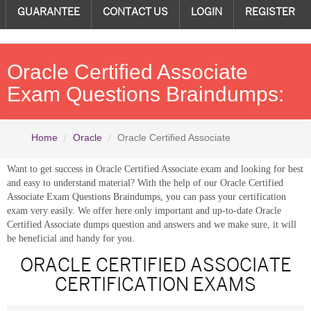
GUARANTEE
CONTACT US
LOGIN
REGISTER
Oracle Certified Associate
Exam Questions Braindumps:
Home
Oracle
Oracle Certified Associate
Want to get success in Oracle Certified Associate exam and looking for best
and easy to understand material? With the help of our Oracle Certified
Associate Exam Questions Braindumps, you can pass your certification
exam very easily. We offer here only important and up-to-date Oracle
Certified Associate dumps question and answers and we make sure, it will
be beneficial and handy for you.
ORACLE CERTIFIED ASSOCIATE
CERTIFICATION EXAMS