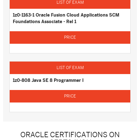
1z0-1163-1 Oracle Fusion Cloud Applications SCM
Foundations Associate - Rel 1
1z0-808 Java SE 8 Programmer I
ORACLE CERTIFICATIONS ON