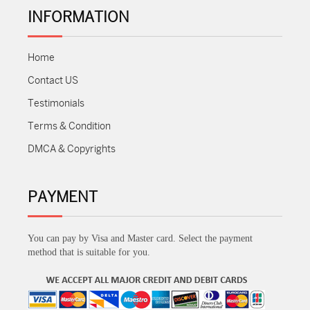
INFORMATION
Home
Contact US
Testimonials
Terms & Condition
DMCA & Copyrights
PAYMENT
You can pay by Visa and Master card. Select the payment
method that is suitable for you.