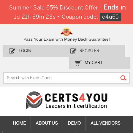
Ends in
Summer Sale 65% Discount Offer -
-
1d 21h 39m 22s
Coupon code:
c4u65
Pass Your Exam with Money Back Guarantee!
LOGIN
REGISTER
MY CART
HOME
ABOUT US
DEMO
ALL VENDORS