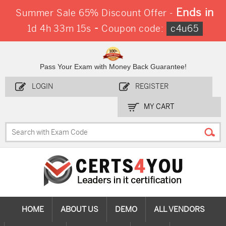
Ends in
Summer Sale 65% Discount Offer -
-
1d 4h 33m 15s
Coupon code:
c4u65
Pass Your Exam with Money Back Guarantee!
LOGIN
REGISTER
MY CART
HOME
ABOUT US
DEMO
ALL VENDORS