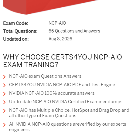
Exam Code:
NCP-AIO
Total Questions:
66 Questions and Answers
Updated on:
Aug 8, 2026
WHY CHOOSE CERTS4YOU NCP-AIO
EXAM TRANING?
NCP-AIO exam Questions Answers
CERTS4YOU NVIDIA NCP-AIO PDF and Test Engine
NVIDIA NCP-AIO 100% accurate answers
Up-to-date NCP-AIO NVIDIA Certified Examiner dumps
NCP-AIO has Multiple Choice, HotSpot and Drag Drop and
all other type of Exam Questions.
All NVIDIA NCP-AIO questions areverified by our experts
engineers.