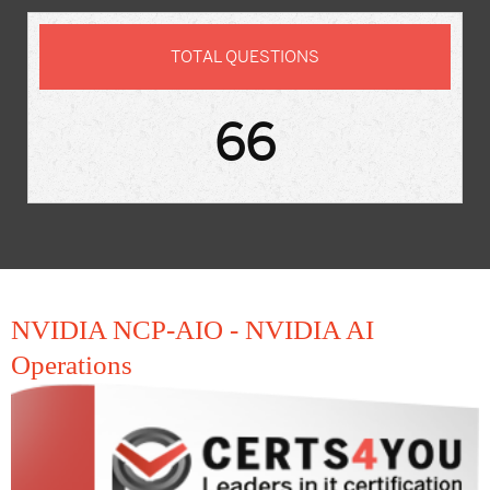
TOTAL QUESTIONS
66
NVIDIA NCP-AIO - NVIDIA AI
Operations