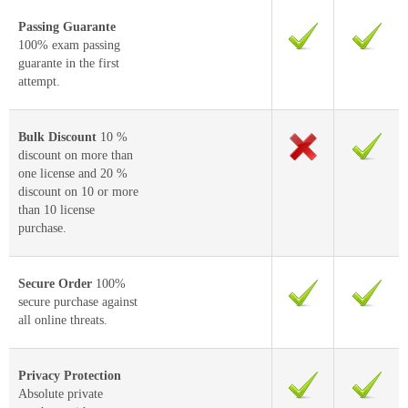
Passing Guarante
100% exam passing
guarante in the first
attempt.
Bulk Discount
10 %
discount on more than
one license and 20 %
discount on 10 or more
than 10 license
purchase.
Secure Order
100%
secure purchase against
all online threats.
Privacy Protection
Absolute private