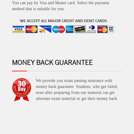
You can pay by Visa and Master card. Select the payment
method that is suitable for you.
MONEY BACK GUARANTEE
We provide you exam passing assurance with
money back guarantee. Students, who get failed,
even after preparing from our material can get
alternate exam material or get their money back.