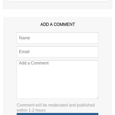
ADD A COMMENT
Comment will be moderated and published
within 1-2 hours