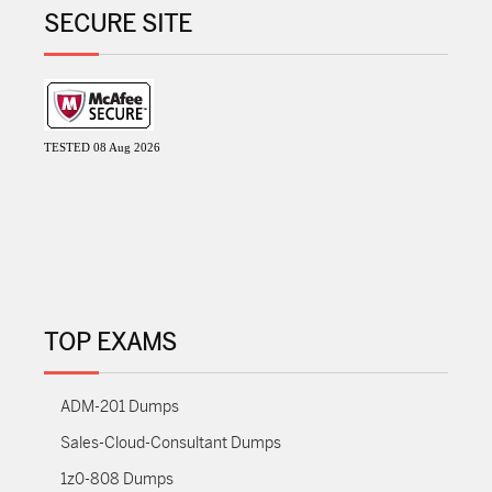
SECURE SITE
TESTED 08 Aug 2026
TOP EXAMS
ADM-201 Dumps
Sales-Cloud-Consultant Dumps
1z0-808 Dumps