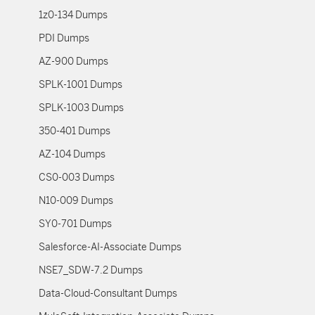
1z0-134 Dumps
PDI Dumps
AZ-900 Dumps
SPLK-1001 Dumps
SPLK-1003 Dumps
350-401 Dumps
AZ-104 Dumps
CS0-003 Dumps
N10-009 Dumps
SY0-701 Dumps
Salesforce-AI-Associate Dumps
NSE7_SDW-7.2 Dumps
Data-Cloud-Consultant Dumps