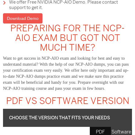
We offer Free NVIDIA NCP-AIO Demo. Please contact
support to get it.
Download Demo
PREPARING FOR THE NCP-
AIO EXAM BUT GOT NOT
MUCH TIME?
Want to get success in NCP-AIO exam and looking for best and easy to
understand material? With the help of our NCP-AIO dumps, you can pass
your certification exam very easily. We offer here only important and up-
to-date NCP-AIO dumps practice exam and we make sure this practice
exam will be beneficial and handy for you. Prepare overnight with our
NCP-AIO training course and pass your exam in few hours.
PDF VS SOFTWARE VERSION
CHOOSE THE VERSION THAT FITS YOUR NEEDS
PDF
Software