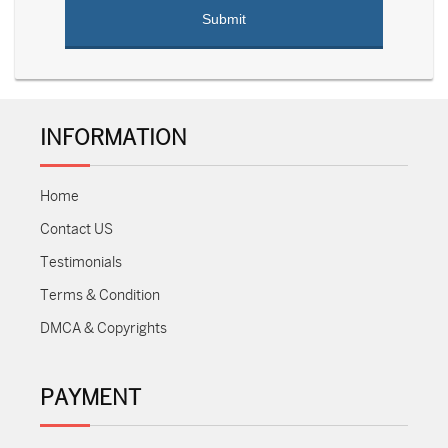
INFORMATION
Home
Contact US
Testimonials
Terms & Condition
DMCA & Copyrights
PAYMENT