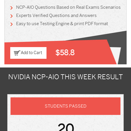
NCP-AIO Questions Based on Real Exams Scenarios
Experts Verified Questions and Answers
Easy to use Testing Engine & print PDF format
$58.8
Add to Cart
NVIDIA NCP-AIO THIS WEEK RESULT
STUDENTS PASSED
20