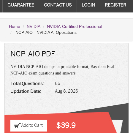
GUARANTEE
CONTACT US
LOGIN
REGISTER
Home
NVIDIA
NVIDIA-Certified Professional
NCP-AIO - NVIDIA AI Operations
NCP-AIO PDF
NVIDIA NCP-AIO dumps in printable format, Based on Real
NCP-AIO exam questions and answers.
Total Questions:
66
Updation Date:
Aug 8, 2026
$39.9
Add to Cart