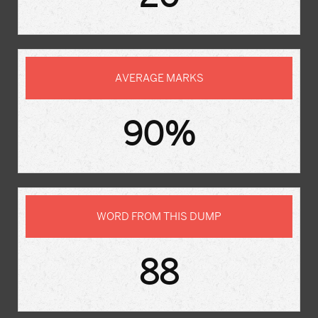
AVERAGE MARKS
90%
WORD FROM THIS DUMP
88