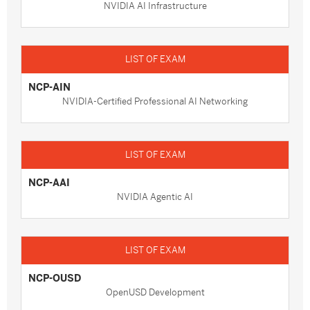
NVIDIA AI Infrastructure
NCP-AIN
NVIDIA-Certified Professional AI Networking
NCP-AAI
NVIDIA Agentic AI
NCP-OUSD
OpenUSD Development