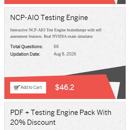
NCP-AIO Testing Engine
Interactive NCP-AIO Test Engine braindumps with self
assessment features. Real NVIDIA exam simulator.
Total Questions:
66
Updation Date:
Aug 8, 2026
$46.2
Add to Cart
PDF + Testing Engine Pack With
20% Discount