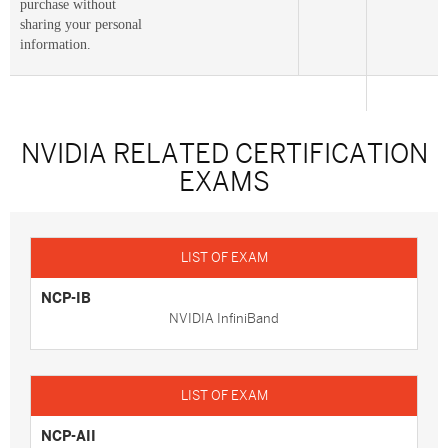
purchase without
sharing your personal
information.
NVIDIA RELATED CERTIFICATION
EXAMS
NCP-IB
NVIDIA InfiniBand
NCP-AII