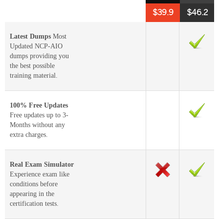
$39.9
$46.2
Latest Dumps
Most
Updated NCP-AIO
dumps providing you
the best possible
training material.
100% Free Updates
Free updates up to 3-
Months without any
extra charges.
Real Exam Simulator
Experience exam like
conditions before
appearing in the
certification tests.