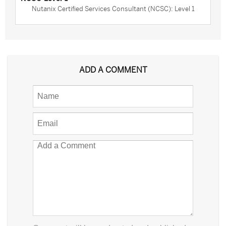
Nutanix Certified Services Consultant (NCSC): Level 1
ADD A COMMENT