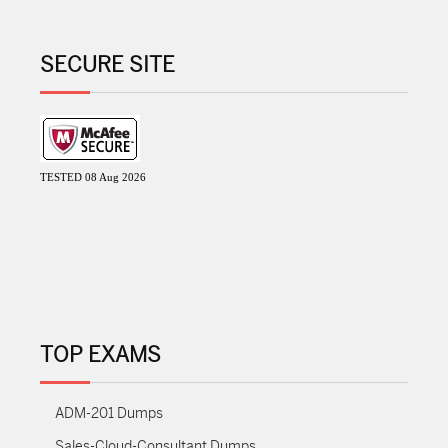
SECURE SITE
TESTED 08 Aug 2026
TOP EXAMS
ADM-201 Dumps
Sales-Cloud-Consultant Dumps