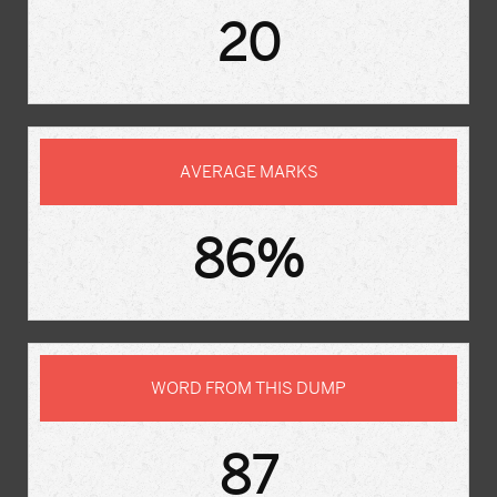
20
AVERAGE MARKS
86%
WORD FROM THIS DUMP
87