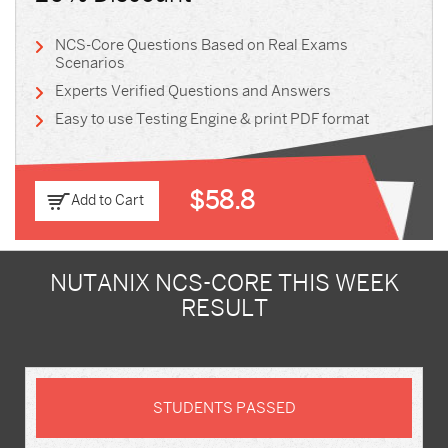
NCS-Core Questions Based on Real Exams
Scenarios
Experts Verified Questions and Answers
Easy to use Testing Engine & print PDF format
$58.8
Add to Cart
NUTANIX NCS-CORE THIS WEEK
RESULT
STUDENTS PASSED