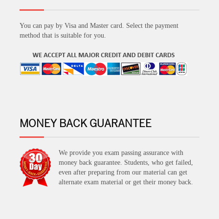
You can pay by Visa and Master card. Select the payment
method that is suitable for you.
MONEY BACK GUARANTEE
We provide you exam passing assurance with
money back guarantee. Students, who get failed,
even after preparing from our material can get
alternate exam material or get their money back.