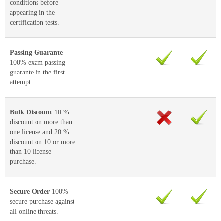
conditions before
appearing in the
certification tests.
Passing Guarante
100% exam passing
guarante in the first
attempt.
Bulk Discount
10 %
discount on more than
one license and 20 %
discount on 10 or more
than 10 license
purchase.
Secure Order
100%
secure purchase against
all online threats.