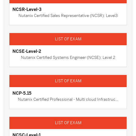
NCSR-Level-3
Nutanix Certified Sales Representative (NCSR): Level3
NCSE-Level-2
Nutanix Certified Systems Engineer (NCSE): Level 2
NCP-5.15
Nutanix Certified Professional - Multi cloud Infrastruc...
NCSC-Level-1