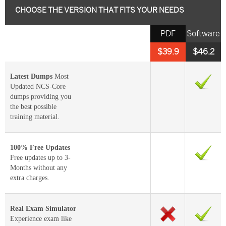
CHOOSE THE VERSION THAT FITS YOUR NEEDS
PDF
Software
$39.9
$46.2
Latest Dumps
Most
Updated NCS-Core
dumps providing you
the best possible
training material.
100% Free Updates
Free updates up to 3-
Months without any
extra charges.
Real Exam Simulator
Experience exam like