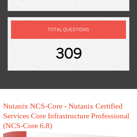
TOTAL QUESTIONS
309
Nutanix NCS-Core - Nutanix Certified
Services Core Infrastructure Professional
(NCS-Core 6.8)