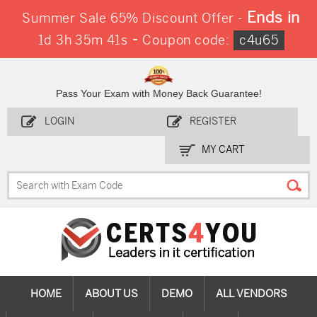
Ends in
Summer Sale 65% Discount Offer -
-
1d 3h 35m 40s
Coupon code:
c4u65
Pass Your Exam with Money Back Guarantee!
LOGIN
REGISTER
MY CART
HOME
ABOUT US
DEMO
ALL VENDORS