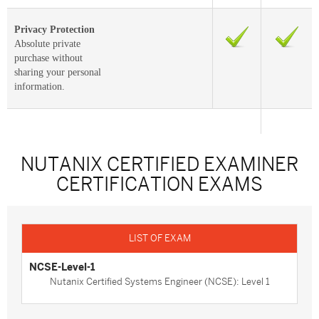
Privacy Protection
Absolute private
purchase without
sharing your personal
information.
NUTANIX CERTIFIED EXAMINER
CERTIFICATION EXAMS
NCSE-Level-1
Nutanix Certified Systems Engineer (NCSE): Level 1