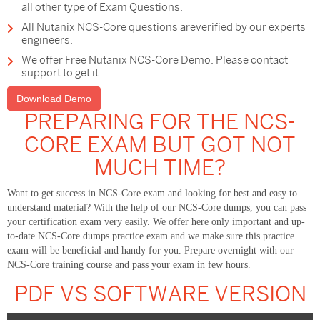
all other type of Exam Questions.
All Nutanix NCS-Core questions areverified by our experts
engineers.
We offer Free Nutanix NCS-Core Demo. Please contact
support to get it.
Download Demo
PREPARING FOR THE NCS-
CORE EXAM BUT GOT NOT
MUCH TIME?
Want to get success in NCS-Core exam and looking for best and easy to
understand material? With the help of our NCS-Core dumps, you can pass
your certification exam very easily. We offer here only important and up-
to-date NCS-Core dumps practice exam and we make sure this practice
exam will be beneficial and handy for you. Prepare overnight with our
NCS-Core training course and pass your exam in few hours.
PDF VS SOFTWARE VERSION