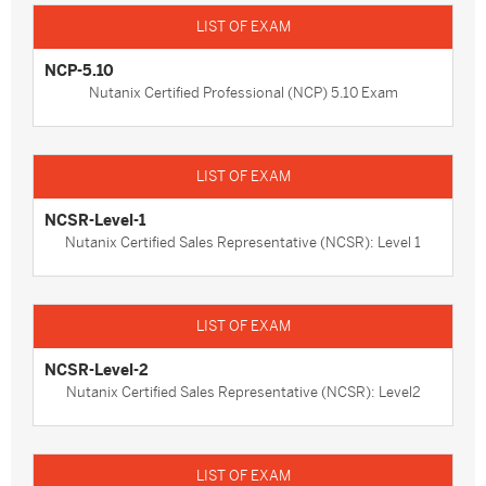
NCP-5.10
Nutanix Certified Professional (NCP) 5.10 Exam
NCSR-Level-1
Nutanix Certified Sales Representative (NCSR): Level 1
NCSR-Level-2
Nutanix Certified Sales Representative (NCSR): Level2