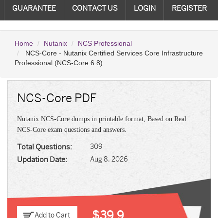
GUARANTEE
CONTACT US
LOGIN
REGISTER
Home
Nutanix
NCS Professional
NCS-Core - Nutanix Certified Services Core Infrastructure
Professional (NCS-Core 6.8)
NCS-Core PDF
Nutanix NCS-Core dumps in printable format, Based on Real
NCS-Core exam questions and answers.
Total Questions:
309
Updation Date:
Aug 8, 2026
$39.9
Add to Cart