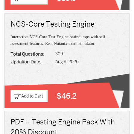
NCS-Core Testing Engine
Interactive NCS-Core Test Engine braindumps with self
assessment features. Real Nutanix exam simulator.
Total Questions:
309
Updation Date:
Aug 8, 2026
$46.2
Add to Cart
PDF + Testing Engine Pack With
20% Discount