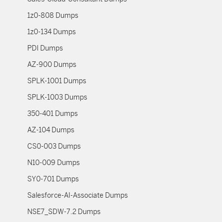
1z0-808 Dumps
1z0-134 Dumps
PDI Dumps
AZ-900 Dumps
SPLK-1001 Dumps
SPLK-1003 Dumps
350-401 Dumps
AZ-104 Dumps
CS0-003 Dumps
N10-009 Dumps
SY0-701 Dumps
Salesforce-AI-Associate Dumps
NSE7_SDW-7.2 Dumps