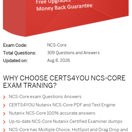
Exam Code:
NCS-Core
Total Questions:
309 Questions and Answers
Updated on:
Aug 8, 2026
WHY CHOOSE CERTS4YOU NCS-CORE
EXAM TRANING?
NCS-Core exam Questions Answers
CERTS4YOU Nutanix NCS-Core PDF and Test Engine
Nutanix NCS-Core 100% accurate answers
Up-to-date NCS-Core Nutanix Certified Examiner dumps
NCS-Core has Multiple Choice, HotSpot and Drag Drop and