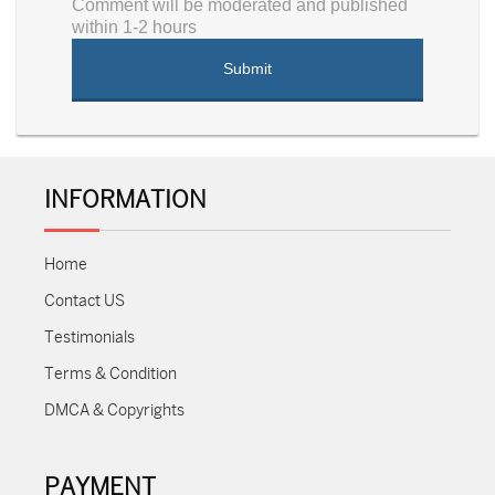
Comment will be moderated and published
within 1-2 hours
INFORMATION
Home
Contact US
Testimonials
Terms & Condition
DMCA & Copyrights
PAYMENT