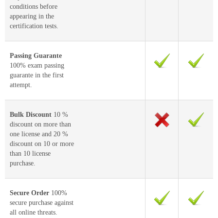
conditions before
appearing in the
certification tests.
Passing Guarante
100% exam passing
guarante in the first
attempt.
Bulk Discount
10 %
discount on more than
one license and 20 %
discount on 10 or more
than 10 license
purchase.
Secure Order
100%
secure purchase against
all online threats.