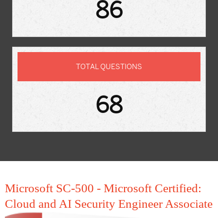
86
TOTAL QUESTIONS
68
Microsoft SC-500 - Microsoft Certified:
Cloud and AI Security Engineer Associate