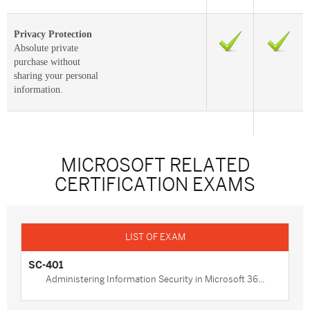
Privacy Protection
Absolute private
purchase without
sharing your personal
information.
MICROSOFT RELATED
CERTIFICATION EXAMS
SC-401
Administering Information Security in Microsoft 36...