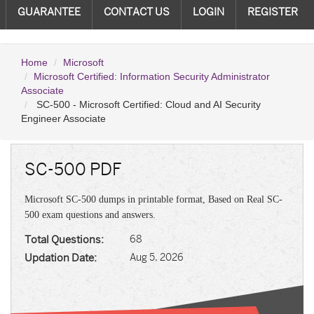
GUARANTEE
CONTACT US
LOGIN
REGISTER
Home
Microsoft
Microsoft Certified: Information Security Administrator
Associate
SC-500 - Microsoft Certified: Cloud and AI Security
Engineer Associate
SC-500 PDF
Microsoft SC-500 dumps in printable format, Based on Real SC-
500 exam questions and answers.
Total Questions:
68
Updation Date:
Aug 5, 2026