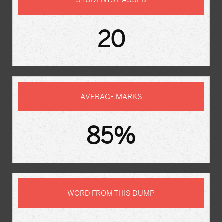
STUDENTS PASSED
20
AVERAGE MARKS
85%
WORD FROM THIS DUMP