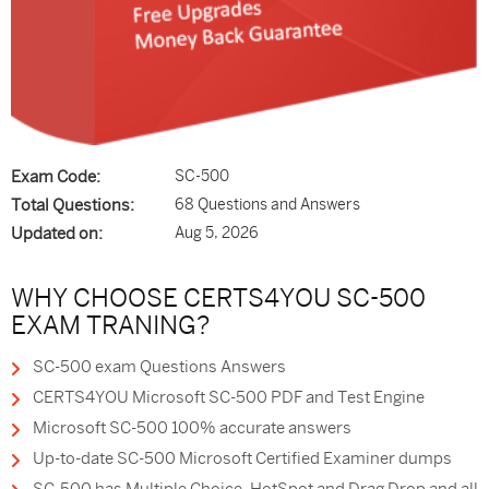
Exam Code:
SC-500
Total Questions:
68 Questions and Answers
Updated on:
Aug 5, 2026
WHY CHOOSE CERTS4YOU SC-500
EXAM TRANING?
SC-500 exam Questions Answers
CERTS4YOU Microsoft SC-500 PDF and Test Engine
Microsoft SC-500 100% accurate answers
Up-to-date SC-500 Microsoft Certified Examiner dumps