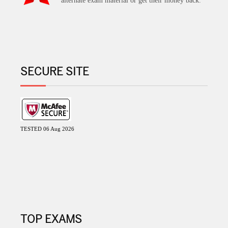
alternate exam material or get their money back.
SECURE SITE
TESTED 06 Aug 2026
TOP EXAMS