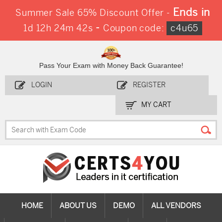
Ends in
Summer Sale 65% Discount Offer -
-
1d 12h 24m 42s
Coupon code:
c4u65
Pass Your Exam with Money Back Guarantee!
LOGIN
REGISTER
MY CART
HOME
ABOUT US
DEMO
ALL VENDORS