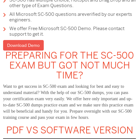
SC-500 has Multiple Choice, HotSpot and Drag Drop and all
other type of Exam Questions.
All Microsoft SC-500 questions areverified by our experts
engineers.
We offer Free Microsoft SC-500 Demo. Please contact
support to get it.
Download Demo
PREPARING FOR THE SC-500
EXAM BUT GOT NOT MUCH
TIME?
Want to get success in SC-500 exam and looking for best and easy to
understand material? With the help of our SC-500 dumps, you can pass
your certification exam very easily. We offer here only important and up-
to-date SC-500 dumps practice exam and we make sure this practice exam
will be beneficial and handy for you. Prepare overnight with our SC-500
training course and pass your exam in few hours.
PDF VS SOFTWARE VERSION