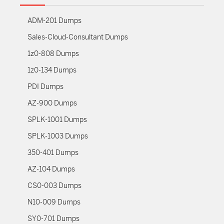
ADM-201 Dumps
Sales-Cloud-Consultant Dumps
1z0-808 Dumps
1z0-134 Dumps
PDI Dumps
AZ-900 Dumps
SPLK-1001 Dumps
SPLK-1003 Dumps
350-401 Dumps
AZ-104 Dumps
CS0-003 Dumps
N10-009 Dumps
SY0-701 Dumps