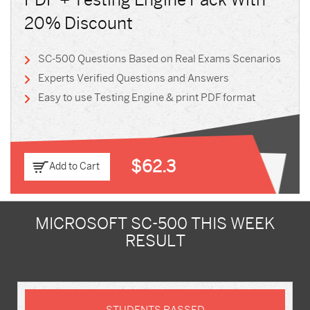
PDF + Testing Engine Pack With
20% Discount
SC-500 Questions Based on Real Exams Scenarios
Experts Verified Questions and Answers
Easy to use Testing Engine & print PDF format
$62.3
Add to Cart
MICROSOFT SC-500 THIS WEEK
RESULT