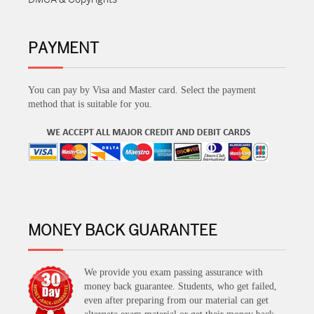
PAYMENT
You can pay by Visa and Master card. Select the payment
method that is suitable for you.
MONEY BACK GUARANTEE
We provide you exam passing assurance with
money back guarantee. Students, who get failed,
even after preparing from our material can get