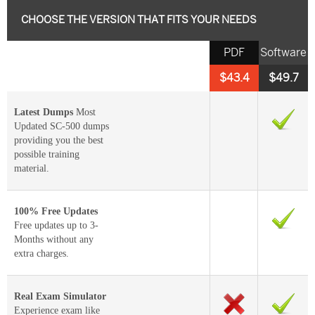
CHOOSE THE VERSION THAT FITS YOUR NEEDS
PDF
Software
$43.4
$49.7
Latest Dumps
Most
Updated SC-500 dumps
providing you the best
possible training
material.
100% Free Updates
Free updates up to 3-
Months without any
extra charges.
Real Exam Simulator
Experience exam like