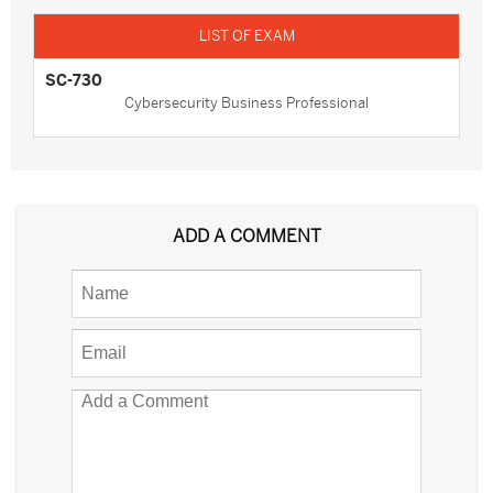
SC-730
Cybersecurity Business Professional
ADD A COMMENT