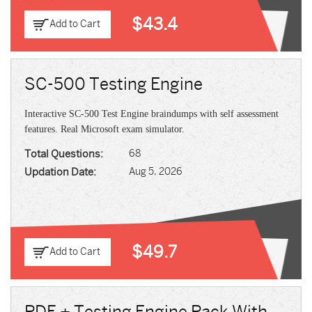
$43.4
Add to Cart
SC-500 Testing Engine
Interactive SC-500 Test Engine braindumps with self assessment
features. Real Microsoft exam simulator.
Total Questions:
68
Updation Date:
Aug 5, 2026
$49.7
Add to Cart