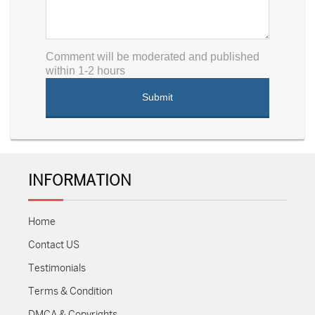
Comment will be moderated and published
within 1-2 hours
INFORMATION
Home
Contact US
Testimonials
Terms & Condition
DMCA & Copyrights