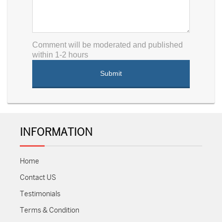
Comment will be moderated and published
within 1-2 hours
INFORMATION
Home
Contact US
Testimonials
Terms & Condition