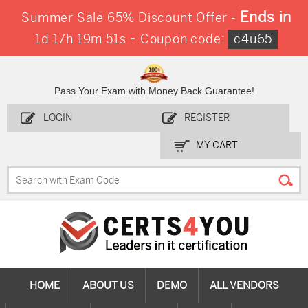
Ends in
Summer Sale 65% Discount Offer -
-
1d 17h 19m 50s
Coupon code:
c4u65
Pass Your Exam with Money Back Guarantee!
LOGIN
REGISTER
MY CART
HOME
ABOUT US
DEMO
ALL VENDORS