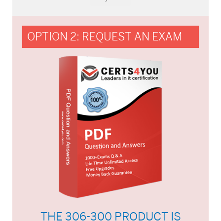
OPTION 2: REQUEST AN EXAM
THE 306-300 PRODUCT IS