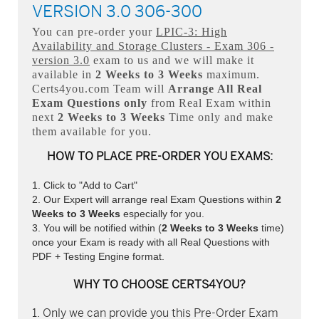
VERSION 3.0 306-300
You can pre-order your
LPIC-3: High
Availability and Storage Clusters - Exam 306 -
version 3.0
exam to us and we will make it
available in
2 Weeks to 3 Weeks
maximum.
Certs4you.com Team will
Arrange All
Real
Exam Questions only
from Real Exam within
next
2 Weeks to 3 Weeks
Time only and make
them available for you.
HOW TO PLACE PRE-ORDER YOU EXAMS:
Click to "Add to Cart"
Our Expert will arrange real Exam Questions within
2
Weeks to 3 Weeks
especially for you.
You will be notified within (
2 Weeks to 3 Weeks
time)
once your Exam is ready with all Real Questions with
PDF + Testing Engine format.
WHY TO CHOOSE CERTS4YOU?
Only we can provide you this Pre-Order Exam