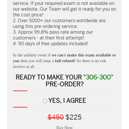
service. If your required exam is not available on
our website, Our Team will get it ready for you on
the cost price!
Over 5000+ our customers worldwide are
using this pre-ordering service.
Approx 99.8% pass rate among our
customers - at their first attempt!
90 days of free updates included!
In the unlikely event if
we can't make this exam available to
you
then you will issue a
full refund!
So there is no risk
involve at all.
READY TO MAKE YOUR
"306-300"
PRE-ORDER?
YES, I AGREE
$450
$225