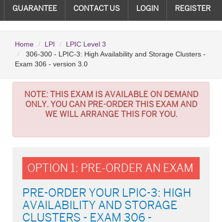
GUARANTEE
CONTACT US
LOGIN
REGISTER
Home
LPI
LPIC Level 3
306-300 - LPIC-3: High Availability and Storage Clusters -
Exam 306 - version 3.0
NOTE:
THIS EXAM IS AVAILABLE ON DEMAND
ONLY. YOU CAN PRE-ORDER THIS EXAM AND
WE WILL ARRANGE THIS FOR YOU.
OPTION 1: PRE-ORDER AN EXAM
PRE-ORDER YOUR LPIC-3: HIGH
AVAILABILITY AND STORAGE
CLUSTERS - EXAM 306 -