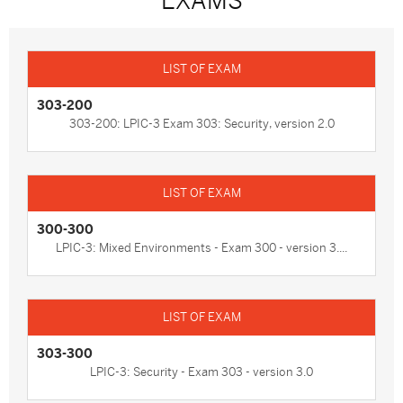
EXAMS
303-200
303-200: LPIC-3 Exam 303: Security, version 2.0
300-300
LPIC-3: Mixed Environments - Exam 300 - version 3....
303-300
LPIC-3: Security - Exam 303 - version 3.0