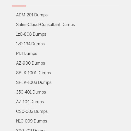
ADM-201 Dumps
Sales-Cloud-Consultant Dumps
1z0-808 Dumps
1z0-134 Dumps
PDI Dumps
AZ-900 Dumps
SPLK-1001 Dumps
SPLK-1003 Dumps
350-401 Dumps
AZ-104 Dumps
CS0-003 Dumps
N10-009 Dumps
SY0-701 Dumps