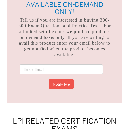
AVAILABLE ON-DEMAND
ONLY!
Tell us if you are interested in buying 306-
300 Exam Questions and Practice Tests. For
a limited set of exams we produce products
on demand basis only. If you are willing to
avail this product enter your email below to
get notified when the product becomes
available.
LPI RELATED CERTIFICATION