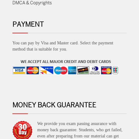
DMCA & Copyrights
PAYMENT
You can pay by Visa and Master card. Select the payment
method that is suitable for you.
MONEY BACK GUARANTEE
We provide you exam passing assurance with
money back guarantee. Students, who get failed,
even after preparing from our material can get