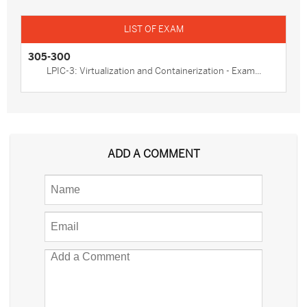
305-300
LPIC-3: Virtualization and Containerization - Exam...
ADD A COMMENT