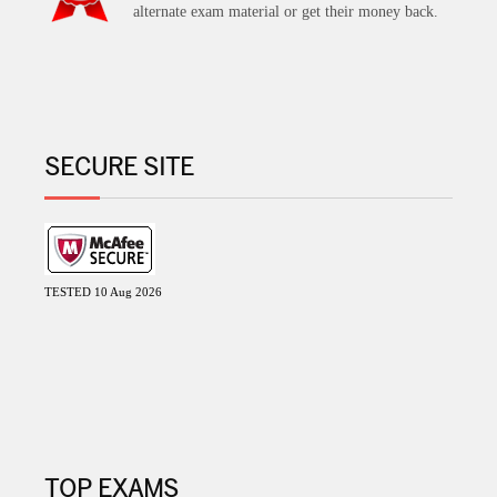
alternate exam material or get their money back.
SECURE SITE
TESTED 10 Aug 2026
TOP EXAMS