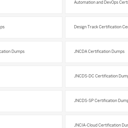
Automation and DevOps Certi
mps
Design Track Certification Ce
fication Dumps
JNCDA Certification Dumps
JNCDS-DC Certification Dum
JNCDS-SP Certification Dum
JNCIA-Cloud Certification D