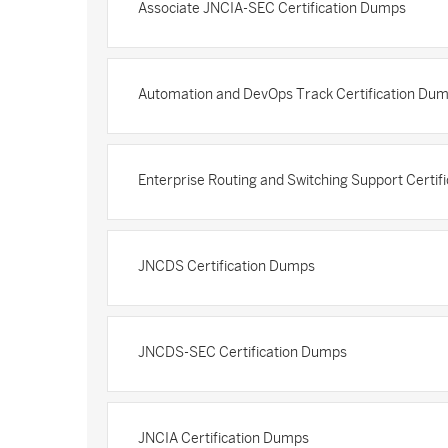
Associate JNCIA-SEC Certification Dumps
Automation and DevOps Track Certification Du
Enterprise Routing and Switching Support Certi
JNCDS Certification Dumps
JNCDS-SEC Certification Dumps
JNCIA Certification Dumps