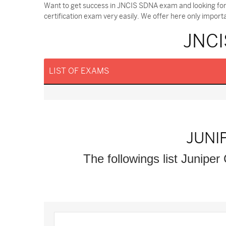
Want to get success in JNCIS SDNA exam and looking fo
certification exam very easily. We offer here only impor
JNCI
LIST OF EXAMS
JUNI
The followings list Juniper 