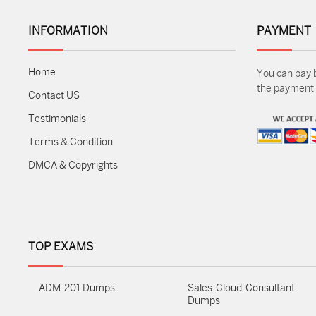
INFORMATION
PAYMENT
Home
You can pay 
the payment m
Contact US
Testimonials
Terms & Condition
DMCA & Copyrights
TOP EXAMS
ADM-201 Dumps
Sales-Cloud-Consultant
Dumps