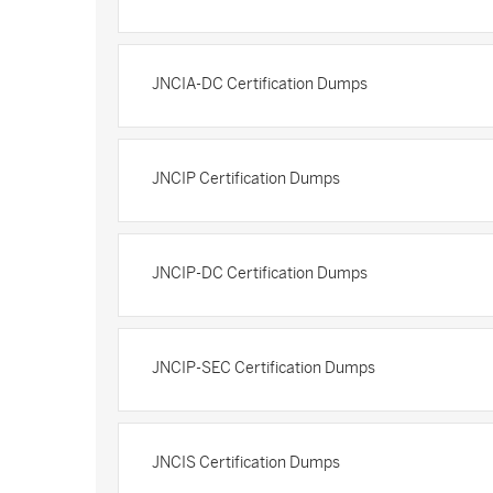
JNCIA-DC Certification Dumps
JNCIP Certification Dumps
JNCIP-DC Certification Dumps
JNCIP-SEC Certification Dumps
JNCIS Certification Dumps