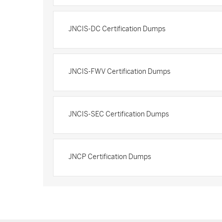
JNCIS-DC Certification Dumps
JNCIS-FWV Certification Dumps
JNCIS-SEC Certification Dumps
JNCP Certification Dumps