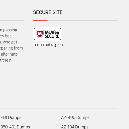
SECURE SITE
m passing
ey back
, who get
TESTED 08 Aug 2026
reparing from
 alternate
 their
PDI Dumps
AZ-900 Dumps
350-401 Dumps
AZ-104 Dumps