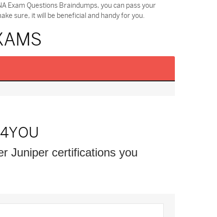
SDNA Exam Questions Braindumps, you can pass your
 sure, it will be beneficial and handy for you.
EXAMS
S4YOU
er Juniper certifications you