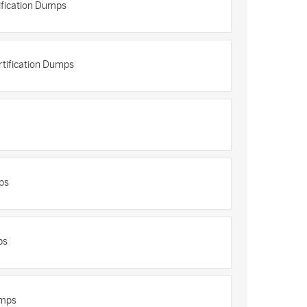
fication Dumps
rtification Dumps
ps
ps
umps