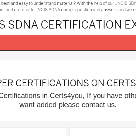
r best and easy to understand material? With the help of our JNCIS 
tant and up-to-date JNCIS SDNA dumps question and answers and we make
S SDNA CERTIFICATION 
PER CERTIFICATIONS ON CERT
Certifications in Certs4you, If you have oth
want added please contact us.