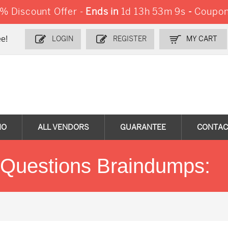
 Discount Offer -
Ends in
1d 13h 53m 9s
-
Coupon
e!
LOGIN
REGISTER
MY CART
MO
ALL VENDORS
GUARANTEE
CONTAC
uestions Braindumps: