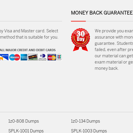
MONEY BACK GUARANTEE
by Visa and Master card. Select
We provide you exa
ethod that is suitable for you.
assurance with mon
guarantee. Students
failed, even after p
our material can get
exam material or get
money back.
1z0-808 Dumps
1z0-134 Dumps
SPLK-1001 Dumps
SPLK-1003 Dumps