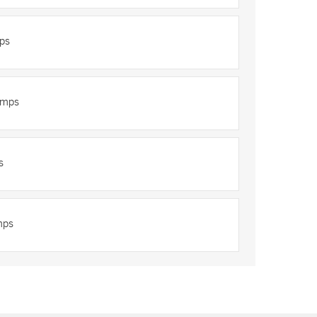
ps
umps
s
mps