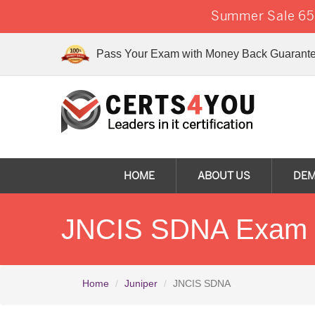
Summer Sale 65%
Pass Your Exam with Money Back Guarante
HOME
ABOUT US
DE
JNCIS SDNA Exam Q
Home
Juniper
JNCIS SDNA