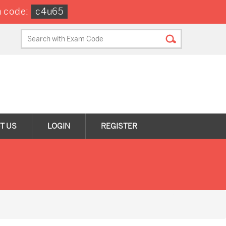
 code:
c4u65
T US
LOGIN
REGISTER