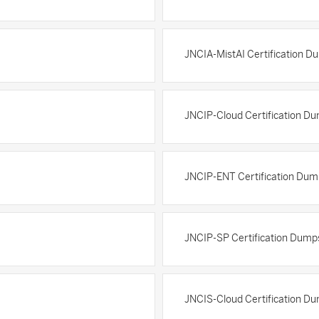
JNCIA-MistAI Certification D
JNCIP-Cloud Certification D
JNCIP-ENT Certification Dum
JNCIP-SP Certification Dump
JNCIS-Cloud Certification D