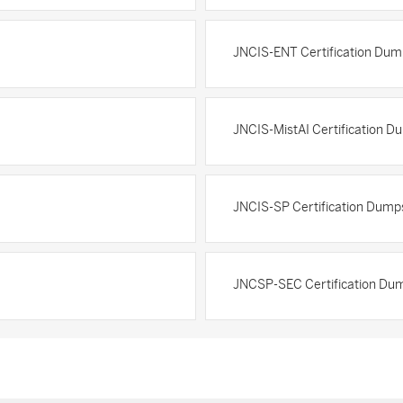
JNCIS-ENT Certification Dum
JNCIS-MistAI Certification D
JNCIS-SP Certification Dump
JNCSP-SEC Certification Du