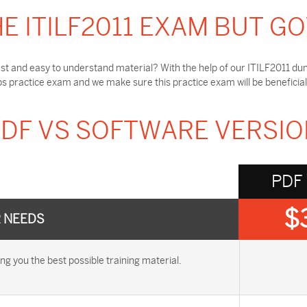
E ITILF2011 EXAM BUT G
st and easy to understand material? With the help of our ITILF2011 dum
s practice exam and we make sure this practice exam will be beneficial
DF VS SOFTWARE VERSI
PDF
$
R NEEDS
 you the best possible training material.