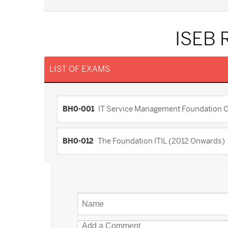
ISEB 
LIST OF EXAMS
BH0-001
IT Service Management Foundation Cert
BH0-012
The Foundation ITIL (2012 Onwards)