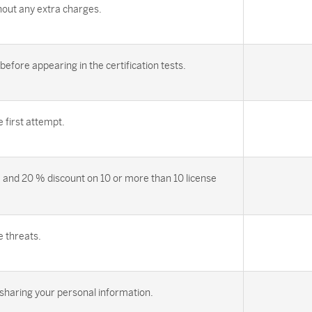
out any extra charges.
efore appearing in the certification tests.
first attempt.
 and 20 % discount on 10 or more than 10 license
e threats.
sharing your personal information.