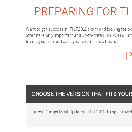
PREPARING FOR TH
Want to get success in ITILF2011 exam and looking for be
offer here only important and up-to-date ITILF2011 dump
training course and pass your exam in few hours.
P
CHOOSE THE VERSION THAT FITS YOU
Latest Dumps
Most Updated ITILF2011 dumps providing