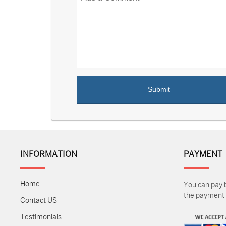
INFORMATION
PAYMENT
Home
You can pay 
the payment m
Contact US
Testimonials