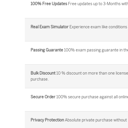
100% Free Updates
Free updates up to 3-Months with
Real Exam Simulator
Experience exam like conditions b
Passing Guarante
100% exam passing guarante in the 
Bulk Discount
10 % discount on more than one license
purchase.
Secure Order
100% secure purchase against all onlin
Privacy Protection
Absolute private purchase without 