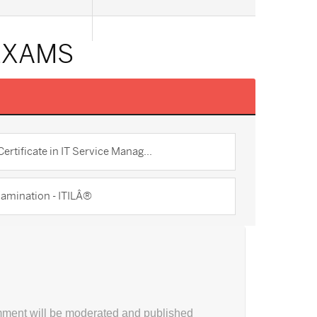
 EXAMS
ertificate in IT Service Manag...
amination - ITILÂ®
ment will be moderated and published