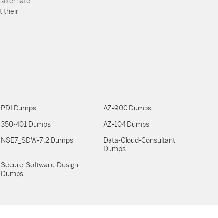
 alternate
 their
PDI Dumps
AZ-900 Dumps
350-401 Dumps
AZ-104 Dumps
NSE7_SDW-7.2 Dumps
Data-Cloud-Consultant
Dumps
Secure-Software-Design
Dumps