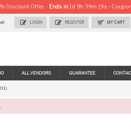
 Discount Offer -
Ends in
1d 9h 39m 18s
-
Coupon
e!
LOGIN
REGISTER
MY CART
MO
ALL VENDORS
GUARANTEE
CONTAC
011)
.