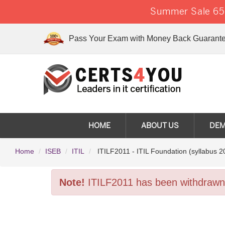
Summer Sale 65%
Pass Your Exam with Money Back Guarante
HOME
ABOUT US
DE
Home
ISEB
ITIL
ITILF2011 - ITIL Foundation (syllabus 2
Note!
ITILF2011 has been withdrawn