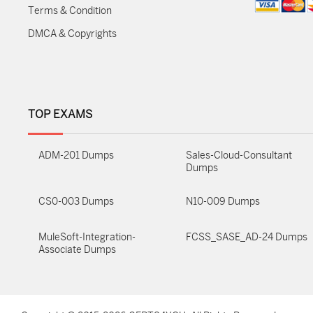
Terms & Condition
DMCA & Copyrights
TOP EXAMS
ADM-201 Dumps
Sales-Cloud-Consultant
Dumps
CS0-003 Dumps
N10-009 Dumps
MuleSoft-Integration-
FCSS_SASE_AD-24 Dumps
Associate Dumps