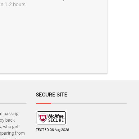
in 1-2 hours
SECURE SITE
m passing
ey back
, who get
TESTED 06 Aug 2026
reparing from