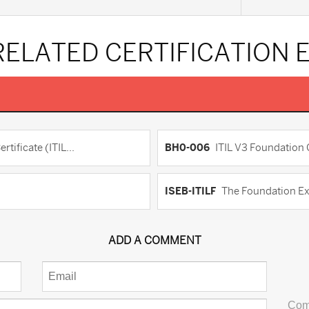
RELATED CERTIFICATION
ificate (ITIL...
BH0-006
ITIL V3 Foundation C
ISEB-ITILF
The Foundation Ex
ADD A COMMENT
Com