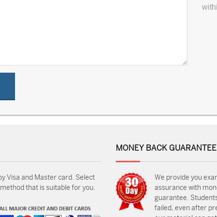
with
MONEY BACK GUARANTEE
by Visa and Master card. Select
We provide you exa
ethod that is suitable for you.
assurance with mon
guarantee. Students
failed, even after p