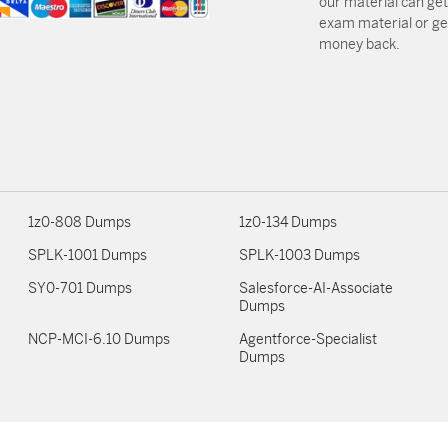
our material can get
exam material or get
money back.
1z0-808 Dumps
1z0-134 Dumps
SPLK-1001 Dumps
SPLK-1003 Dumps
SY0-701 Dumps
Salesforce-AI-Associate
Dumps
NCP-MCI-6.10 Dumps
Agentforce-Specialist
Dumps