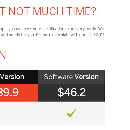
OT NOT MUCH TIME?
ps, you can pass your certification exam very easily. We
 and handy for you. Prepare overnight with our ITILF2011
ON
Version
Software
Version
39.9
$46.2