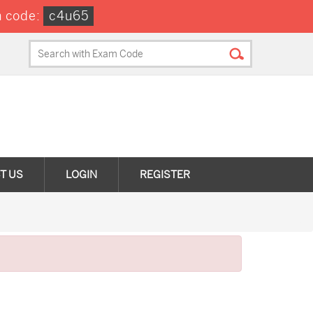
 code:
c4u65
T US
LOGIN
REGISTER