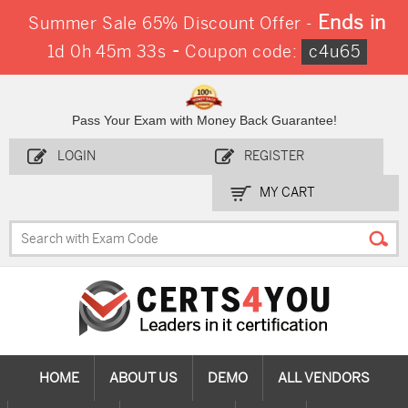
Ends in
Summer Sale 65% Discount Offer -
-
1d 0h 45m 33s
Coupon code:
c4u65
Pass Your Exam with Money Back Guarantee!
LOGIN
REGISTER
MY CART
HOME
ABOUT US
DEMO
ALL VENDORS