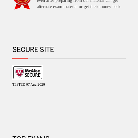
even after preparing from our material can get
alternate exam material or get their money back.
SECURE SITE
TESTED 07 Aug 2026