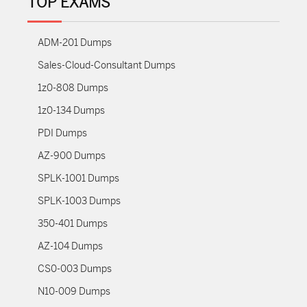
TOP EXAMS
ADM-201 Dumps
Sales-Cloud-Consultant Dumps
1z0-808 Dumps
1z0-134 Dumps
PDI Dumps
AZ-900 Dumps
SPLK-1001 Dumps
SPLK-1003 Dumps
350-401 Dumps
AZ-104 Dumps
CS0-003 Dumps
N10-009 Dumps