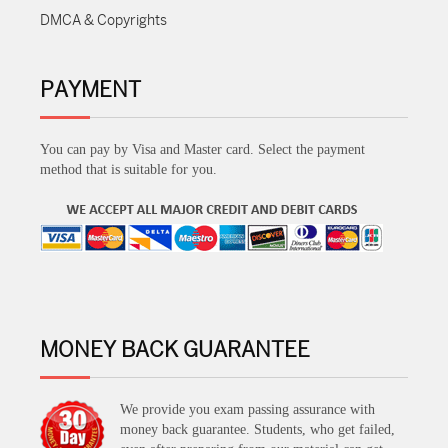
DMCA & Copyrights
PAYMENT
You can pay by Visa and Master card. Select the payment
method that is suitable for you.
MONEY BACK GUARANTEE
We provide you exam passing assurance with
money back guarantee. Students, who get failed,