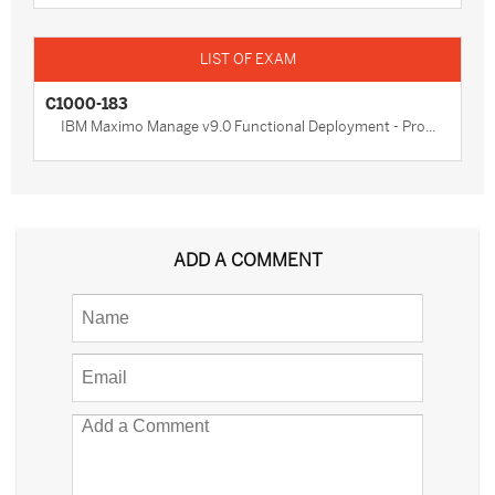
C1000-183
IBM Maximo Manage v9.0 Functional Deployment - Pro...
ADD A COMMENT