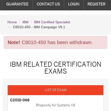
GUARANTEE
CONTACT US
LOGIN
REGISTER
Home
IBM
IBM Certified Specialist
C8010-450 - IBM Campaign V9.1
Note!
C8010-450 has been withdrawn.
IBM RELATED CERTIFICATION
EXAMS
C2010-068
Rhapsody for Systems V8