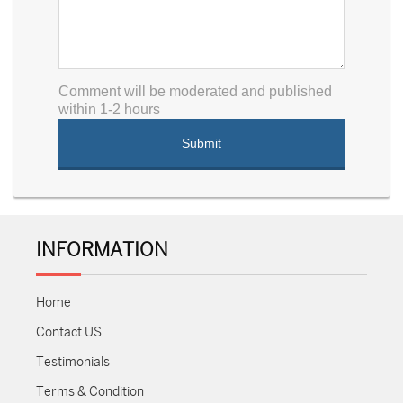
Comment will be moderated and published
within 1-2 hours
INFORMATION
Home
Contact US
Testimonials
Terms & Condition