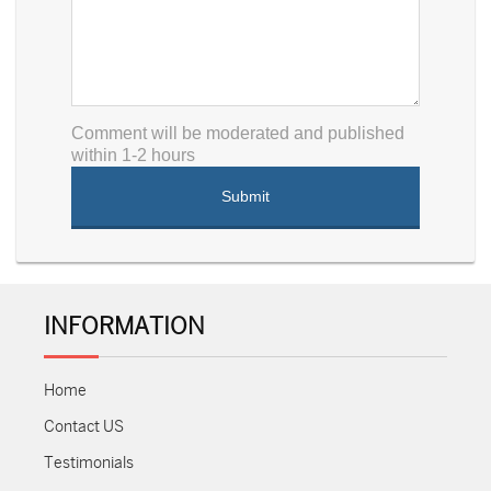
Comment will be moderated and published
within 1-2 hours
INFORMATION
Home
Contact US
Testimonials