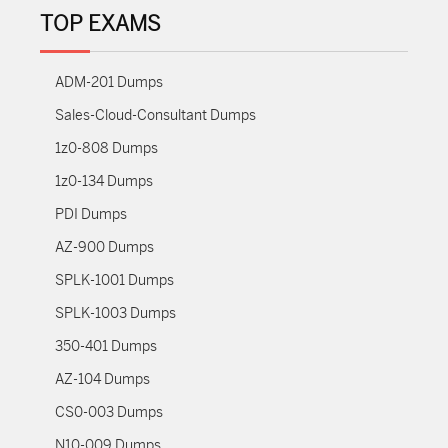
TOP EXAMS
ADM-201 Dumps
Sales-Cloud-Consultant Dumps
1z0-808 Dumps
1z0-134 Dumps
PDI Dumps
AZ-900 Dumps
SPLK-1001 Dumps
SPLK-1003 Dumps
350-401 Dumps
AZ-104 Dumps
CS0-003 Dumps
N10-009 Dumps