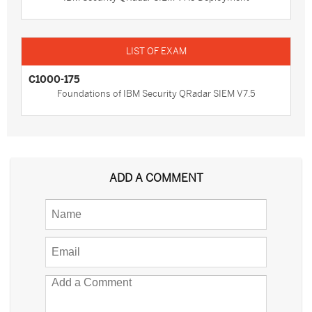
C1000-175
Foundations of IBM Security QRadar SIEM V7.5
ADD A COMMENT