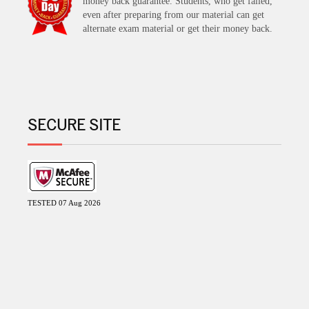
money back guarantee. Students, who get failed,
even after preparing from our material can get
alternate exam material or get their money back.
SECURE SITE
TESTED 07 Aug 2026