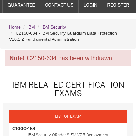
GUARANTEE
CONTACT US
LOGIN
REGISTER
Home
IBM
IBM Security
C2150-634 - IBM Security Guardium Data Protection
V10.1.2 Fundamental Administration
Note!
C2150-634 has been withdrawn.
IBM RELATED CERTIFICATION
EXAMS
C1000-163
IBM Security QRadar SIEM V7.5 Deployment