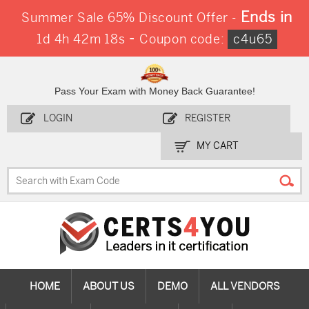
Ends in
Summer Sale 65% Discount Offer -
-
1d 4h 42m 18s
Coupon code:
c4u65
Pass Your Exam with Money Back Guarantee!
LOGIN
REGISTER
MY CART
HOME
ABOUT US
DEMO
ALL VENDORS