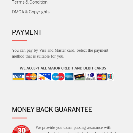
Terms & Condition
DMCA & Copyrights
PAYMENT
You can pay by Visa and Master card. Select the payment
method that is suitable for you.
MONEY BACK GUARANTEE
We provide you exam passing assurance with