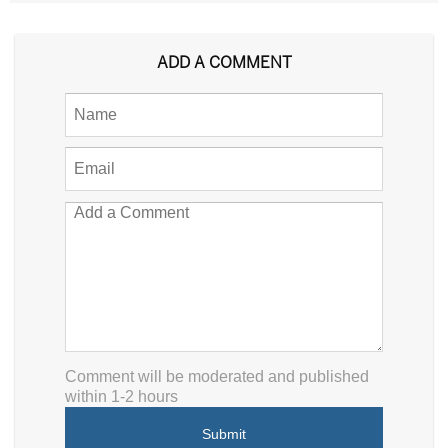
ADD A COMMENT
Comment will be moderated and published
within 1-2 hours