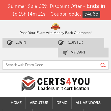
Ends in
Summer Sale 65% Discount Offer -
-
1d 15h 14m 19s
Coupon code:
c4u65
Pass Your Exam with Money Back Guarantee!
LOGIN
REGISTER
MY CART
HOME
ABOUT US
DEMO
ALL VENDORS