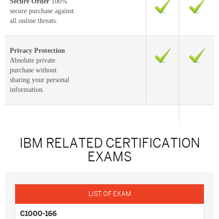
Secure Order
100%
secure purchase against
all online threats.
Privacy Protection
Absolute private
purchase without
sharing your personal
information.
IBM RELATED CERTIFICATION
EXAMS
C1000-166