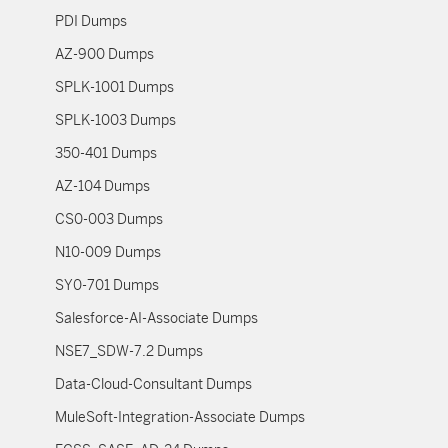
PDI Dumps
AZ-900 Dumps
SPLK-1001 Dumps
SPLK-1003 Dumps
350-401 Dumps
AZ-104 Dumps
CS0-003 Dumps
N10-009 Dumps
SY0-701 Dumps
Salesforce-AI-Associate Dumps
NSE7_SDW-7.2 Dumps
Data-Cloud-Consultant Dumps
MuleSoft-Integration-Associate Dumps