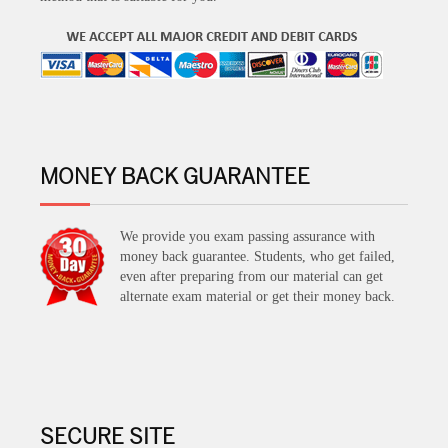
MONEY BACK GUARANTEE
We provide you exam passing assurance with
money back guarantee. Students, who get failed,
even after preparing from our material can get
alternate exam material or get their money back.
SECURE SITE