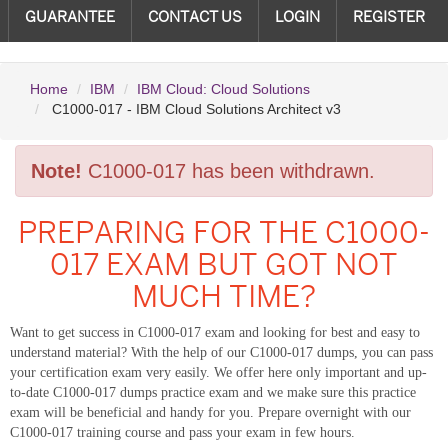
GUARANTEE
CONTACT US
LOGIN
REGISTER
Home
IBM
IBM Cloud: Cloud Solutions
C1000-017 - IBM Cloud Solutions Architect v3
Note!
C1000-017 has been withdrawn.
PREPARING FOR THE C1000-
017 EXAM BUT GOT NOT
MUCH TIME?
Want to get success in C1000-017 exam and looking for best and easy to
understand material? With the help of our C1000-017 dumps, you can pass
your certification exam very easily. We offer here only important and up-
to-date C1000-017 dumps practice exam and we make sure this practice
exam will be beneficial and handy for you. Prepare overnight with our
C1000-017 training course and pass your exam in few hours.