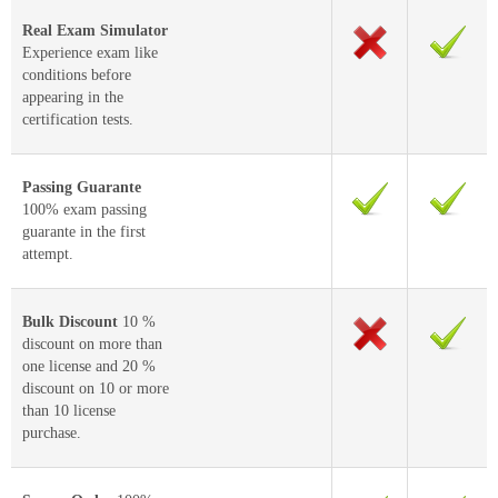
Real Exam Simulator
Experience exam like
conditions before
appearing in the
certification tests.
Passing Guarante
100% exam passing
guarante in the first
attempt.
Bulk Discount
10 %
discount on more than
one license and 20 %
discount on 10 or more
than 10 license
purchase.