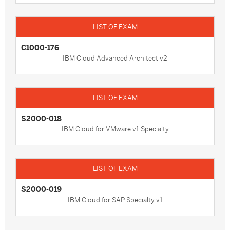
C1000-176
IBM Cloud Advanced Architect v2
S2000-018
IBM Cloud for VMware v1 Specialty
S2000-019
IBM Cloud for SAP Specialty v1