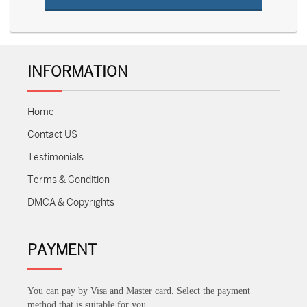
INFORMATION
Home
Contact US
Testimonials
Terms & Condition
DMCA & Copyrights
PAYMENT
You can pay by Visa and Master card. Select the payment
method that is suitable for you.