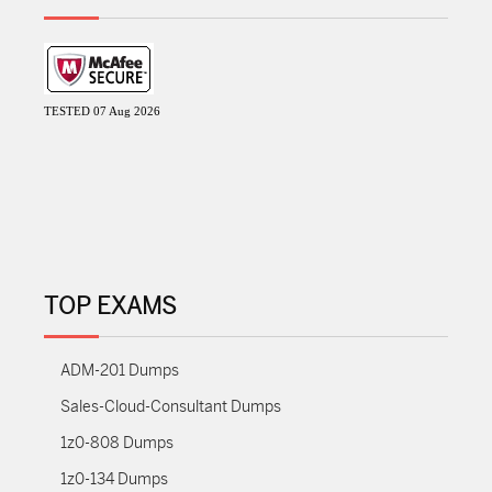
TESTED 07 Aug 2026
TOP EXAMS
ADM-201 Dumps
Sales-Cloud-Consultant Dumps
1z0-808 Dumps
1z0-134 Dumps