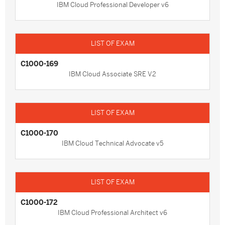
IBM Cloud Professional Developer v6
C1000-169
IBM Cloud Associate SRE V2
C1000-170
IBM Cloud Technical Advocate v5
C1000-172
IBM Cloud Professional Architect v6