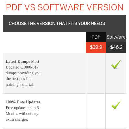
PDF VS SOFTWARE VERSION
CHOOSE THE VERSION THAT FITS YOUR NEEDS
PDF
Software
$39.9
$46.2
Latest Dumps
Most
Updated C1000-017
dumps providing you
the best possible
training material.
100% Free Updates
Free updates up to 3-
Months without any
extra charges.