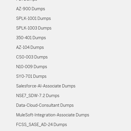
AZ-900 Dumps
SPLK-1001 Dumps
SPLK-1003 Dumps
350-401 Dumps
AZ-104 Dumps
CS0-003 Dumps
N10-009 Dumps
SY0-701 Dumps
Salesforce-AI-Associate Dumps
NSE7_SDW-7.2 Dumps
Data-Cloud-Consultant Dumps
MuleSoft-Integration-Associate Dumps
FCSS_SASE_AD-24 Dumps