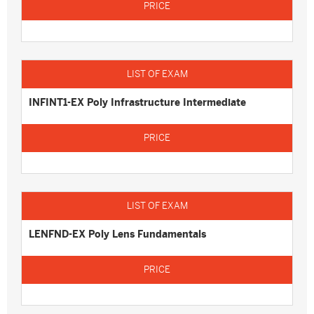
INFINT1-EX Poly Infrastructure Intermediate
LENFND-EX Poly Lens Fundamentals