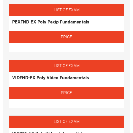
PEXFND-EX Poly Pexip Fundamentals
VIDFND-EX Poly Video Fundamentals