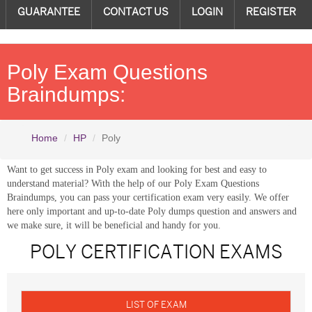
GUARANTEE
CONTACT US
LOGIN
REGISTER
Poly Exam Questions
Braindumps:
Home
HP
Poly
Want to get success in Poly exam and looking for best and easy to
understand material? With the help of our Poly Exam Questions
Braindumps, you can pass your certification exam very easily. We offer
here only important and up-to-date Poly dumps question and answers and
we make sure, it will be beneficial and handy for you.
POLY CERTIFICATION EXAMS