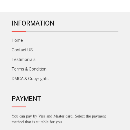
INFORMATION
Home
Contact US
Testimonials
Terms & Condition
DMCA & Copyrights
PAYMENT
You can pay by Visa and Master card. Select the payment
method that is suitable for you.