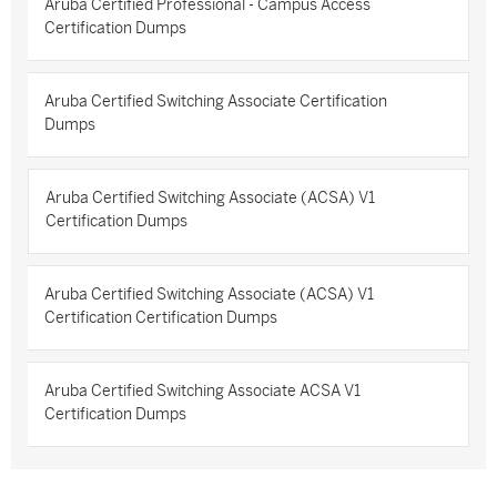
Aruba Certified Professional - Campus Access
Certification Dumps
Aruba Certified Switching Associate Certification
Dumps
Aruba Certified Switching Associate (ACSA) V1
Certification Dumps
Aruba Certified Switching Associate (ACSA) V1
Certification Certification Dumps
Aruba Certified Switching Associate ACSA V1
Certification Dumps