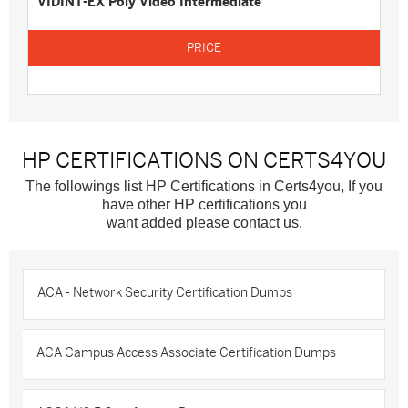
VIDINT-EX Poly Video Intermediate
HP CERTIFICATIONS ON CERTS4YOU
The followings list HP Certifications in Certs4you, If you
have other HP certifications you
want added please contact us.
ACA - Network Security Certification Dumps
ACA Campus Access Associate Certification Dumps