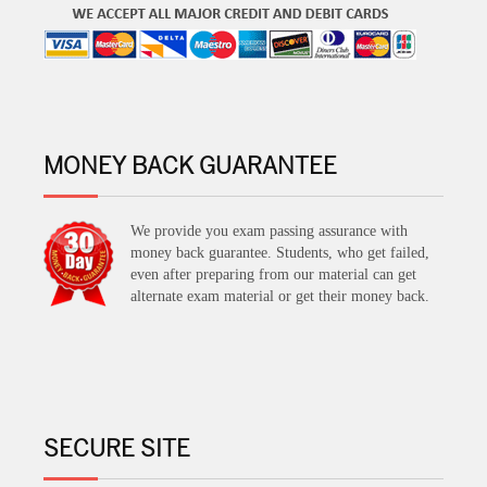
MONEY BACK GUARANTEE
We provide you exam passing assurance with
money back guarantee. Students, who get failed,
even after preparing from our material can get
alternate exam material or get their money back.
SECURE SITE