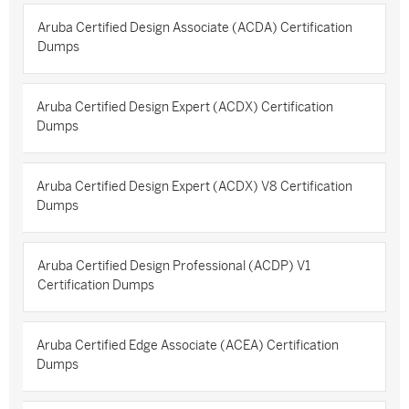
Aruba Certified Design Associate (ACDA) Certification
Dumps
Aruba Certified Design Expert (ACDX) Certification
Dumps
Aruba Certified Design Expert (ACDX) V8 Certification
Dumps
Aruba Certified Design Professional (ACDP) V1
Certification Dumps
Aruba Certified Edge Associate (ACEA) Certification
Dumps