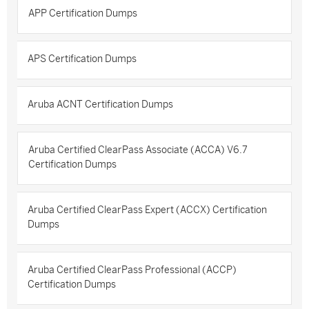
APP Certification Dumps
APS Certification Dumps
Aruba ACNT Certification Dumps
Aruba Certified ClearPass Associate (ACCA) V6.7
Certification Dumps
Aruba Certified ClearPass Expert (ACCX) Certification
Dumps
Aruba Certified ClearPass Professional (ACCP)
Certification Dumps