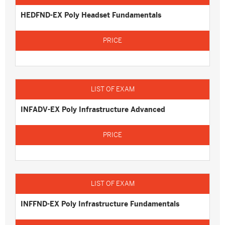
HEDFND-EX Poly Headset Fundamentals
INFADV-EX Poly Infrastructure Advanced
INFFND-EX Poly Infrastructure Fundamentals