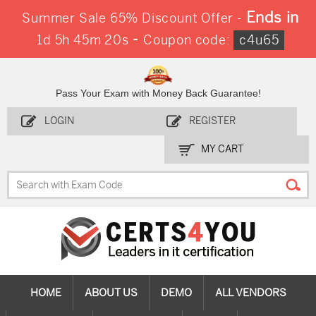
Ends in
Summer Sale 65% Discount Offer -
-
1d 5h 45m 20s
Coupon code:
c4u65
Pass Your Exam with Money Back Guarantee!
LOGIN
REGISTER
MY CART
HOME
ABOUT US
DEMO
ALL VENDORS