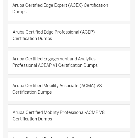
Aruba Certified Edge Expert (ACEX) Certification
Dumps
Aruba Certified Edge Professional (ACEP)
Certification Dumps
Aruba Certified Engagement and Analytics
Professional ACEAP V1 Certification Dumps
Aruba Certified Mobility Associate (ACMA) V8
Certification Dumps
Aruba Certified Mobility Professional-ACMP V8
Certification Dumps