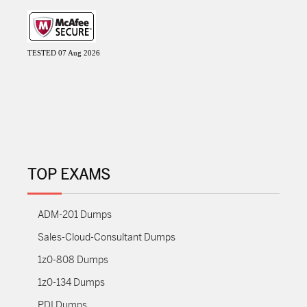
TESTED 07 Aug 2026
TOP EXAMS
ADM-201 Dumps
Sales-Cloud-Consultant Dumps
1z0-808 Dumps
1z0-134 Dumps
PDI Dumps