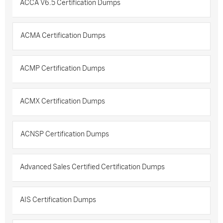
ACCA V6.5 Certification Dumps
ACMA Certification Dumps
ACMP Certification Dumps
ACMX Certification Dumps
ACNSP Certification Dumps
Advanced Sales Certified Certification Dumps
AIS Certification Dumps