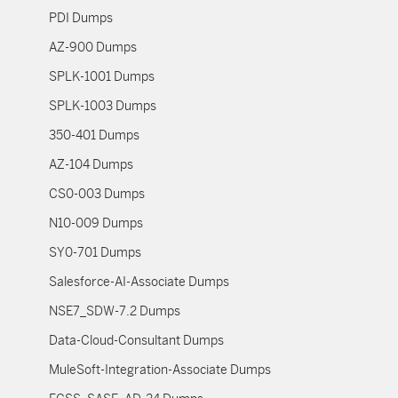
PDI Dumps
AZ-900 Dumps
SPLK-1001 Dumps
SPLK-1003 Dumps
350-401 Dumps
AZ-104 Dumps
CS0-003 Dumps
N10-009 Dumps
SY0-701 Dumps
Salesforce-AI-Associate Dumps
NSE7_SDW-7.2 Dumps
Data-Cloud-Consultant Dumps
MuleSoft-Integration-Associate Dumps