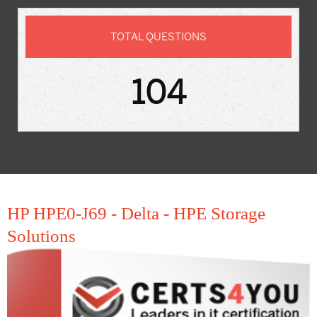
TOTAL QUESTIONS
104
HP HPE0-J69 - Delta - HPE Storage
Solutions