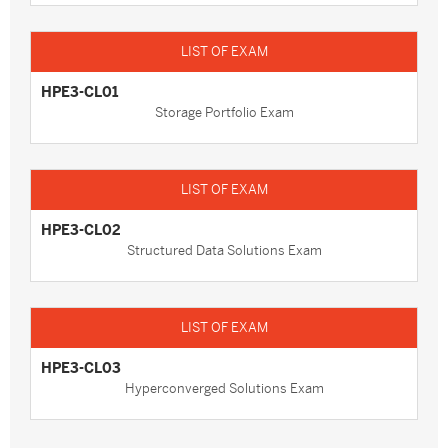
HPE3-CL01
Storage Portfolio Exam
HPE3-CL02
Structured Data Solutions Exam
HPE3-CL03
Hyperconverged Solutions Exam