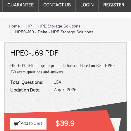
GUARANTEE
CONTACT US
LOGIN
REGISTER
Home
HP
HPE Storage Solutions
HPE0-J69 - Delta - HPE Storage Solutions
HPE0-J69 PDF
HP HPE0-J69 dumps in printable format, Based on Real HPE0-
J69 exam questions and answers.
Total Questions:
104
Updation Date:
Aug 7, 2026
$39.9
Add to Cart