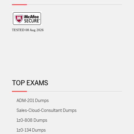
TESTED 08 Aug 2026
TOP EXAMS
ADM-201 Dumps
Sales-Cloud-Consultant Dumps
1z0-808 Dumps
1z0-134 Dumps