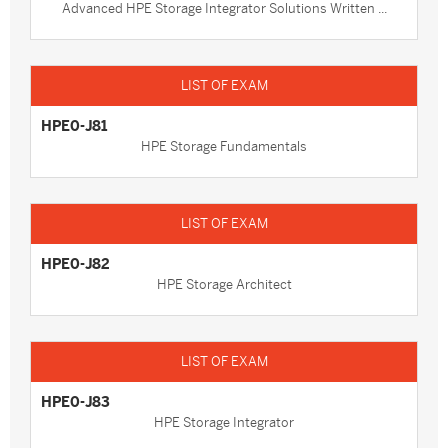
Advanced HPE Storage Integrator Solutions Written ...
HPE0-J81
HPE Storage Fundamentals
HPE0-J82
HPE Storage Architect
HPE0-J83
HPE Storage Integrator