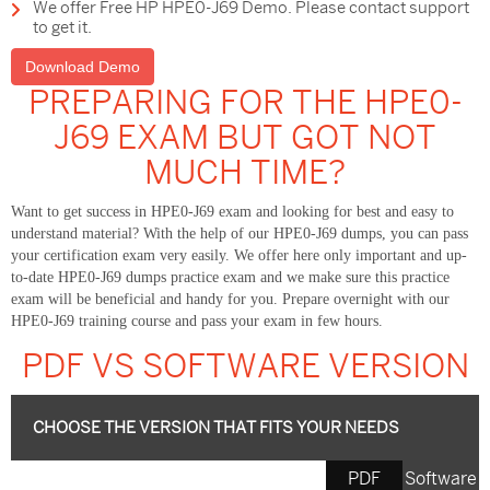
We offer Free HP HPE0-J69 Demo. Please contact support
to get it.
Download Demo
PREPARING FOR THE HPE0-
J69 EXAM BUT GOT NOT
MUCH TIME?
Want to get success in HPE0-J69 exam and looking for best and easy to
understand material? With the help of our HPE0-J69 dumps, you can pass
your certification exam very easily. We offer here only important and up-
to-date HPE0-J69 dumps practice exam and we make sure this practice
exam will be beneficial and handy for you. Prepare overnight with our
HPE0-J69 training course and pass your exam in few hours.
PDF VS SOFTWARE VERSION
CHOOSE THE VERSION THAT FITS YOUR NEEDS
PDF
Software