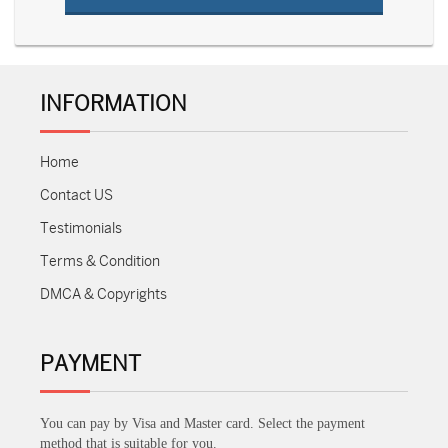
INFORMATION
Home
Contact US
Testimonials
Terms & Condition
DMCA & Copyrights
PAYMENT
You can pay by Visa and Master card. Select the payment
method that is suitable for you.