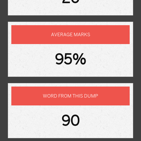
AVERAGE MARKS
95%
WORD FROM THIS DUMP
90