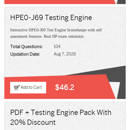
HPE0-J69 Testing Engine
Interactive HPE0-J69 Test Engine braindumps with self
assessment features. Real HP exam simulator.
Total Questions:
104
Updation Date:
Aug 7, 2026
$46.2
Add to Cart
PDF + Testing Engine Pack With
20% Discount