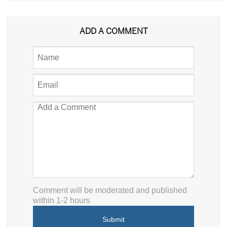
ADD A COMMENT
Comment will be moderated and published
within 1-2 hours