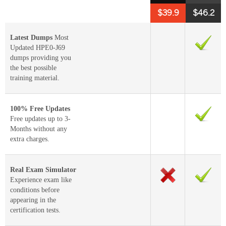
$39.9
$46.2
Latest Dumps
Most
Updated HPE0-J69
dumps providing you
the best possible
training material.
100% Free Updates
Free updates up to 3-
Months without any
extra charges.
Real Exam Simulator
Experience exam like
conditions before
appearing in the
certification tests.