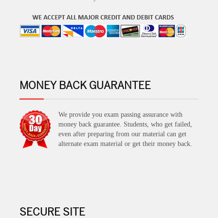
MONEY BACK GUARANTEE
We provide you exam passing assurance with
money back guarantee. Students, who get failed,
even after preparing from our material can get
alternate exam material or get their money back.
SECURE SITE