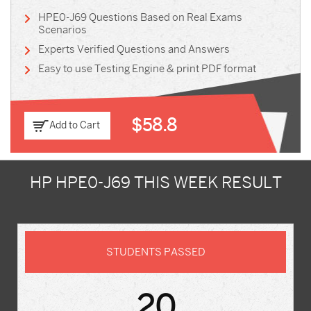
HPE0-J69 Questions Based on Real Exams
Scenarios
Experts Verified Questions and Answers
Easy to use Testing Engine & print PDF format
$58.8
Add to Cart
HP HPE0-J69 THIS WEEK RESULT
STUDENTS PASSED
20