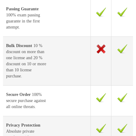
Passing Guarante
100% exam passing
guarante in the first
attempt.
Bulk Discount
10 %
discount on more than
one license and 20 %
discount on 10 or more
than 10 license
purchase.
Secure Order
100%
secure purchase against
all online threats.
Privacy Protection
Absolute private