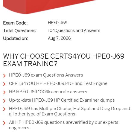
Exam Code:
HPE0-J69
Total Questions:
104 Questions and Answers
Updated on:
Aug 7, 2026
WHY CHOOSE CERTS4YOU HPE0-J69
EXAM TRANING?
HPE0-J69 exam Questions Answers
CERTS4YOU HP HPE0-J69 PDF and Test Engine
HP HPE0-J69 100% accurate answers
Up-to-date HPE0-J69 HP Certified Examiner dumps
HPE0-J69 has Multiple Choice, HotSpot and Drag Drop and
all other type of Exam Questions.
All HP HPE0-J69 questions areverified by our experts
engineers.