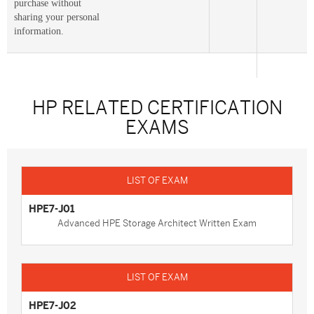
purchase without
sharing your personal
information.
HP RELATED CERTIFICATION
EXAMS
HPE7-J01
Advanced HPE Storage Architect Written Exam
HPE7-J02