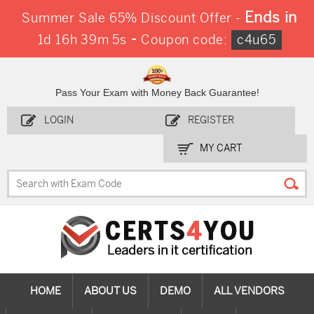
Ends in
Summer Sale 65% Discount Offer -
-
1d 16h 39m 5s
Coupon code:
c4u65
Pass Your Exam with Money Back Guarantee!
LOGIN
REGISTER
MY CART
HOME
ABOUT US
DEMO
ALL VENDORS