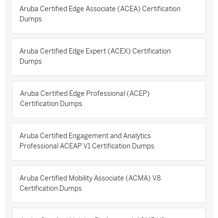
Aruba Certified Edge Associate (ACEA) Certification
Dumps
Aruba Certified Edge Expert (ACEX) Certification
Dumps
Aruba Certified Edge Professional (ACEP)
Certification Dumps
Aruba Certified Engagement and Analytics
Professional ACEAP V1 Certification Dumps
Aruba Certified Mobility Associate (ACMA) V8
Certification Dumps