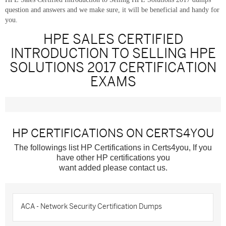
question and answers and we make sure, it will be beneficial and handy for
you.
HPE SALES CERTIFIED
INTRODUCTION TO SELLING HPE
SOLUTIONS 2017 CERTIFICATION
EXAMS
HP CERTIFICATIONS ON CERTS4YOU
The followings list HP Certifications in Certs4you, If you
have other HP certifications you
want added please contact us.
ACA - Network Security Certification Dumps