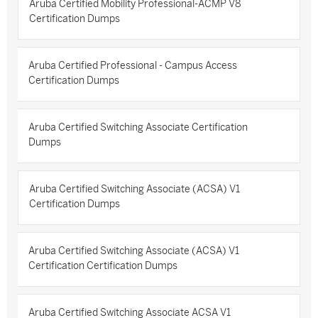
Aruba Certified Mobility Professional-ACMP V8
Certification Dumps
Aruba Certified Professional - Campus Access
Certification Dumps
Aruba Certified Switching Associate Certification
Dumps
Aruba Certified Switching Associate (ACSA) V1
Certification Dumps
Aruba Certified Switching Associate (ACSA) V1
Certification Certification Dumps
Aruba Certified Switching Associate ACSA V1