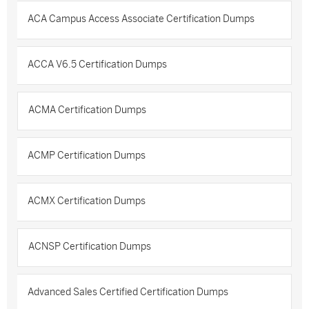
ACA Campus Access Associate Certification Dumps
ACCA V6.5 Certification Dumps
ACMA Certification Dumps
ACMP Certification Dumps
ACMX Certification Dumps
ACNSP Certification Dumps
Advanced Sales Certified Certification Dumps