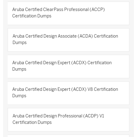
Aruba Certified ClearPass Professional (ACCP)
Certification Dumps
Aruba Certified Design Associate (ACDA) Certification
Dumps
Aruba Certified Design Expert (ACDX) Certification
Dumps
Aruba Certified Design Expert (ACDX) V8 Certification
Dumps
Aruba Certified Design Professional (ACDP) V1
Certification Dumps