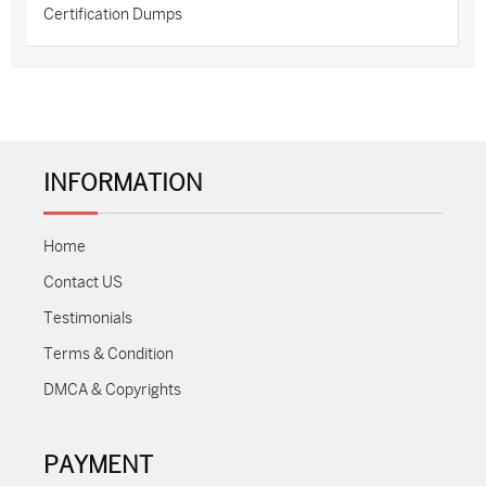
Certification Dumps
INFORMATION
Home
Contact US
Testimonials
Terms & Condition
DMCA & Copyrights
PAYMENT