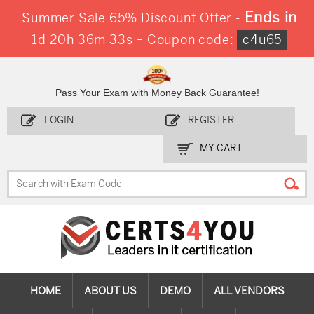
Ends in
Summer Sale 65% Discount Offer -
-
1d 20h 36m 32s
Coupon code:
c4u65
Pass Your Exam with Money Back Guarantee!
LOGIN
REGISTER
MY CART
HOME
ABOUT US
DEMO
ALL VENDORS