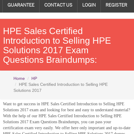
GUARANTEE
CONTACT US
LOGIN
REGISTER
HPE Sales Certified
Introduction to Selling HPE
Solutions 2017 Exam
Questions Braindumps:
Home
HP
HPE Sales Certified Introduction to Selling HPE
Solutions 2017
Want to get success in HPE Sales Certified Introduction to Selling HPE
Solutions 2017 exam and looking for best and easy to understand material?
With the help of our HPE Sales Certified Introduction to Selling HPE
Solutions 2017 Exam Questions Braindumps, you can pass your
certification exam very easily. We offer here only important and up-to-date
HPE Sales Certified Introduction to Selling HPE Solutions 2017 dumps