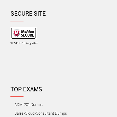
SECURE SITE
TESTED 10 Aug 2026
TOP EXAMS
ADM-201 Dumps
Sales-Cloud-Consultant Dumps