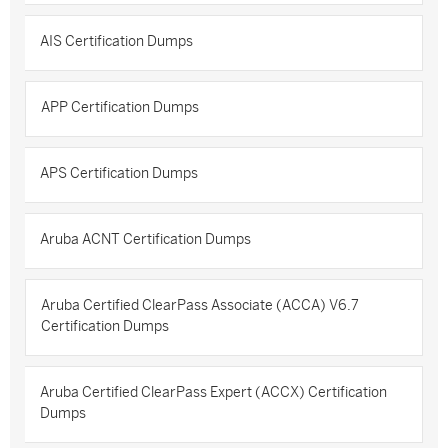
AIS Certification Dumps
APP Certification Dumps
APS Certification Dumps
Aruba ACNT Certification Dumps
Aruba Certified ClearPass Associate (ACCA) V6.7
Certification Dumps
Aruba Certified ClearPass Expert (ACCX) Certification
Dumps