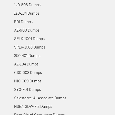
1z0-808 Dumps
1z0-134 Dumps
PDI Dumps
AZ-900 Dumps
SPLK-1001 Dumps
SPLK-1003 Dumps
350-401 Dumps
AZ-104 Dumps
CS0-003 Dumps
N10-009 Dumps
SY0-701 Dumps
Salesforce-AI-Associate Dumps
NSE7_SDW-7.2 Dumps