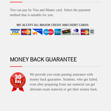
You can pay by Visa and Master card. Select the payment
method that is suitable for you.
MONEY BACK GUARANTEE
We provide you exam passing assurance with
money back guarantee. Students, who get failed,
even after preparing from our material can get
alternate exam material or get their money back.