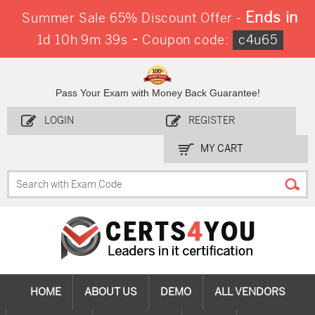
Ends in
Summer Sale 65% Discount Offer -
-
1d 10h 9m 38s
Coupon code:
c4u65
Pass Your Exam with Money Back Guarantee!
LOGIN
REGISTER
MY CART
HOME
ABOUT US
DEMO
ALL VENDORS