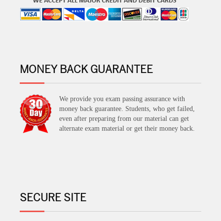
MONEY BACK GUARANTEE
We provide you exam passing assurance with
money back guarantee. Students, who get failed,
even after preparing from our material can get
alternate exam material or get their money back.
SECURE SITE