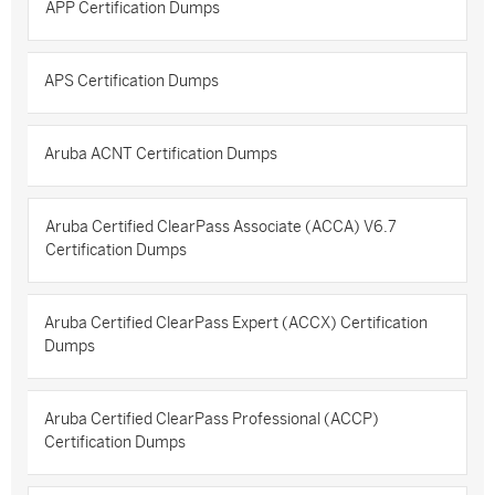
APP Certification Dumps
APS Certification Dumps
Aruba ACNT Certification Dumps
Aruba Certified ClearPass Associate (ACCA) V6.7
Certification Dumps
Aruba Certified ClearPass Expert (ACCX) Certification
Dumps
Aruba Certified ClearPass Professional (ACCP)
Certification Dumps