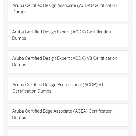
Aruba Certified Design Associate (ACDA) Certification
Dumps
Aruba Certified Design Expert (ACDX) Certification
Dumps
Aruba Certified Design Expert (ACDX) V8 Certification
Dumps
Aruba Certified Design Professional (ACDP) V1
Certification Dumps
Aruba Certified Edge Associate (ACEA) Certification
Dumps