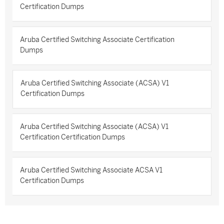
Certification Dumps
Aruba Certified Switching Associate Certification
Dumps
Aruba Certified Switching Associate (ACSA) V1
Certification Dumps
Aruba Certified Switching Associate (ACSA) V1
Certification Certification Dumps
Aruba Certified Switching Associate ACSA V1
Certification Dumps