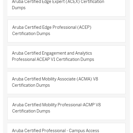
Aruba Certified Edge Expert (ACEX) Certification
Dumps
Aruba Certified Edge Professional (ACEP)
Certification Dumps
Aruba Certified Engagement and Analytics
Professional ACEAP V1 Certification Dumps
Aruba Certified Mobility Associate (ACMA) V8
Certification Dumps
Aruba Certified Mobility Professional-ACMP V8
Certification Dumps
Aruba Certified Professional - Campus Access