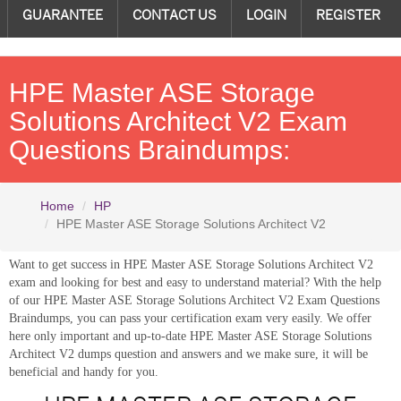
GUARANTEE
CONTACT US
LOGIN
REGISTER
HPE Master ASE Storage
Solutions Architect V2 Exam
Questions Braindumps:
Home
HP
HPE Master ASE Storage Solutions Architect V2
Want to get success in HPE Master ASE Storage Solutions Architect V2
exam and looking for best and easy to understand material? With the help
of our HPE Master ASE Storage Solutions Architect V2 Exam Questions
Braindumps, you can pass your certification exam very easily. We offer
here only important and up-to-date HPE Master ASE Storage Solutions
Architect V2 dumps question and answers and we make sure, it will be
beneficial and handy for you.