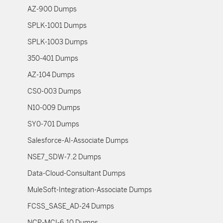
AZ-900 Dumps
SPLK-1001 Dumps
SPLK-1003 Dumps
350-401 Dumps
AZ-104 Dumps
CS0-003 Dumps
N10-009 Dumps
SY0-701 Dumps
Salesforce-AI-Associate Dumps
NSE7_SDW-7.2 Dumps
Data-Cloud-Consultant Dumps
MuleSoft-Integration-Associate Dumps
FCSS_SASE_AD-24 Dumps
NCP-MCI-6.10 Dumps