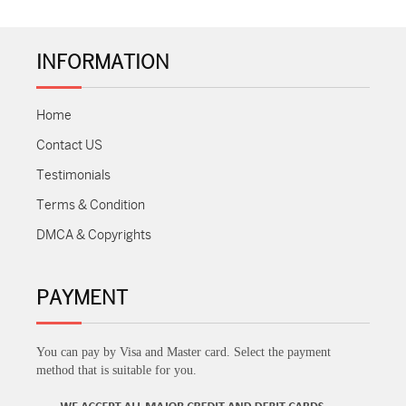
INFORMATION
Home
Contact US
Testimonials
Terms & Condition
DMCA & Copyrights
PAYMENT
You can pay by Visa and Master card. Select the payment
method that is suitable for you.