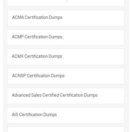
ACMA Certification Dumps
ACMP Certification Dumps
ACMX Certification Dumps
ACNSP Certification Dumps
Advanced Sales Certified Certification Dumps
AIS Certification Dumps