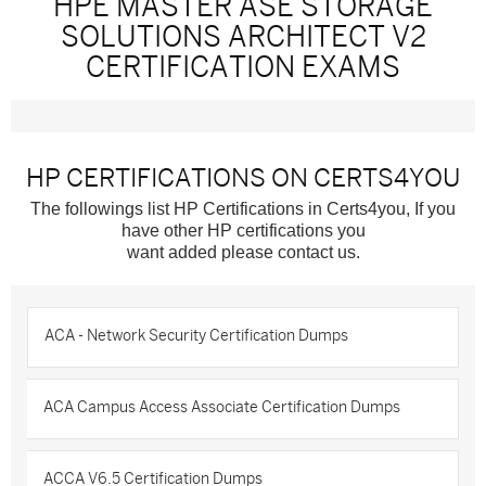
HPE MASTER ASE STORAGE
SOLUTIONS ARCHITECT V2
CERTIFICATION EXAMS
HP CERTIFICATIONS ON CERTS4YOU
The followings list HP Certifications in Certs4you, If you
have other HP certifications you
want added please contact us.
ACA - Network Security Certification Dumps
ACA Campus Access Associate Certification Dumps
ACCA V6.5 Certification Dumps