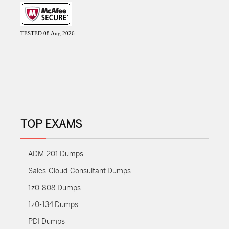
TESTED 08 Aug 2026
TOP EXAMS
ADM-201 Dumps
Sales-Cloud-Consultant Dumps
1z0-808 Dumps
1z0-134 Dumps
PDI Dumps