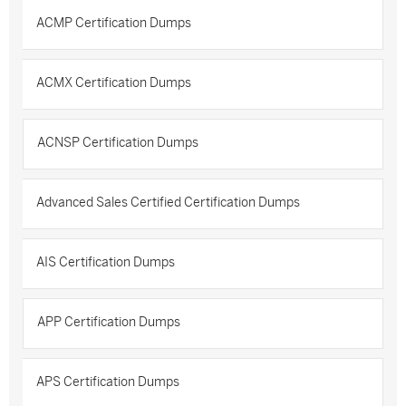
ACMP Certification Dumps
ACMX Certification Dumps
ACNSP Certification Dumps
Advanced Sales Certified Certification Dumps
AIS Certification Dumps
APP Certification Dumps
APS Certification Dumps