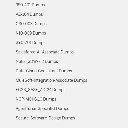
350-401 Dumps
AZ-104 Dumps
CS0-003 Dumps
N10-009 Dumps
SY0-701 Dumps
Salesforce-AI-Associate Dumps
NSE7_SDW-7.2 Dumps
Data-Cloud-Consultant Dumps
MuleSoft-Integration-Associate Dumps
FCSS_SASE_AD-24 Dumps
NCP-MCI-6.10 Dumps
Agentforce-Specialist Dumps
Secure-Software-Design Dumps