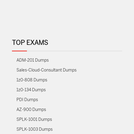
TOP EXAMS
ADM-201 Dumps
Sales-Cloud-Consultant Dumps
1z0-808 Dumps
1z0-134 Dumps
PDI Dumps
AZ-900 Dumps
SPLK-1001 Dumps
SPLK-1003 Dumps