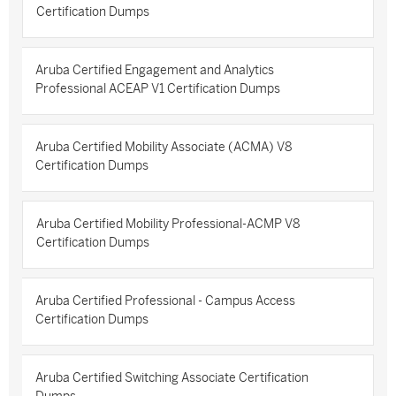
Certification Dumps
Aruba Certified Engagement and Analytics
Professional ACEAP V1 Certification Dumps
Aruba Certified Mobility Associate (ACMA) V8
Certification Dumps
Aruba Certified Mobility Professional-ACMP V8
Certification Dumps
Aruba Certified Professional - Campus Access
Certification Dumps
Aruba Certified Switching Associate Certification