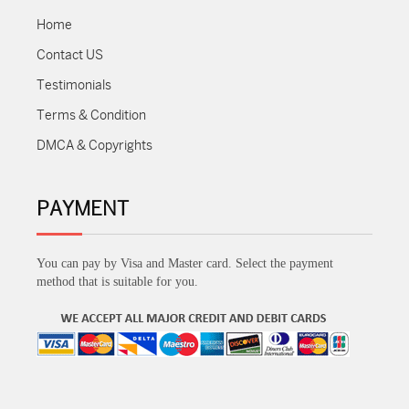
Home
Contact US
Testimonials
Terms & Condition
DMCA & Copyrights
PAYMENT
You can pay by Visa and Master card. Select the payment
method that is suitable for you.