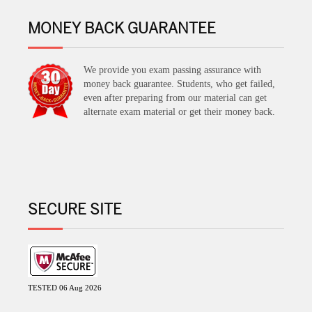
MONEY BACK GUARANTEE
We provide you exam passing assurance with
money back guarantee. Students, who get failed,
even after preparing from our material can get
alternate exam material or get their money back.
SECURE SITE
TESTED 06 Aug 2026