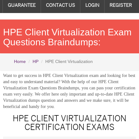
GUARANTEE
CONTACT US
LOGIN
REGISTER
HPE Client Virtualization Exam
Questions Braindumps:
Home
HP
HPE Client Virtualization
Want to get success in HPE Client Virtualization exam and looking for best
and easy to understand material? With the help of our HPE Client
Virtualization Exam Questions Braindumps, you can pass your certification
exam very easily. We offer here only important and up-to-date HPE Client
Virtualization dumps question and answers and we make sure, it will be
beneficial and handy for you.
HPE CLIENT VIRTUALIZATION
CERTIFICATION EXAMS