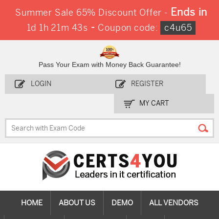
Ends in
Summer Sale 65% Discount Offer -
-
1d 1h 21m 42s
Coupon code:
c4u65
Pass Your Exam with Money Back Guarantee!
LOGIN
REGISTER
MY CART
HOME
ABOUT US
DEMO
ALL VENDORS