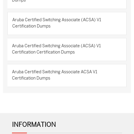
Dumps
Aruba Certified Switching Associate (ACSA) V1
Certification Dumps
Aruba Certified Switching Associate (ACSA) V1
Certification Certification Dumps
Aruba Certified Switching Associate ACSA V1
Certification Dumps
INFORMATION