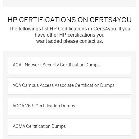
HP CERTIFICATIONS ON CERTS4YOU
The followings list HP Certifications in Certs4you, If you
have other HP certifications you
want added please contact us.
ACA - Network Security Certification Dumps
ACA Campus Access Associate Certification Dumps
ACCA V6.5 Certification Dumps
ACMA Certification Dumps