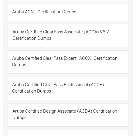
Aruba ACNT Certification Dumps
Aruba Certified ClearPass Associate (ACCA) V6.7
Certification Dumps
Aruba Certified ClearPass Expert (ACCX) Certification
Dumps
Aruba Certified ClearPass Professional (ACCP)
Certification Dumps
Aruba Certified Design Associate (ACDA) Certification
Dumps