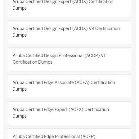
Aruba Certified Design Expert (ACDX) Certification
Dumps
Aruba Certified Design Expert (ACDX) V8 Certification
Dumps
Aruba Certified Design Professional (ACDP) V1
Certification Dumps
Aruba Certified Edge Associate (ACEA) Certification
Dumps
Aruba Certified Edge Expert (ACEX) Certification
Dumps
Aruba Certified Edge Professional (ACEP)