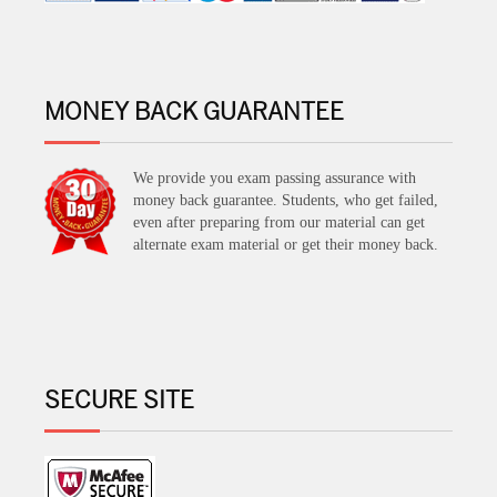
MONEY BACK GUARANTEE
We provide you exam passing assurance with
money back guarantee. Students, who get failed,
even after preparing from our material can get
alternate exam material or get their money back.
SECURE SITE