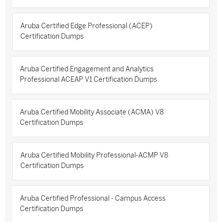
Aruba Certified Edge Professional (ACEP)
Certification Dumps
Aruba Certified Engagement and Analytics
Professional ACEAP V1 Certification Dumps
Aruba Certified Mobility Associate (ACMA) V8
Certification Dumps
Aruba Certified Mobility Professional-ACMP V8
Certification Dumps
Aruba Certified Professional - Campus Access
Certification Dumps