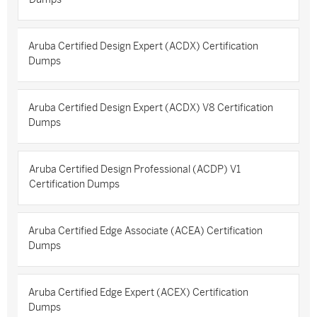
Aruba Certified Design Expert (ACDX) Certification
Dumps
Aruba Certified Design Expert (ACDX) V8 Certification
Dumps
Aruba Certified Design Professional (ACDP) V1
Certification Dumps
Aruba Certified Edge Associate (ACEA) Certification
Dumps
Aruba Certified Edge Expert (ACEX) Certification
Dumps