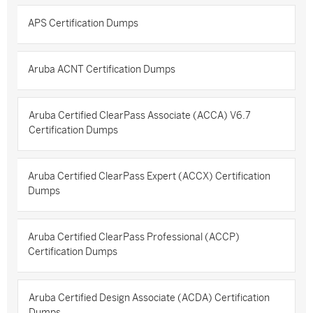
APS Certification Dumps
Aruba ACNT Certification Dumps
Aruba Certified ClearPass Associate (ACCA) V6.7
Certification Dumps
Aruba Certified ClearPass Expert (ACCX) Certification
Dumps
Aruba Certified ClearPass Professional (ACCP)
Certification Dumps
Aruba Certified Design Associate (ACDA) Certification
Dumps