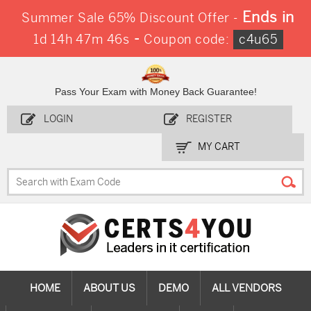
Ends in
Summer Sale 65% Discount Offer -
-
1d 14h 47m 44s
Coupon code:
c4u65
Pass Your Exam with Money Back Guarantee!
LOGIN
REGISTER
MY CART
HOME
ABOUT US
DEMO
ALL VENDORS