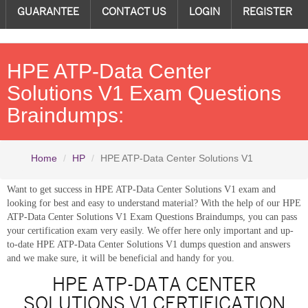
GUARANTEE
CONTACT US
LOGIN
REGISTER
HPE ATP-Data Center
Solutions V1 Exam Questions
Braindumps:
Home
HP
HPE ATP-Data Center Solutions V1
Want to get success in HPE ATP-Data Center Solutions V1 exam and
looking for best and easy to understand material? With the help of our HPE
ATP-Data Center Solutions V1 Exam Questions Braindumps, you can pass
your certification exam very easily. We offer here only important and up-
to-date HPE ATP-Data Center Solutions V1 dumps question and answers
and we make sure, it will be beneficial and handy for you.
HPE ATP-DATA CENTER
SOLUTIONS V1 CERTIFICATION