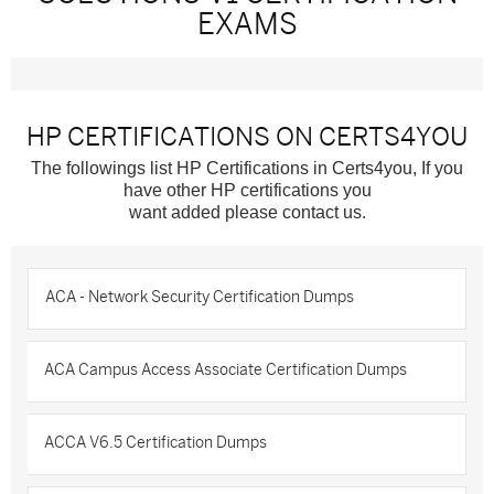
EXAMS
HP CERTIFICATIONS ON CERTS4YOU
The followings list HP Certifications in Certs4you, If you
have other HP certifications you
want added please contact us.
ACA - Network Security Certification Dumps
ACA Campus Access Associate Certification Dumps
ACCA V6.5 Certification Dumps