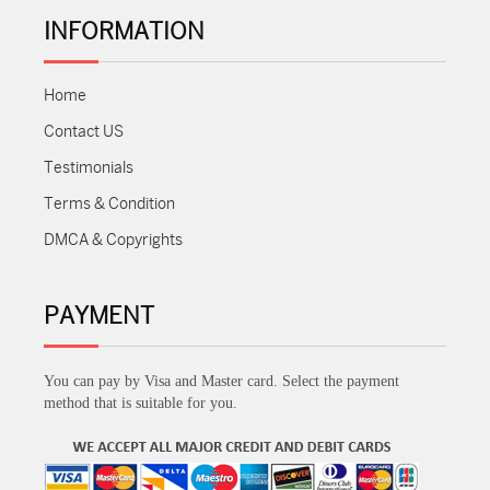
INFORMATION
Home
Contact US
Testimonials
Terms & Condition
DMCA & Copyrights
PAYMENT
You can pay by Visa and Master card. Select the payment
method that is suitable for you.