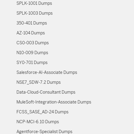
SPLK-1001 Dumps
SPLK-1003 Dumps
350-401 Dumps
AZ-104 Dumps
CS0-003 Dumps
N10-009 Dumps
SY0-701 Dumps
Salesforce-AI-Associate Dumps
NSE7_SDW-7.2 Dumps
Data-Cloud-Consultant Dumps
MuleSoft-Integration-Associate Dumps
FCSS_SASE_AD-24 Dumps
NCP-MCI-6.10 Dumps
Agentforce-Specialist Dumps