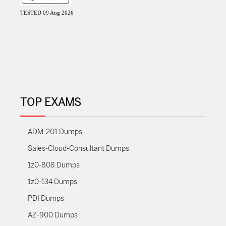
TESTED 09 Aug 2026
TOP EXAMS
ADM-201 Dumps
Sales-Cloud-Consultant Dumps
1z0-808 Dumps
1z0-134 Dumps
PDI Dumps
AZ-900 Dumps