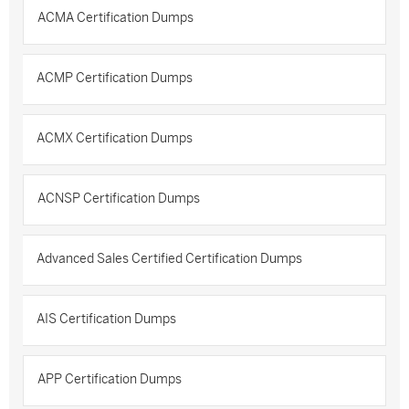
ACMA Certification Dumps
ACMP Certification Dumps
ACMX Certification Dumps
ACNSP Certification Dumps
Advanced Sales Certified Certification Dumps
AIS Certification Dumps
APP Certification Dumps