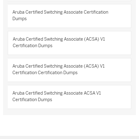
Aruba Certified Switching Associate Certification
Dumps
Aruba Certified Switching Associate (ACSA) V1
Certification Dumps
Aruba Certified Switching Associate (ACSA) V1
Certification Certification Dumps
Aruba Certified Switching Associate ACSA V1
Certification Dumps