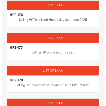
HP2-I76
Selling HP Retail and Hospitality Solutions 2025
HP2-I77
Selling HP Workstations 2025
HP2-I78
Selling HP Education Solutions (K-12 in Mature Mar...