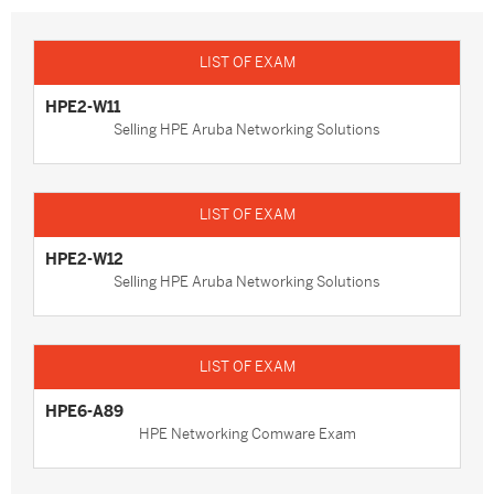
HPE2-W11
Selling HPE Aruba Networking Solutions
HPE2-W12
Selling HPE Aruba Networking Solutions
HPE6-A89
HPE Networking Comware Exam