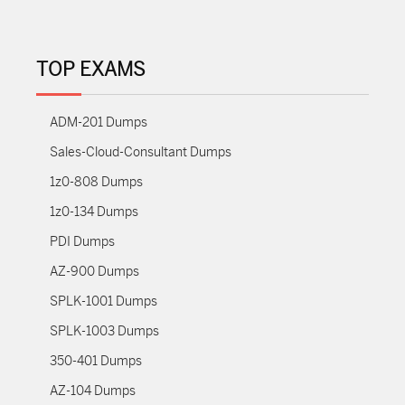
TOP EXAMS
ADM-201 Dumps
Sales-Cloud-Consultant Dumps
1z0-808 Dumps
1z0-134 Dumps
PDI Dumps
AZ-900 Dumps
SPLK-1001 Dumps
SPLK-1003 Dumps
350-401 Dumps
AZ-104 Dumps