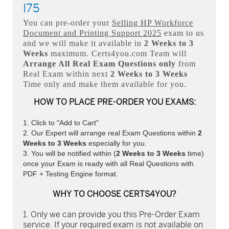
I75
You can pre-order your
Selling HP Workforce
Document and Printing Support 2025
exam to us
and we will make it available in
2 Weeks to 3
Weeks
maximum. Certs4you.com Team will
Arrange All
Real
Exam Questions only
from
Real Exam within next
2 Weeks to 3 Weeks
Time only and make them available for you.
HOW TO PLACE PRE-ORDER YOU EXAMS:
Click to "Add to Cart"
Our Expert will arrange real Exam Questions within
2
Weeks to 3 Weeks
especially for you.
You will be notified within (
2 Weeks to 3 Weeks
time)
once your Exam is ready with all Real Questions with
PDF + Testing Engine format.
WHY TO CHOOSE CERTS4YOU?
Only we can provide you this Pre-Order Exam
service. If your required exam is not available on