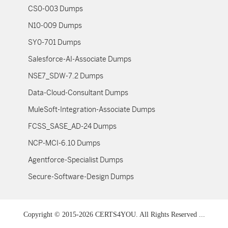
CS0-003 Dumps
N10-009 Dumps
SY0-701 Dumps
Salesforce-AI-Associate Dumps
NSE7_SDW-7.2 Dumps
Data-Cloud-Consultant Dumps
MuleSoft-Integration-Associate Dumps
FCSS_SASE_AD-24 Dumps
NCP-MCI-6.10 Dumps
Agentforce-Specialist Dumps
Secure-Software-Design Dumps
Copyright © 2015-2026 CERTS4YOU. All Rights Reserved ...