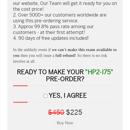
our website, Our Team will get it ready for you on
the cost price!
Over 5000+ our customers worldwide are
using this pre-ordering service.
Approx 99.8% pass rate among our
customers - at their first attempt!
90 days of free updates included!
In the unlikely event if
we can't make this exam available to
you
then you will issue a
full refund!
So there is no risk
involve at all.
READY TO MAKE YOUR
"HP2-I75"
PRE-ORDER?
YES, I AGREE
$450
$225