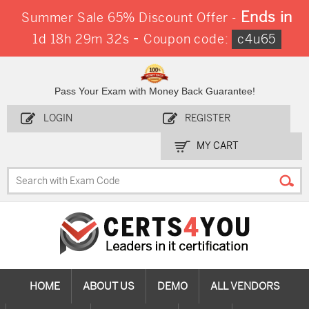
Ends in
Summer Sale 65% Discount Offer -
-
1d 18h 29m 32s
Coupon code:
c4u65
Pass Your Exam with Money Back Guarantee!
LOGIN
REGISTER
MY CART
HOME
ABOUT US
DEMO
ALL VENDORS