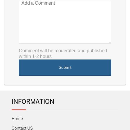
Comment will be moderated and published
within 1-2 hours
INFORMATION
Home
Contact US