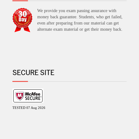
We provide you exam passing assurance with
money back guarantee. Students, who get failed,
even after preparing from our material can get
alternate exam material or get their money back.
SECURE SITE
TESTED 07 Aug 2026