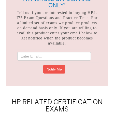
ONLY!
Tell us if you are interested in buying HP2-
I75 Exam Questions and Practice Tests. For
a limited set of exams we produce products
on demand basis only. If you are willing to
avail this product enter your email below to
get notified when the product becomes
available.
HP RELATED CERTIFICATION
EXAMS