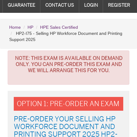
GUARANTEE
CONTACT US
LOGIN
REGISTER
Home
HP
HPE Sales Certified
HP2-I75 - Selling HP Workforce Document and Printing
Support 2025
NOTE:
THIS EXAM IS AVAILABLE ON DEMAND
ONLY. YOU CAN PRE-ORDER THIS EXAM AND
WE WILL ARRANGE THIS FOR YOU.
OPTION 1: PRE-ORDER AN EXAM
PRE-ORDER YOUR SELLING HP
WORKFORCE DOCUMENT AND
PRINTING SUPPORT 2025 HP2-