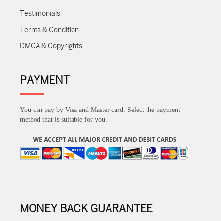
Testimonials
Terms & Condition
DMCA & Copyrights
PAYMENT
You can pay by Visa and Master card. Select the payment
method that is suitable for you.
MONEY BACK GUARANTEE