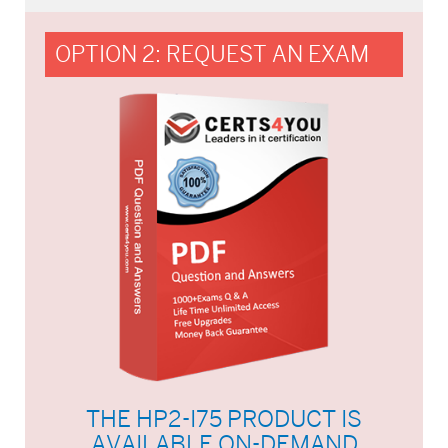
OPTION 2: REQUEST AN EXAM
THE HP2-I75 PRODUCT IS
AVAILABLE ON-DEMAND