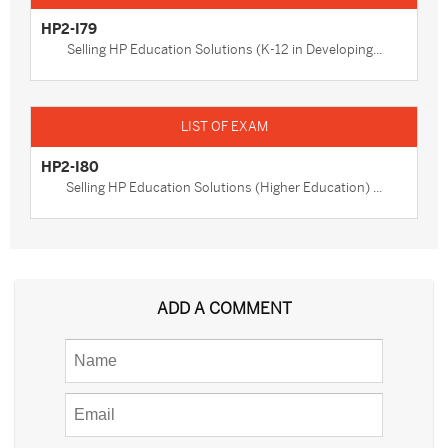
HP2-I79
Selling HP Education Solutions (K-12 in Developing...
HP2-I80
Selling HP Education Solutions (Higher Education) ...
ADD A COMMENT