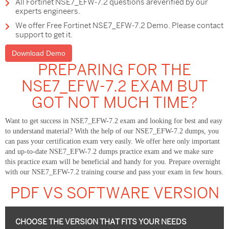
All Fortinet NSE7_EFW-7.2 questions areverified by our
experts engineers.
We offer Free Fortinet NSE7_EFW-7.2 Demo. Please contact
support to get it.
Download Demo
PREPARING FOR THE
NSE7_EFW-7.2 EXAM BUT
GOT NOT MUCH TIME?
Want to get success in NSE7_EFW-7.2 exam and looking for best and easy
to understand material? With the help of our NSE7_EFW-7.2 dumps, you
can pass your certification exam very easily. We offer here only important
and up-to-date NSE7_EFW-7.2 dumps practice exam and we make sure
this practice exam will be beneficial and handy for you. Prepare overnight
with our NSE7_EFW-7.2 training course and pass your exam in few hours.
PDF VS SOFTWARE VERSION
CHOOSE THE VERSION THAT FITS YOUR NEEDS