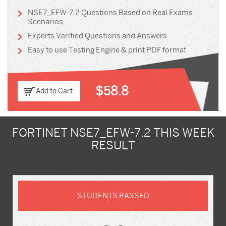
NSE7_EFW-7.2 Questions Based on Real Exams
Scenarios
Experts Verified Questions and Answers
Easy to use Testing Engine & print PDF format
$58.8
Add to Cart
FORTINET NSE7_EFW-7.2 THIS WEEK
RESULT
STUDENTS PASSED