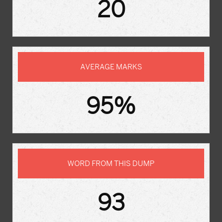
20
AVERAGE MARKS
95%
WORD FROM THIS DUMP
93