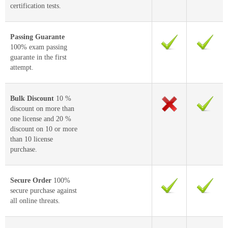
certification tests.
Passing Guarante
100% exam passing
guarante in the first
attempt.
Bulk Discount
10 %
discount on more than
one license and 20 %
discount on 10 or more
than 10 license
purchase.
Secure Order
100%
secure purchase against
all online threats.