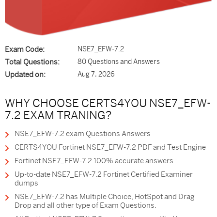
Exam Code:
NSE7_EFW-7.2
Total Questions:
80 Questions and Answers
Updated on:
Aug 7, 2026
WHY CHOOSE CERTS4YOU NSE7_EFW-
7.2 EXAM TRANING?
NSE7_EFW-7.2 exam Questions Answers
CERTS4YOU Fortinet NSE7_EFW-7.2 PDF and Test Engine
Fortinet NSE7_EFW-7.2 100% accurate answers
Up-to-date NSE7_EFW-7.2 Fortinet Certified Examiner
dumps
NSE7_EFW-7.2 has Multiple Choice, HotSpot and Drag
Drop and all other type of Exam Questions.