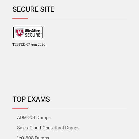
SECURE SITE
TESTED 07 Aug 2026
TOP EXAMS
ADM-201 Dumps
Sales-Cloud-Consultant Dumps
1z0-808 Dumps