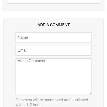
ADD A COMMENT
Comment will be moderated and published
within 1-2 hours