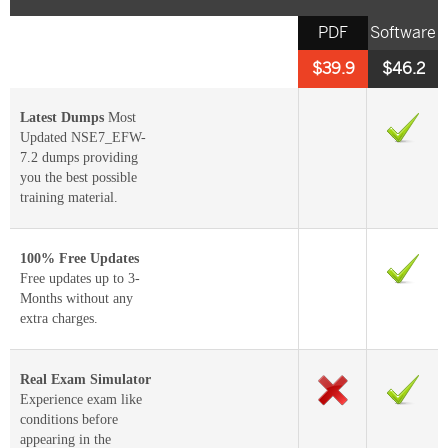
PDF
Software
$39.9
$46.2
Latest Dumps
Most
Updated NSE7_EFW-
7.2 dumps providing
you the best possible
training material.
100% Free Updates
Free updates up to 3-
Months without any
extra charges.
Real Exam Simulator
Experience exam like
conditions before
appearing in the