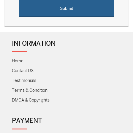
INFORMATION
Home
Contact US
Testimonials
Terms & Condition
DMCA & Copyrights
PAYMENT