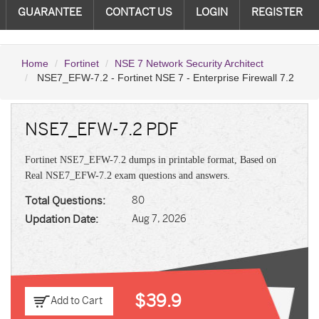
GUARANTEE
CONTACT US
LOGIN
REGISTER
Home
Fortinet
NSE 7 Network Security Architect
NSE7_EFW-7.2 - Fortinet NSE 7 - Enterprise Firewall 7.2
NSE7_EFW-7.2 PDF
Fortinet NSE7_EFW-7.2 dumps in printable format, Based on
Real NSE7_EFW-7.2 exam questions and answers.
Total Questions:
80
Updation Date:
Aug 7, 2026
$39.9
Add to Cart