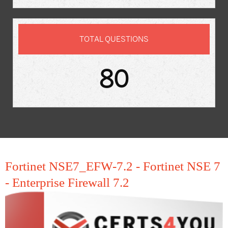
TOTAL QUESTIONS
80
Fortinet NSE7_EFW-7.2 - Fortinet NSE 7
- Enterprise Firewall 7.2