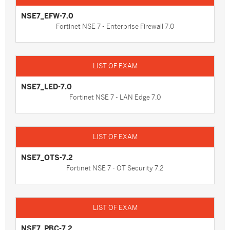
NSE7_EFW-7.0
Fortinet NSE 7 - Enterprise Firewall 7.0
NSE7_LED-7.0
Fortinet NSE 7 - LAN Edge 7.0
NSE7_OTS-7.2
Fortinet NSE 7 - OT Security 7.2
NSE7_PBC-7.2