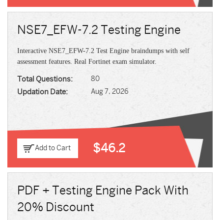
NSE7_EFW-7.2 Testing Engine
Interactive NSE7_EFW-7.2 Test Engine braindumps with self
assessment features. Real Fortinet exam simulator.
Total Questions:
80
Updation Date:
Aug 7, 2026
$46.2
Add to Cart
PDF + Testing Engine Pack With
20% Discount