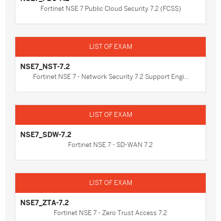
Fortinet NSE 7 Public Cloud Security 7.2 (FCSS)
NSE7_NST-7.2
Fortinet NSE 7 - Network Security 7.2 Support Engi...
NSE7_SDW-7.2
Fortinet NSE 7 - SD-WAN 7.2
NSE7_ZTA-7.2
Fortinet NSE 7 - Zero Trust Access 7.2