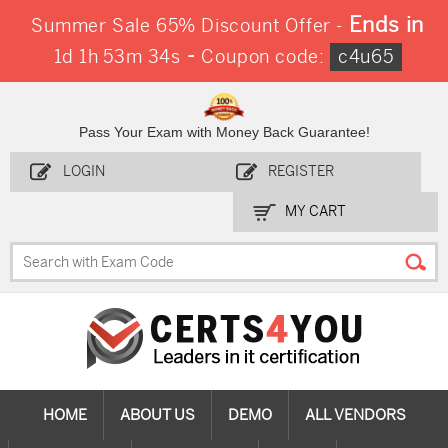
Ends in
Summer Sale 65% Discount Offer -
-
1d 1h 53m 33s
Coupon code:
c4u65
Pass Your Exam with Money Back Guarantee!
LOGIN
REGISTER
MY CART
HOME
ABOUT US
DEMO
ALL VENDORS