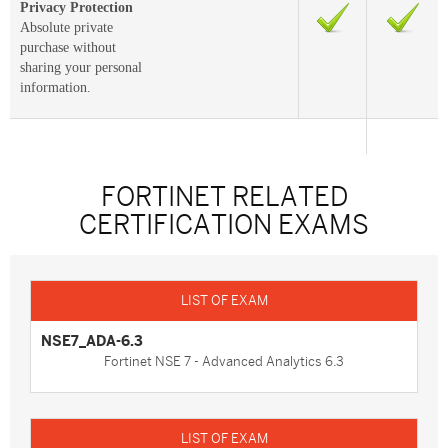
Privacy Protection
Absolute private
purchase without
sharing your personal
information.
FORTINET RELATED
CERTIFICATION EXAMS
NSE7_ADA-6.3
Fortinet NSE 7 - Advanced Analytics 6.3