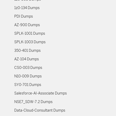
1z0-134 Dumps
PDI Dumps
AZ-900 Dumps
SPLK-1001 Dumps
SPLK-1003 Dumps
350-401 Dumps
AZ-104 Dumps
CS0-003 Dumps
N10-009 Dumps
SY0-701 Dumps
Salesforce-AI-Associate Dumps
NSE7_SDW-7.2 Dumps
Data-Cloud-Consultant Dumps