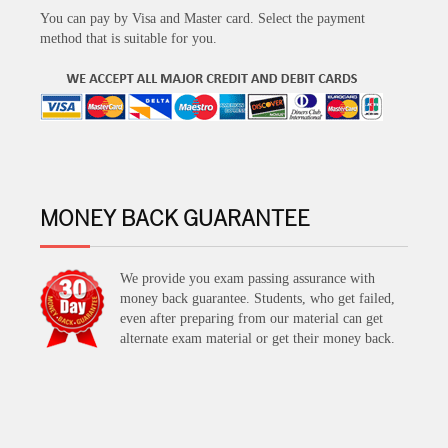
You can pay by Visa and Master card. Select the payment
method that is suitable for you.
MONEY BACK GUARANTEE
We provide you exam passing assurance with
money back guarantee. Students, who get failed,
even after preparing from our material can get
alternate exam material or get their money back.