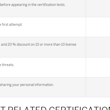
efore appearing in the certification tests.
first attempt.
 and 20 % discount on 10 or more than 10 license
e threats.
sharing your personal information.