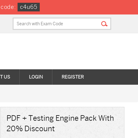
 code:
c4u65
T US
LOGIN
REGISTER
PDF + Testing Engine Pack With
20% Discount