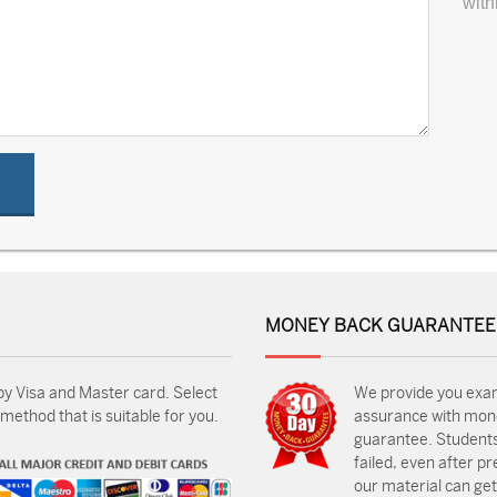
with
MONEY BACK GUARANTEE
by Visa and Master card. Select
We provide you exa
ethod that is suitable for you.
assurance with mon
guarantee. Students
failed, even after p
our material can get