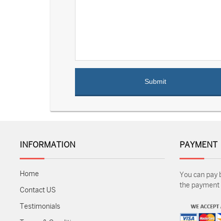
INFORMATION
PAYMENT
Home
You can pay 
the payment m
Contact US
Testimonials