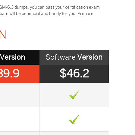
SM-6.3 dumps, you can pass your certification exam
am will be beneficial and handy for you. Prepare
ON
Version
Software
Version
39.9
$46.2