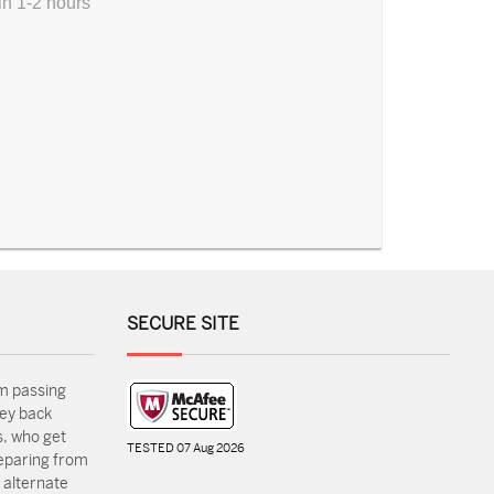
in 1-2 hours
SECURE SITE
m passing
ey back
, who get
TESTED 07 Aug 2026
reparing from
 alternate