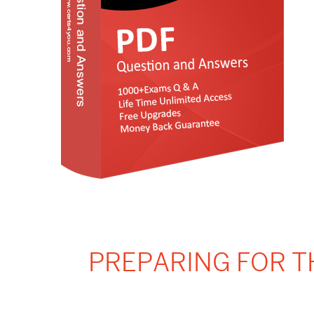
PREPARING FOR T