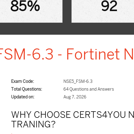
85%
92
SM-6.3 - Fortinet N
Exam Code:
NSE5_FSM-6.3
Total Questions:
64 Questions and Answers
Updated on:
Aug 7, 2026
WHY CHOOSE CERTS4YOU N
TRANING?