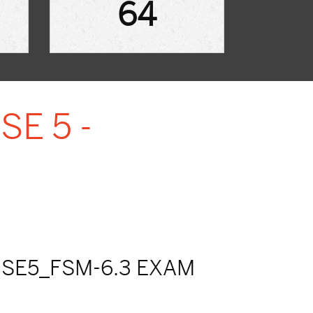
64
SE 5 -
SE5_FSM-6.3 EXAM