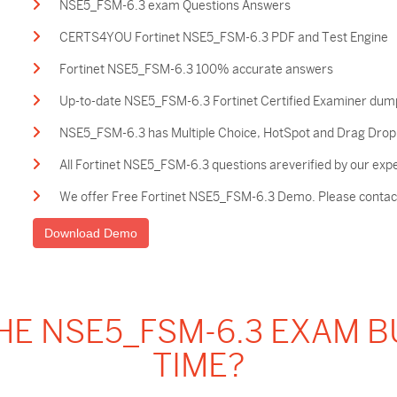
NSE5_FSM-6.3 exam Questions Answers
CERTS4YOU Fortinet NSE5_FSM-6.3 PDF and Test Engine
Fortinet NSE5_FSM-6.3 100% accurate answers
Up-to-date NSE5_FSM-6.3 Fortinet Certified Examiner dum
NSE5_FSM-6.3 has Multiple Choice, HotSpot and Drag Drop a
All Fortinet NSE5_FSM-6.3 questions areverified by our exp
We offer Free Fortinet NSE5_FSM-6.3 Demo. Please contact 
Download Demo
HE NSE5_FSM-6.3 EXAM 
TIME?