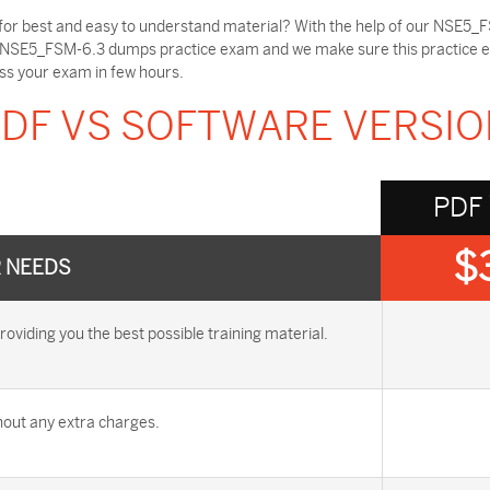
or best and easy to understand material? With the help of our NSE5_F
e NSE5_FSM-6.3 dumps practice exam and we make sure this practice ex
ss your exam in few hours.
DF VS SOFTWARE VERSI
PDF
$
R NEEDS
ding you the best possible training material.
out any extra charges.