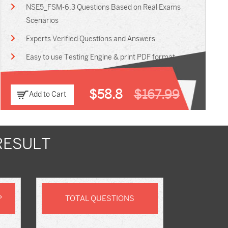
NSE5_FSM-6.3 Questions Based on Real Exams
Scenarios
Experts Verified Questions and Answers
Easy to use Testing Engine & print PDF format
$58.8
$167.99
Add to Cart
RESULT
P
TOTAL QUESTIONS