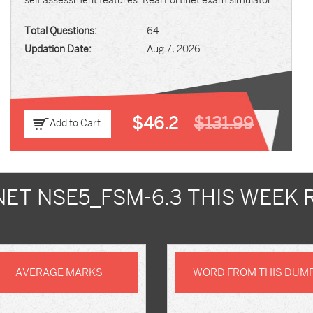
self assessment features. Real Fortinet exam simulator.
Total Questions:
64
Updation Date:
Aug 7, 2026
$46.2
$131.99
Add to Cart
NET NSE5_FSM-6.3 THIS WEEK 
AVERAGE MARKS
WORD FROM THIS DUM