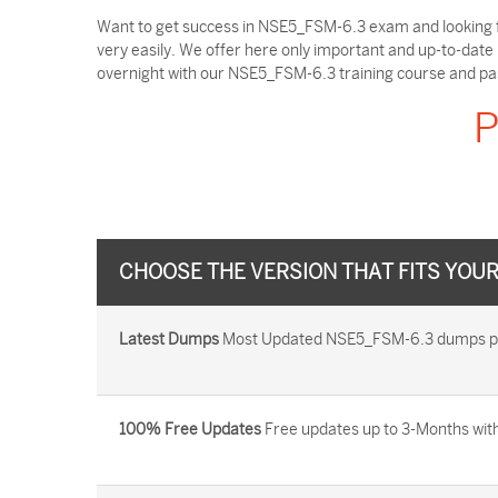
Want to get success in NSE5_FSM-6.3 exam and looking f
very easily. We offer here only important and up-to-dat
overnight with our NSE5_FSM-6.3 training course and pa
P
CHOOSE THE VERSION THAT FITS YOU
Latest Dumps
Most Updated NSE5_FSM-6.3 dumps provi
100% Free Updates
Free updates up to 3-Months with