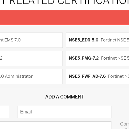
T RELATED CERTIFICATI
nt EMS 7.0
NSE5_EDR-5.0
Fortinet NSE 
.2
NSE5_FMG-7.2
Fortinet NSE 5
8.0 Administrator
NSE5_FWF_AD-7.6
Fortinet N
ADD A COMMENT
Com