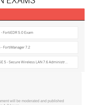
ON EXAMS
5 - FortiEDR 5.0 Exam
 - FortiManager 7.2
SE 5 - Secure Wireless LAN 7.6 Administr...
ment will be moderated and published