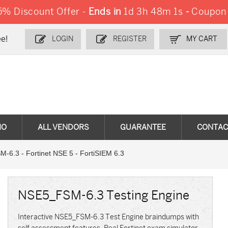
% Discount Offer -
Ends in
1d 3h 48m 0s
-
Coupon
e!
LOGIN
REGISTER
MY CART
MO
ALL VENDORS
GUARANTEE
CONTAC
6.3 - Fortinet NSE 5 - FortiSIEM 6.3
NSE5_FSM-6.3 Testing Engine
Interactive NSE5_FSM-6.3 Test Engine braindumps with