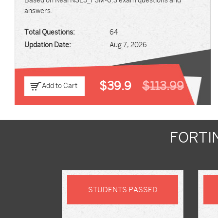
Based on Real NSE5_FSM-6.3 exam questions and
answers.
Total Questions:
64
Updation Date:
Aug 7, 2026
$39.9
$113.99
Add to Cart
FORTI
STUDENTS PASSED