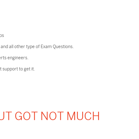
ps
nd all other type of Exam Questions.
erts engineers.
support to get it.
BUT GOT NOT MUCH