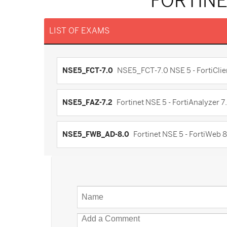
FORTINE
LIST OF EXAMS
NSE5_FCT-7.0
NSE5_FCT-7.0 NSE 5 - FortiClie
NSE5_FAZ-7.2
Fortinet NSE 5 - FortiAnalyzer 7
NSE5_FWB_AD-8.0
Fortinet NSE 5 - FortiWeb 