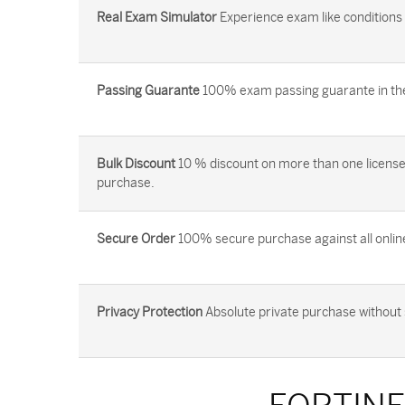
Real Exam Simulator
Experience exam like conditions b
Passing Guarante
100% exam passing guarante in the 
Bulk Discount
10 % discount on more than one license
purchase.
Secure Order
100% secure purchase against all onlin
Privacy Protection
Absolute private purchase without 