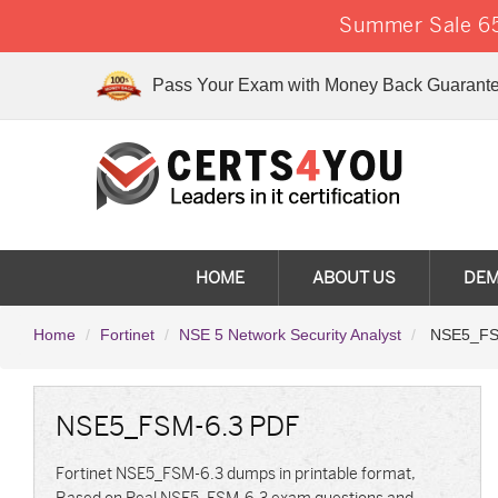
Summer Sale 65
Pass Your Exam with Money Back Guarante
HOME
ABOUT US
DE
Home
Fortinet
NSE 5 Network Security Analyst
NSE5_FSM-
NSE5_FSM-6.3 PDF
Fortinet NSE5_FSM-6.3 dumps in printable format,