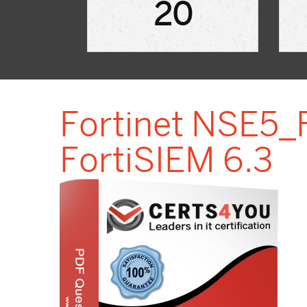
20
Fortinet NSE5_F
FortiSIEM 6.3