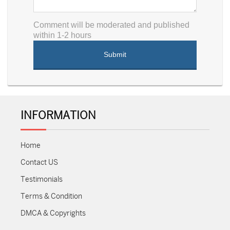
Comment will be moderated and published
within 1-2 hours
INFORMATION
Home
Contact US
Testimonials
Terms & Condition
DMCA & Copyrights