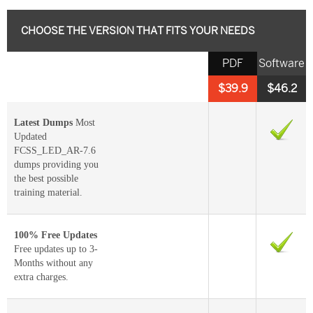
CHOOSE THE VERSION THAT FITS YOUR NEEDS
PDF
Software
$39.9
$46.2
Latest Dumps
Most
Updated
FCSS_LED_AR-7.6
dumps providing you
the best possible
training material.
100% Free Updates
Free updates up to 3-
Months without any
extra charges.