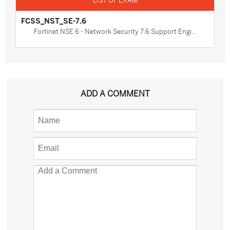
FCSS_NST_SE-7.6
Fortinet NSE 6 - Network Security 7.6 Support Engi...
ADD A COMMENT