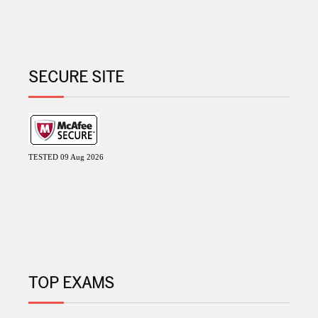
SECURE SITE
TESTED 09 Aug 2026
TOP EXAMS