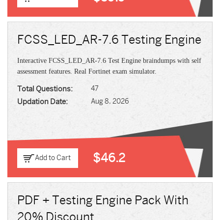
FCSS_LED_AR-7.6 Testing Engine
Interactive FCSS_LED_AR-7.6 Test Engine braindumps with self
assessment features. Real Fortinet exam simulator.
Total Questions:
47
Updation Date:
Aug 8, 2026
$46.2
Add to Cart
PDF + Testing Engine Pack With
20% Discount