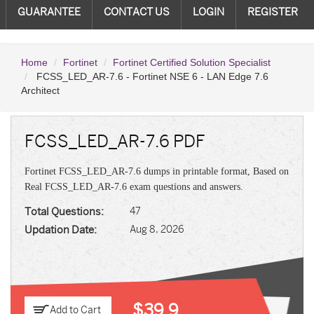
GUARANTEE
CONTACT US
LOGIN
REGISTER
Home
Fortinet
Fortinet Certified Solution Specialist
FCSS_LED_AR-7.6 - Fortinet NSE 6 - LAN Edge 7.6
Architect
FCSS_LED_AR-7.6 PDF
Fortinet FCSS_LED_AR-7.6 dumps in printable format, Based on
Real FCSS_LED_AR-7.6 exam questions and answers.
Total Questions:
47
Updation Date:
Aug 8, 2026
$39.9
Add to Cart