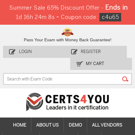
Ends in
Summer Sale 65% Discount Offer -
-
1d 16h 24m 7s
Coupon code:
c4u65
Pass Your Exam with Money Back Guarantee!
LOGIN
REGISTER
MY CART
HOME
ABOUT US
DEMO
ALL VENDORS