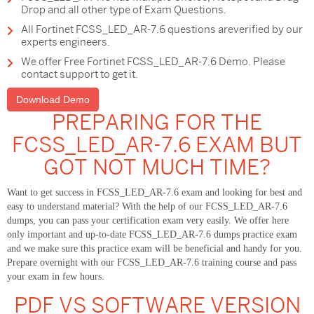
Drop and all other type of Exam Questions.
All Fortinet FCSS_LED_AR-7.6 questions areverified by our
experts engineers.
We offer Free Fortinet FCSS_LED_AR-7.6 Demo. Please
contact support to get it.
Download Demo
PREPARING FOR THE
FCSS_LED_AR-7.6 EXAM BUT
GOT NOT MUCH TIME?
Want to get success in FCSS_LED_AR-7.6 exam and looking for best and
easy to understand material? With the help of our FCSS_LED_AR-7.6
dumps, you can pass your certification exam very easily. We offer here
only important and up-to-date FCSS_LED_AR-7.6 dumps practice exam
and we make sure this practice exam will be beneficial and handy for you.
Prepare overnight with our FCSS_LED_AR-7.6 training course and pass
your exam in few hours.
PDF VS SOFTWARE VERSION