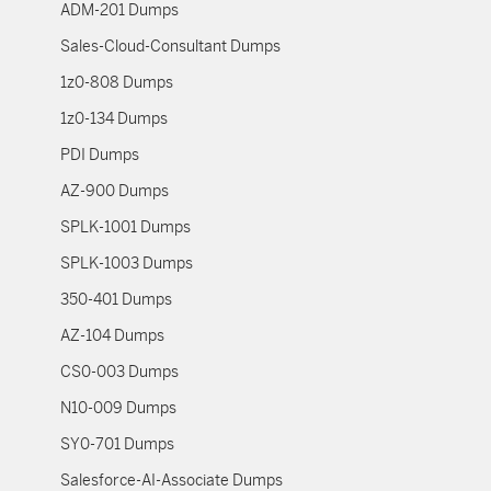
ADM-201 Dumps
Sales-Cloud-Consultant Dumps
1z0-808 Dumps
1z0-134 Dumps
PDI Dumps
AZ-900 Dumps
SPLK-1001 Dumps
SPLK-1003 Dumps
350-401 Dumps
AZ-104 Dumps
CS0-003 Dumps
N10-009 Dumps
SY0-701 Dumps
Salesforce-AI-Associate Dumps