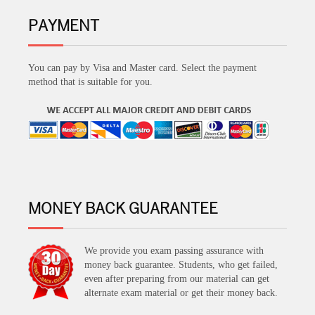
PAYMENT
You can pay by Visa and Master card. Select the payment
method that is suitable for you.
MONEY BACK GUARANTEE
We provide you exam passing assurance with
money back guarantee. Students, who get failed,
even after preparing from our material can get
alternate exam material or get their money back.