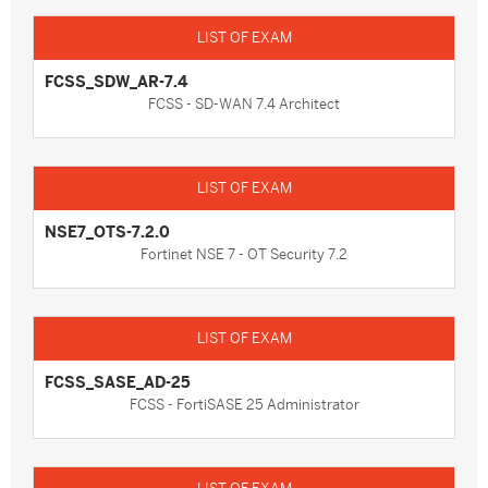
FCSS_SDW_AR-7.4
FCSS - SD-WAN 7.4 Architect
NSE7_OTS-7.2.0
Fortinet NSE 7 - OT Security 7.2
FCSS_SASE_AD-25
FCSS - FortiSASE 25 Administrator