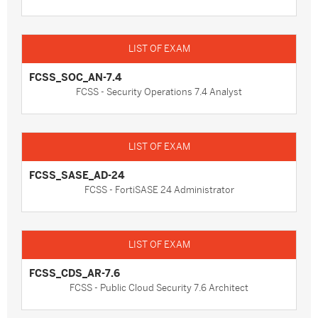
FCSS_SOC_AN-7.4
FCSS - Security Operations 7.4 Analyst
FCSS_SASE_AD-24
FCSS - FortiSASE 24 Administrator
FCSS_CDS_AR-7.6
FCSS - Public Cloud Security 7.6 Architect