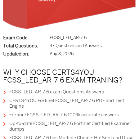
Exam Code:
FCSS_LED_AR-7.6
Total Questions:
47 Questions and Answers
Updated on:
Aug 8, 2026
WHY CHOOSE CERTS4YOU
FCSS_LED_AR-7.6 EXAM TRANING?
FCSS_LED_AR-7.6 exam Questions Answers
CERTS4YOU Fortinet FCSS_LED_AR-7.6 PDF and Test
Engine
Fortinet FCSS_LED_AR-7.6 100% accurate answers
Up-to-date FCSS_LED_AR-7.6 Fortinet Certified Examiner
dumps
FCSS_LED_AR-7.6 has Multiple Choice, HotSpot and Drag