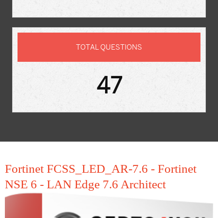
TOTAL QUESTIONS
47
Fortinet FCSS_LED_AR-7.6 - Fortinet
NSE 6 - LAN Edge 7.6 Architect