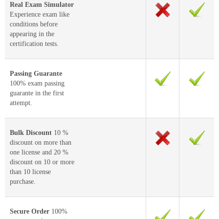
Real Exam Simulator
Experience exam like
conditions before
appearing in the
certification tests.
Passing Guarante
100% exam passing
guarante in the first
attempt.
Bulk Discount
10 %
discount on more than
one license and 20 %
discount on 10 or more
than 10 license
purchase.
Secure Order
100%