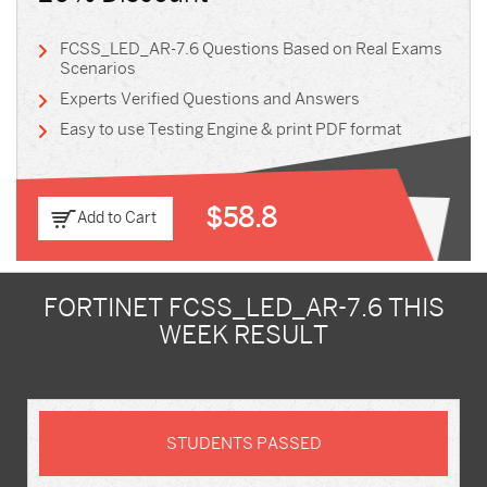
FCSS_LED_AR-7.6 Questions Based on Real Exams
Scenarios
Experts Verified Questions and Answers
Easy to use Testing Engine & print PDF format
$58.8
Add to Cart
FORTINET FCSS_LED_AR-7.6 THIS
WEEK RESULT
STUDENTS PASSED