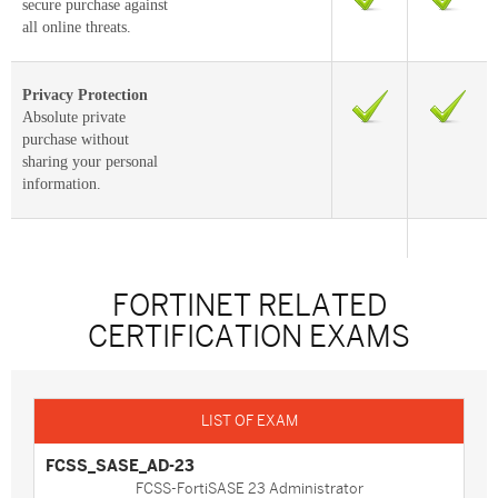
secure purchase against
all online threats.
Privacy Protection
Absolute private
purchase without
sharing your personal
information.
FORTINET RELATED
CERTIFICATION EXAMS
FCSS_SASE_AD-23
FCSS-FortiSASE 23 Administrator