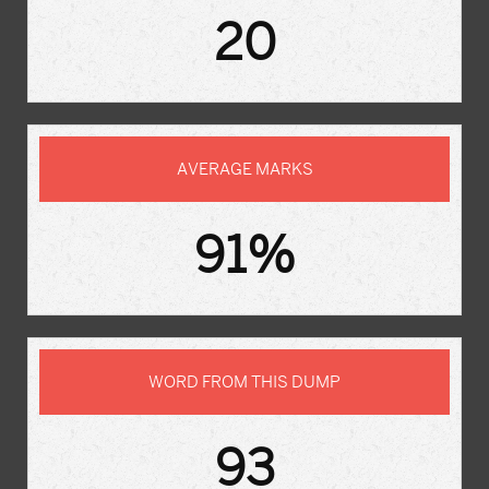
20
AVERAGE MARKS
91%
WORD FROM THIS DUMP
93