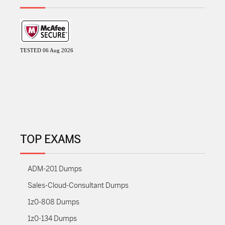
TESTED 06 Aug 2026
TOP EXAMS
ADM-201 Dumps
Sales-Cloud-Consultant Dumps
1z0-808 Dumps
1z0-134 Dumps