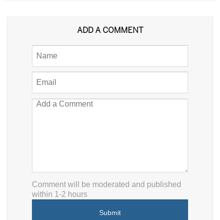
ADD A COMMENT
Comment will be moderated and published
within 1-2 hours