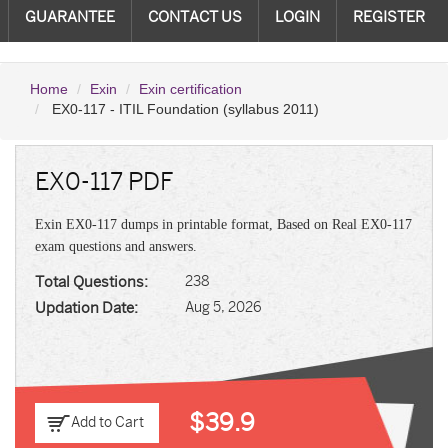
GUARANTEE
CONTACT US
LOGIN
REGISTER
Home
Exin
Exin certification
EX0-117 - ITIL Foundation (syllabus 2011)
EX0-117 PDF
Exin EX0-117 dumps in printable format, Based on Real EX0-117
exam questions and answers.
Total Questions:
238
Updation Date:
Aug 5, 2026
$39.9
Add to Cart