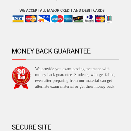
MONEY BACK GUARANTEE
We provide you exam passing assurance with
money back guarantee. Students, who get failed,
even after preparing from our material can get
alternate exam material or get their money back.
SECURE SITE