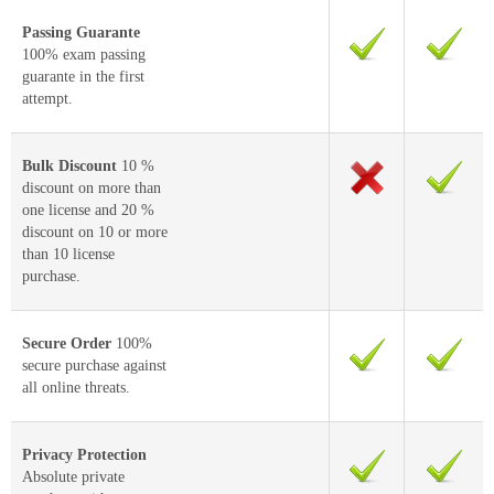
Passing Guarante
100% exam passing
guarante in the first
attempt.
Bulk Discount
10 %
discount on more than
one license and 20 %
discount on 10 or more
than 10 license
purchase.
Secure Order
100%
secure purchase against
all online threats.
Privacy Protection
Absolute private