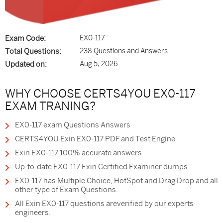
Exam Code:
EX0-117
Total Questions:
238 Questions and Answers
Updated on:
Aug 5, 2026
WHY CHOOSE CERTS4YOU EX0-117
EXAM TRANING?
EX0-117 exam Questions Answers
CERTS4YOU Exin EX0-117 PDF and Test Engine
Exin EX0-117 100% accurate answers
Up-to-date EX0-117 Exin Certified Examiner dumps
EX0-117 has Multiple Choice, HotSpot and Drag Drop and all
other type of Exam Questions.
All Exin EX0-117 questions areverified by our experts
engineers.