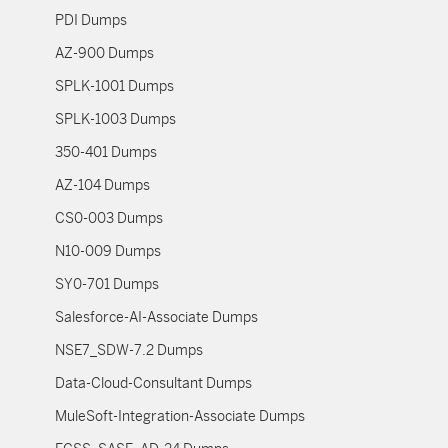
PDI Dumps
AZ-900 Dumps
SPLK-1001 Dumps
SPLK-1003 Dumps
350-401 Dumps
AZ-104 Dumps
CS0-003 Dumps
N10-009 Dumps
SY0-701 Dumps
Salesforce-AI-Associate Dumps
NSE7_SDW-7.2 Dumps
Data-Cloud-Consultant Dumps
MuleSoft-Integration-Associate Dumps