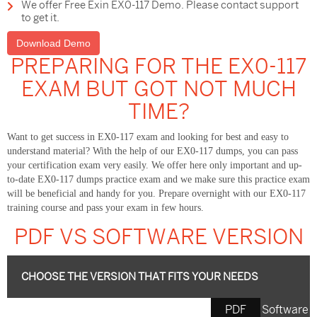
We offer Free Exin EX0-117 Demo. Please contact support
to get it.
Download Demo
PREPARING FOR THE EX0-117
EXAM BUT GOT NOT MUCH
TIME?
Want to get success in EX0-117 exam and looking for best and easy to
understand material? With the help of our EX0-117 dumps, you can pass
your certification exam very easily. We offer here only important and up-
to-date EX0-117 dumps practice exam and we make sure this practice exam
will be beneficial and handy for you. Prepare overnight with our EX0-117
training course and pass your exam in few hours.
PDF VS SOFTWARE VERSION
CHOOSE THE VERSION THAT FITS YOUR NEEDS
PDF
Software