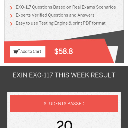
EX0-117 Questions Based on Real Exams Scenarios
Experts Verified Questions and Answers
Easy to use Testing Engine & print PDF format
$58.8
Add to Cart
EXIN EX0-117 THIS WEEK RESULT
STUDENTS PASSED
20