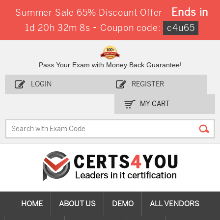
Ends in
Summer Sale 65% Discount Offer -
-
1d 20h 32m 7s
Coupon code:
c4u65
Pass Your Exam with Money Back Guarantee!
LOGIN
REGISTER
MY CART
HOME
ABOUT US
DEMO
ALL VENDORS