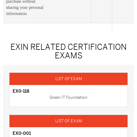
purchase without
sharing your personal
information.
EXIN RELATED CERTIFICATION
EXAMS
EX0-118
Green IT Foundation
EX0-001