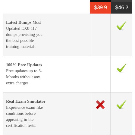
$39.9
$46.2
Latest Dumps
Most
Updated EX0-117
dumps providing you
the best possible
training material.
100% Free Updates
Free updates up to 3-
Months without any
extra charges.
Real Exam Simulator
Experience exam like
conditions before
appearing in the
certification tests.