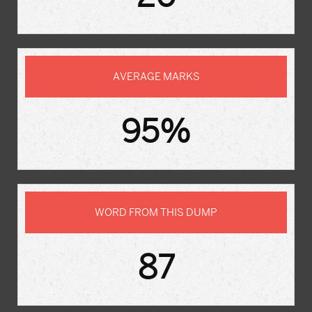
AVERAGE MARKS
95%
WORD FROM THIS DUMP
87