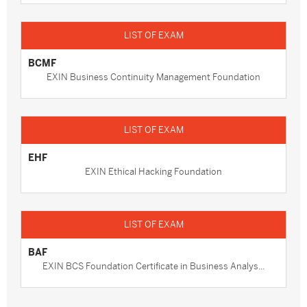
BCMF
EXIN Business Continuity Management Foundation
EHF
EXIN Ethical Hacking Foundation
BAF
EXIN BCS Foundation Certificate in Business Analys...