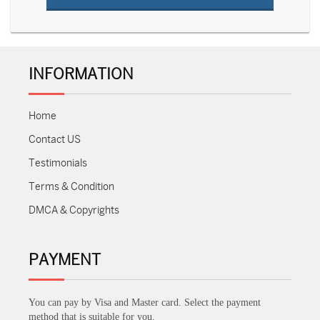
INFORMATION
Home
Contact US
Testimonials
Terms & Condition
DMCA & Copyrights
PAYMENT
You can pay by Visa and Master card. Select the payment
method that is suitable for you.