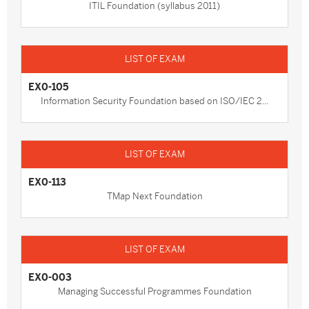
ITIL Foundation (syllabus 2011)
EX0-105
Information Security Foundation based on ISO/IEC 2...
EX0-113
TMap Next Foundation
EX0-003
Managing Successful Programmes Foundation