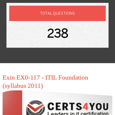
TOTAL QUESTIONS
238
Exin EX0-117 - ITIL Foundation
(syllabus 2011)