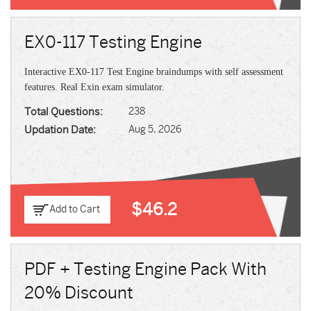
EX0-117 Testing Engine
Interactive EX0-117 Test Engine braindumps with self assessment
features. Real Exin exam simulator.
Total Questions:
238
Updation Date:
Aug 5, 2026
$46.2
Add to Cart
PDF + Testing Engine Pack With
20% Discount