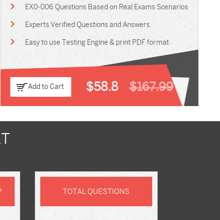
EX0-006 Questions Based on Real Exams Scenarios
Experts Verified Questions and Answers
Easy to use Testing Engine & print PDF format
$58.8
$167.99
Add to Cart
LT
P
TOTAL QUESTIONS