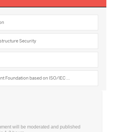
on
structure Security
t Foundation based on ISO/IEC ...
ment will be moderated and published