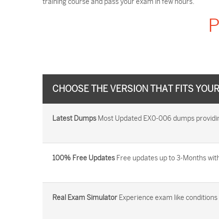
training course and pass your exam in few hours.
P
CHOOSE THE VERSION THAT FITS YOU
Latest Dumps
Most Updated EX0-006 dumps providing 
100% Free Updates
Free updates up to 3-Months with
Real Exam Simulator
Experience exam like conditions b