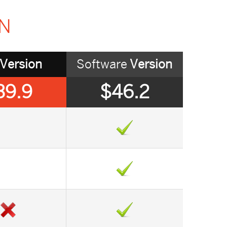
ON
Version
Software
Version
39.9
$46.2