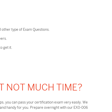
l other type of Exam Questions.
eers.
 get it.
T NOT MUCH TIME?
, you can pass your certification exam very easily. We
 and handy for you. Prepare overnight with our EX0-006