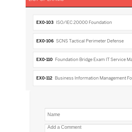
EX0-103
ISO/IEC 20000 Foundation
EX0-106
SCNS Tactical Perimeter Defense
EX0-110
Foundation Bridge Exam IT Service M
EX0-112
Business Information Management F