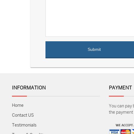
INFORMATION
PAYMENT
Home
You can pay 
the payment m
Contact US
Testimonials