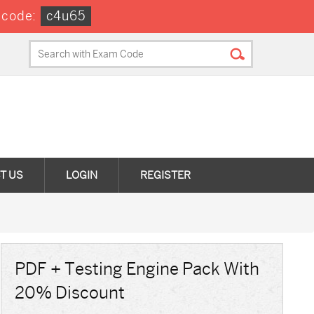
 code:
c4u65
T US
LOGIN
REGISTER
PDF + Testing Engine Pack With
20% Discount