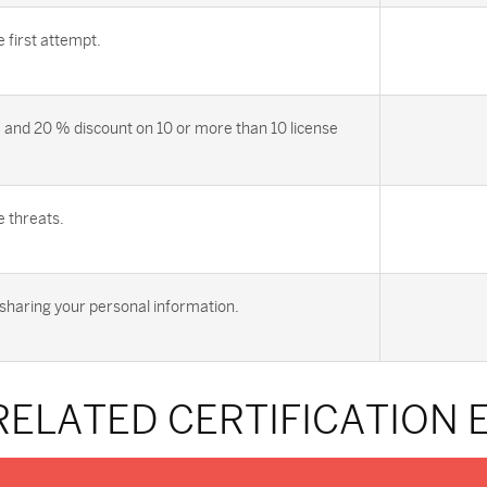
first attempt.
 and 20 % discount on 10 or more than 10 license
e threats.
sharing your personal information.
RELATED CERTIFICATION