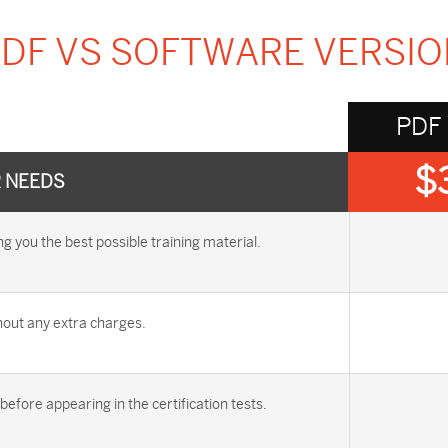
DF VS SOFTWARE VERSI
PDF
$
R NEEDS
you the best possible training material.
out any extra charges.
efore appearing in the certification tests.