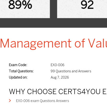
89%
92
- Management of Va
Exam Code:
EX0-006
Total Questions:
99 Questions and Answers
Updated on:
Aug 7, 2026
WHY CHOOSE CERTS4YOU E
EX0-006 exam Questions Answers