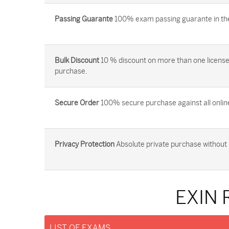
Passing Guarante
100% exam passing guarante in the 
Bulk Discount
10 % discount on more than one license
purchase.
Secure Order
100% secure purchase against all onlin
Privacy Protection
Absolute private purchase without 
EXIN 
LIST OF EXAMS