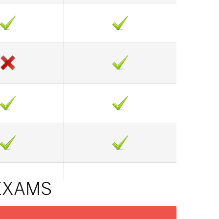
 EXAMS