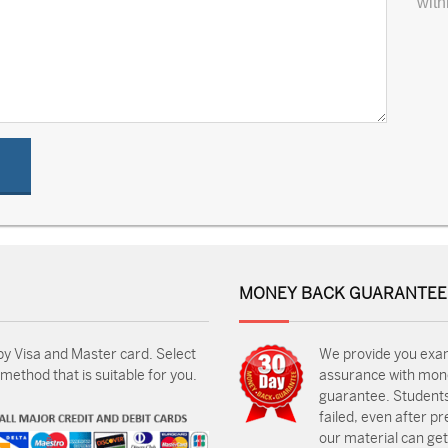
with
MONEY BACK GUARANTEE
by Visa and Master card. Select
We provide you exa
ethod that is suitable for you.
assurance with mon
guarantee. Students
failed, even after p
our material can get