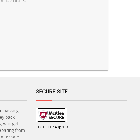
in 1-2 hours
SECURE SITE
m passing
ey back
, who get
TESTED 07 Aug 2026
reparing from
 alternate