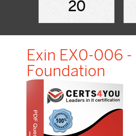
20
Exin EX0-006 
Foundation