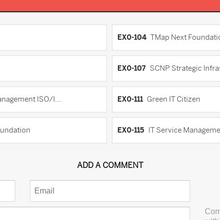
EX0-104
TMap Next Foundati
EX0-107
SCNP Strategic Infra
anagement ISO/I...
EX0-111
Green IT Citizen
oundation
EX0-115
IT Service Managemen
ADD A COMMENT
Com