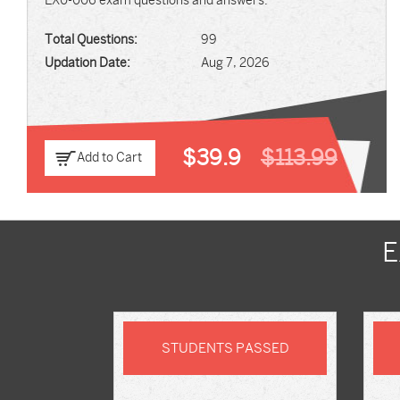
EX0-006 exam questions and answers.
Total Questions:
99
Updation Date:
Aug 7, 2026
$39.9
$113.99
Add to Cart
E
STUDENTS PASSED