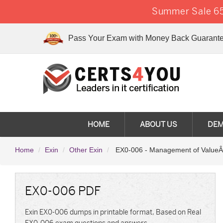
Summer Sale 65
Pass Your Exam with Money Back Guarante
HOME
ABOUT US
DE
Home
Exin
Other Exin
EX0-006 - Management of ValueÂ
EX0-006 PDF
Exin EX0-006 dumps in printable format, Based on Real