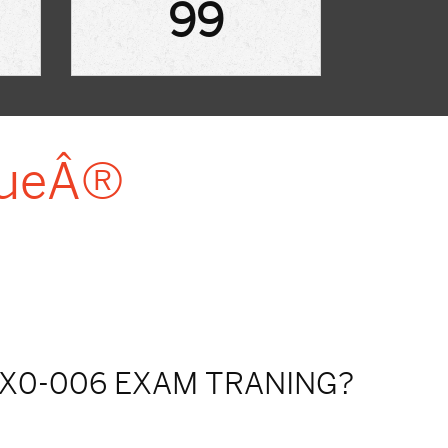
99
lueÂ®
X0-006 EXAM TRANING?