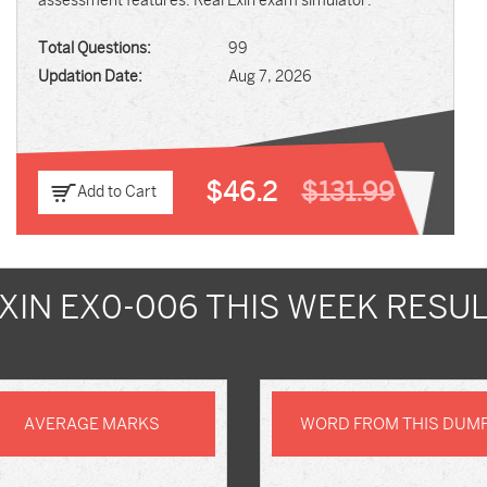
assessment features. Real Exin exam simulator.
Total Questions:
99
Updation Date:
Aug 7, 2026
$46.2
$131.99
Add to Cart
XIN EX0-006 THIS WEEK RESU
AVERAGE MARKS
WORD FROM THIS DUM