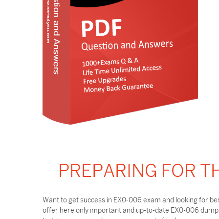
PREPARING FOR T
Want to get success in EX0-006 exam and looking for bes
offer here only important and up-to-date EX0-006 dumps 