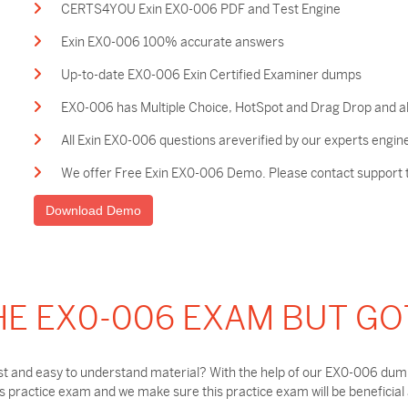
CERTS4YOU Exin EX0-006 PDF and Test Engine
Exin EX0-006 100% accurate answers
Up-to-date EX0-006 Exin Certified Examiner dumps
EX0-006 has Multiple Choice, HotSpot and Drag Drop and al
All Exin EX0-006 questions areverified by our experts engin
We offer Free Exin EX0-006 Demo. Please contact support to
Download Demo
HE EX0-006 EXAM BUT GO
t and easy to understand material? With the help of our EX0-006 dumps
practice exam and we make sure this practice exam will be beneficial