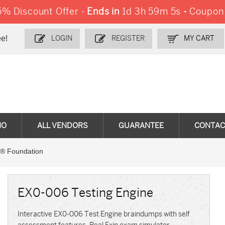
% Discount Offer -
Ends in
1d 3h 59m 3s
-
Coupon
e!
LOGIN
REGISTER
MY CART
MO
ALL VENDORS
GUARANTEE
CONTAC
® Foundation
EX0-006 Testing Engine
Interactive EX0-006 Test Engine braindumps with self