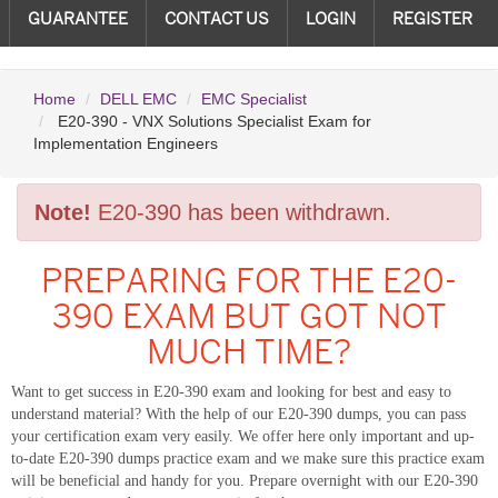
GUARANTEE
CONTACT US
LOGIN
REGISTER
Home
DELL EMC
EMC Specialist
E20-390 - VNX Solutions Specialist Exam for
Implementation Engineers
Note!
E20-390 has been withdrawn.
PREPARING FOR THE E20-
390 EXAM BUT GOT NOT
MUCH TIME?
Want to get success in E20-390 exam and looking for best and easy to
understand material? With the help of our E20-390 dumps, you can pass
your certification exam very easily. We offer here only important and up-
to-date E20-390 dumps practice exam and we make sure this practice exam
will be beneficial and handy for you. Prepare overnight with our E20-390