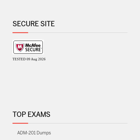
SECURE SITE
TESTED 09 Aug 2026
TOP EXAMS
ADM-201 Dumps