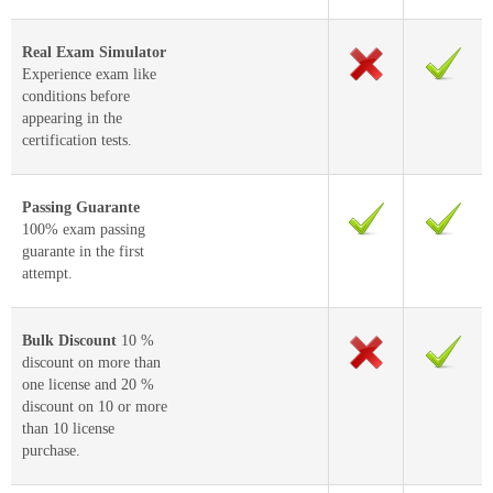
Real Exam Simulator
Experience exam like
conditions before
appearing in the
certification tests.
Passing Guarante
100% exam passing
guarante in the first
attempt.
Bulk Discount
10 %
discount on more than
one license and 20 %
discount on 10 or more
than 10 license
purchase.