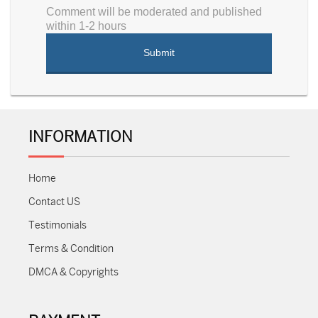
Comment will be moderated and published
within 1-2 hours
INFORMATION
Home
Contact US
Testimonials
Terms & Condition
DMCA & Copyrights