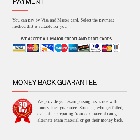
PAYMENT
You can pay by Visa and Master card. Select the payment
method that is suitable for you.
MONEY BACK GUARANTEE
We provide you exam passing assurance with
money back guarantee. Students, who get failed,
even after preparing from our material can get
alternate exam material or get their money back.