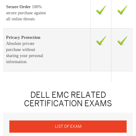
Secure Order
100%
secure purchase against
all online threats.
Privacy Protection
Absolute private
purchase without
sharing your personal
information.
DELL EMC RELATED
CERTIFICATION EXAMS