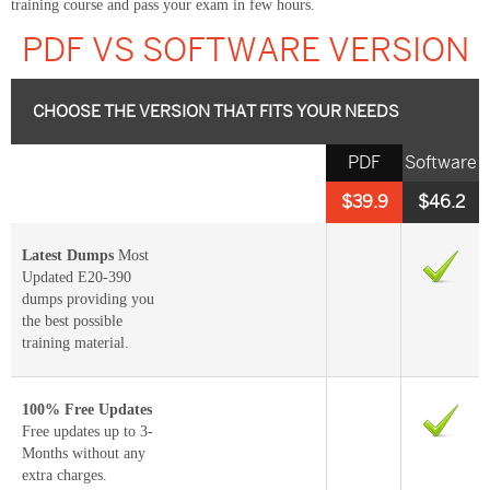
training course and pass your exam in few hours.
PDF VS SOFTWARE VERSION
CHOOSE THE VERSION THAT FITS YOUR NEEDS
PDF
Software
$39.9
$46.2
Latest Dumps
Most
Updated E20-390
dumps providing you
the best possible
training material.
100% Free Updates
Free updates up to 3-
Months without any
extra charges.