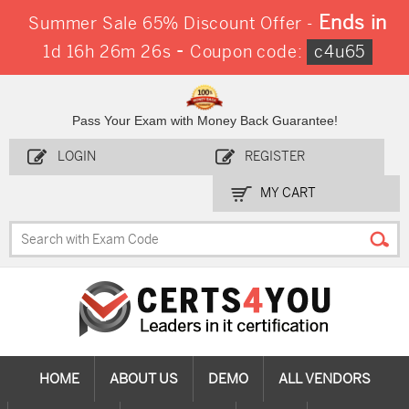
Ends in
Summer Sale 65% Discount Offer -
-
1d 16h 26m 25s
Coupon code:
c4u65
Pass Your Exam with Money Back Guarantee!
LOGIN
REGISTER
MY CART
HOME
ABOUT US
DEMO
ALL VENDORS