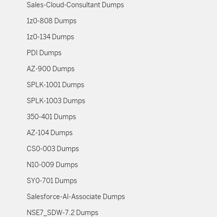
Sales-Cloud-Consultant Dumps
1z0-808 Dumps
1z0-134 Dumps
PDI Dumps
AZ-900 Dumps
SPLK-1001 Dumps
SPLK-1003 Dumps
350-401 Dumps
AZ-104 Dumps
CS0-003 Dumps
N10-009 Dumps
SY0-701 Dumps
Salesforce-AI-Associate Dumps
NSE7_SDW-7.2 Dumps