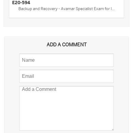
E20-594
Backup and Recovery - Avamar Specialist Exam for I...
ADD A COMMENT