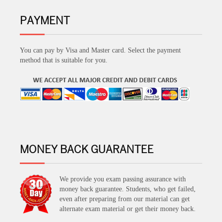
PAYMENT
You can pay by Visa and Master card. Select the payment
method that is suitable for you.
MONEY BACK GUARANTEE
We provide you exam passing assurance with
money back guarantee. Students, who get failed,
even after preparing from our material can get
alternate exam material or get their money back.