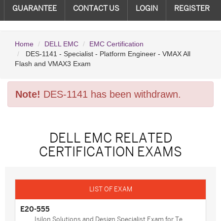
GUARANTEE
CONTACT US
LOGIN
REGISTER
Home
DELL EMC
EMC Certification
DES-1141 - Specialist - Platform Engineer - VMAX All
Flash and VMAX3 Exam
Note!
DES-1141 has been withdrawn.
DELL EMC RELATED
CERTIFICATION EXAMS
E20-555
Isilon Solutions and Design Specialist Exam for Te...