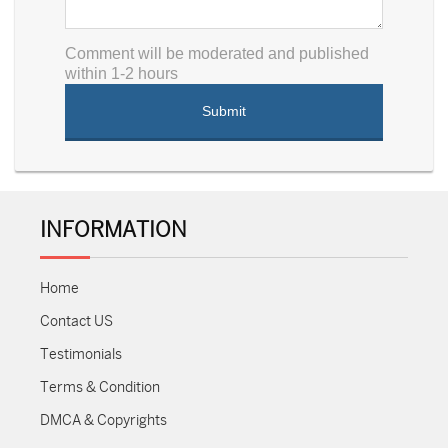
Comment will be moderated and published
within 1-2 hours
INFORMATION
Home
Contact US
Testimonials
Terms & Condition
DMCA & Copyrights