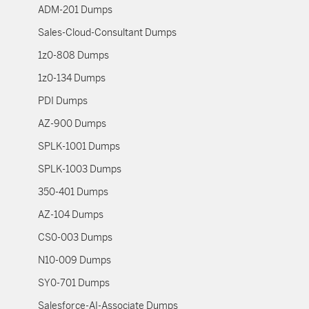
ADM-201 Dumps
Sales-Cloud-Consultant Dumps
1z0-808 Dumps
1z0-134 Dumps
PDI Dumps
AZ-900 Dumps
SPLK-1001 Dumps
SPLK-1003 Dumps
350-401 Dumps
AZ-104 Dumps
CS0-003 Dumps
N10-009 Dumps
SY0-701 Dumps
Salesforce-AI-Associate Dumps