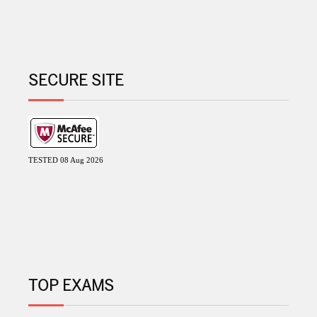
SECURE SITE
TESTED 08 Aug 2026
TOP EXAMS