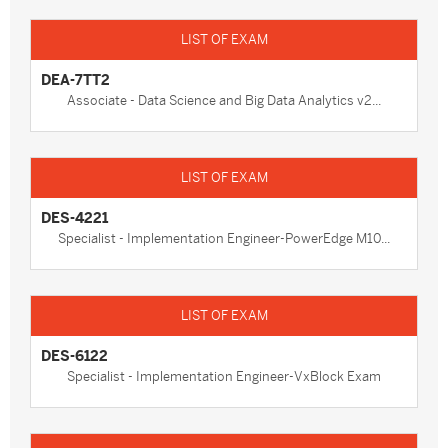
DEA-7TT2
Associate - Data Science and Big Data Analytics v2...
DES-4221
Specialist - Implementation Engineer-PowerEdge M10...
DES-6122
Specialist - Implementation Engineer-VxBlock Exam