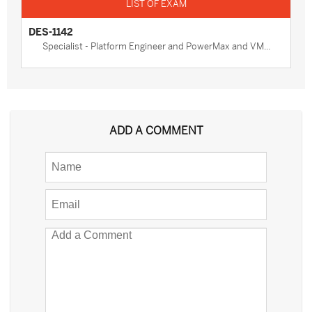
DES-1142
Specialist - Platform Engineer and PowerMax and VM...
ADD A COMMENT