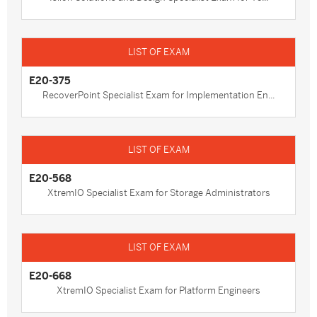
E20-375
RecoverPoint Specialist Exam for Implementation En...
E20-568
XtremIO Specialist Exam for Storage Administrators
E20-668
XtremIO Specialist Exam for Platform Engineers