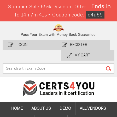
Ends in
Summer Sale 65% Discount Offer -
-
1d 14h 7m 41s
Coupon code:
c4u65
Pass Your Exam with Money Back Guarantee!
LOGIN
REGISTER
MY CART
HOME
ABOUT US
DEMO
ALL VENDORS