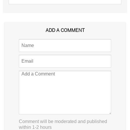
ADD A COMMENT
Comment will be moderated and published
within 1-2 hours