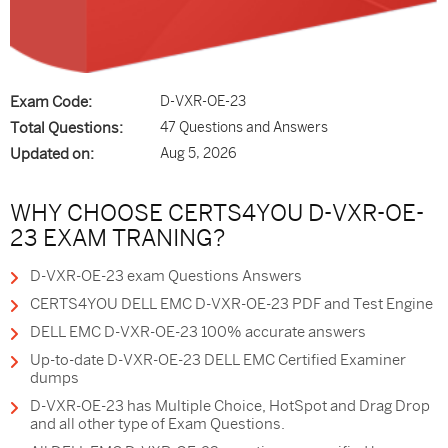
Exam Code:
D-VXR-OE-23
Total Questions:
47 Questions and Answers
Updated on:
Aug 5, 2026
WHY CHOOSE CERTS4YOU D-VXR-OE-
23 EXAM TRANING?
D-VXR-OE-23 exam Questions Answers
CERTS4YOU DELL EMC D-VXR-OE-23 PDF and Test Engine
DELL EMC D-VXR-OE-23 100% accurate answers
Up-to-date D-VXR-OE-23 DELL EMC Certified Examiner
dumps
D-VXR-OE-23 has Multiple Choice, HotSpot and Drag Drop
and all other type of Exam Questions.