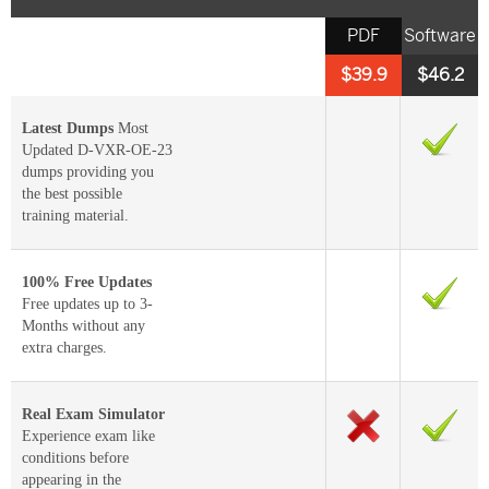
PDF
Software
$39.9
$46.2
Latest Dumps
Most
Updated D-VXR-OE-23
dumps providing you
the best possible
training material.
100% Free Updates
Free updates up to 3-
Months without any
extra charges.
Real Exam Simulator
Experience exam like
conditions before
appearing in the