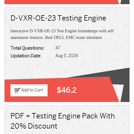
D-VXR-OE-23 Testing Engine
Interactive D-VXR-OE-23 Test Engine braindumps with self
assessment features. Real DELL EMC exam simulator.
Total Questions:
47
Updation Date:
Aug 5, 2026
$46.2
Add to Cart
PDF + Testing Engine Pack With
20% Discount