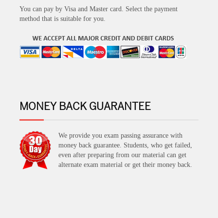
You can pay by Visa and Master card. Select the payment
method that is suitable for you.
MONEY BACK GUARANTEE
We provide you exam passing assurance with
money back guarantee. Students, who get failed,
even after preparing from our material can get
alternate exam material or get their money back.