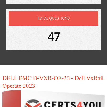
TOTAL QUESTIONS
47
DELL EMC D-VXR-OE-23 - Dell VxRail
Operate 2023