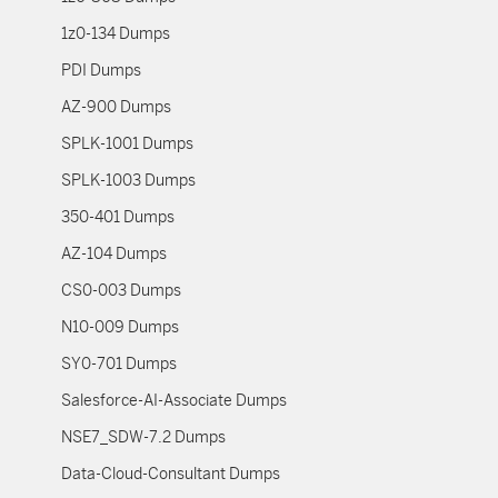
1z0-134 Dumps
PDI Dumps
AZ-900 Dumps
SPLK-1001 Dumps
SPLK-1003 Dumps
350-401 Dumps
AZ-104 Dumps
CS0-003 Dumps
N10-009 Dumps
SY0-701 Dumps
Salesforce-AI-Associate Dumps
NSE7_SDW-7.2 Dumps
Data-Cloud-Consultant Dumps