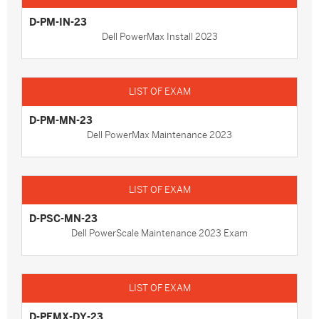
D-PM-IN-23
Dell PowerMax Install 2023
D-PM-MN-23
Dell PowerMax Maintenance 2023
D-PSC-MN-23
Dell PowerScale Maintenance 2023 Exam
D-PEMX-DY-23