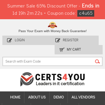
Ends in
Summer Sale 65% Discount Offer -
-
1d 19h 2m 21s
Coupon code:
c4u65
Pass Your Exam with Money Back Guarantee!
LOGIN
REGISTER
MY CART
HOME
ABOUT US
DEMO
ALL VENDORS