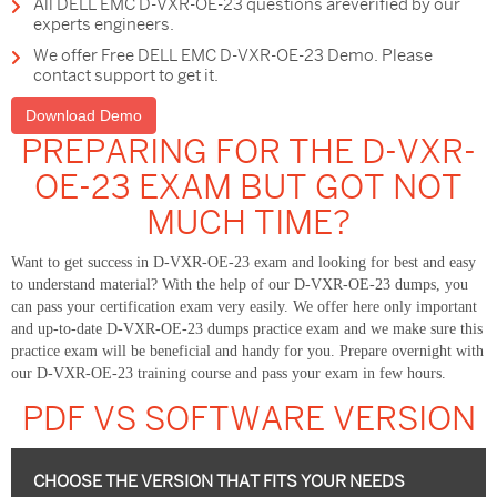
All DELL EMC D-VXR-OE-23 questions areverified by our
experts engineers.
We offer Free DELL EMC D-VXR-OE-23 Demo. Please
contact support to get it.
Download Demo
PREPARING FOR THE D-VXR-
OE-23 EXAM BUT GOT NOT
MUCH TIME?
Want to get success in D-VXR-OE-23 exam and looking for best and easy
to understand material? With the help of our D-VXR-OE-23 dumps, you
can pass your certification exam very easily. We offer here only important
and up-to-date D-VXR-OE-23 dumps practice exam and we make sure this
practice exam will be beneficial and handy for you. Prepare overnight with
our D-VXR-OE-23 training course and pass your exam in few hours.
PDF VS SOFTWARE VERSION
CHOOSE THE VERSION THAT FITS YOUR NEEDS