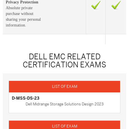
Privacy Protection
Absolute private
purchase without
sharing your personal
information.
DELL EMC RELATED
CERTIFICATION EXAMS
D-MSS-DS-23
Dell Midrange Storage Solutions Design 2023