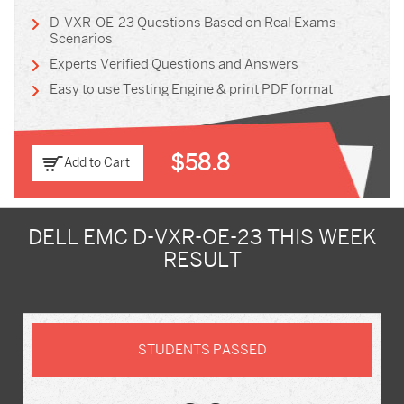
D-VXR-OE-23 Questions Based on Real Exams
Scenarios
Experts Verified Questions and Answers
Easy to use Testing Engine & print PDF format
$58.8
Add to Cart
DELL EMC D-VXR-OE-23 THIS WEEK
RESULT
STUDENTS PASSED