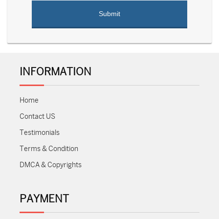
INFORMATION
Home
Contact US
Testimonials
Terms & Condition
DMCA & Copyrights
PAYMENT