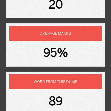
20
AVERAGE MARKS
95%
WORD FROM THIS DUMP
89