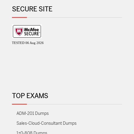
SECURE SITE
TESTED 06 Aug 2026
TOP EXAMS
ADM-201 Dumps
Sales-Cloud-Consultant Dumps
1z0-808 Dumps