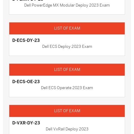
Dell PowerEdge MX Modular Deploy 2023 Exam
D-ECS-DY-23
Dell ECS Deploy 2023 Exam
D-ECS-OE-23
Dell ECS Operate 2023 Exam
D-VXR-DY-23
Dell VxRail Deploy 2023