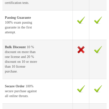
certification tests.
Passing Guarante
100% exam passing
guarante in the first
attempt.
Bulk Discount
10 %
discount on more than
one license and 20 %
discount on 10 or more
than 10 license
purchase.
Secure Order
100%
secure purchase against
all online threats.