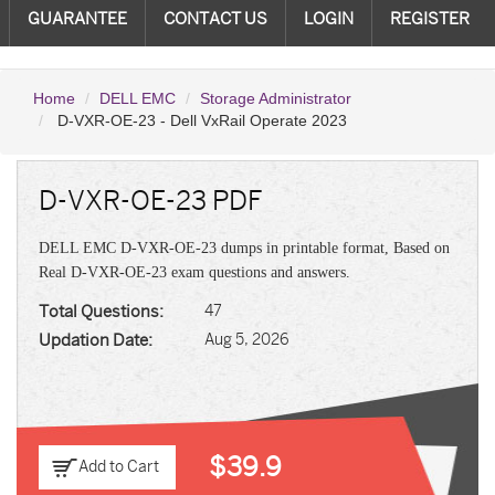
GUARANTEE
CONTACT US
LOGIN
REGISTER
Home
DELL EMC
Storage Administrator
D-VXR-OE-23 - Dell VxRail Operate 2023
D-VXR-OE-23 PDF
DELL EMC D-VXR-OE-23 dumps in printable format, Based on
Real D-VXR-OE-23 exam questions and answers.
Total Questions:
47
Updation Date:
Aug 5, 2026
$39.9
Add to Cart