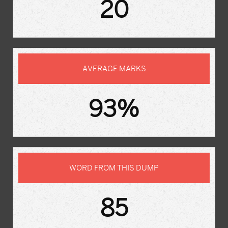
20
AVERAGE MARKS
93%
WORD FROM THIS DUMP
85