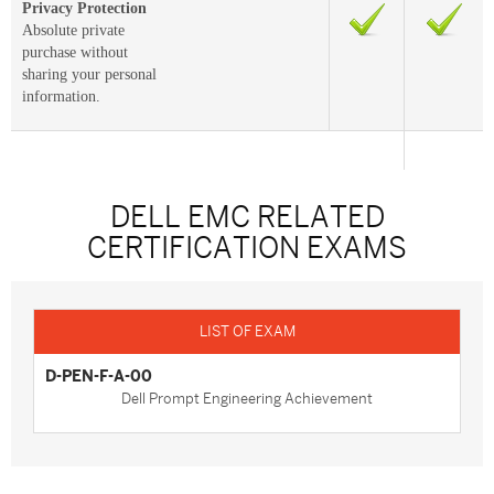
Privacy Protection
Absolute private
purchase without
sharing your personal
information.
DELL EMC RELATED
CERTIFICATION EXAMS
D-PEN-F-A-00
Dell Prompt Engineering Achievement