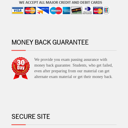
MONEY BACK GUARANTEE
We provide you exam passing assurance with
money back guarantee. Students, who get failed,
even after preparing from our material can get
alternate exam material or get their money back.
SECURE SITE