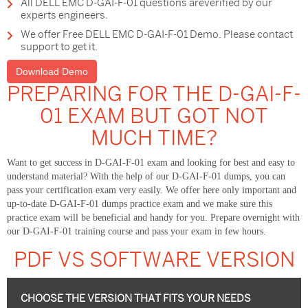
All DELL EMC D-GAI-F-01 questions areverified by our
experts engineers.
We offer Free DELL EMC D-GAI-F-01 Demo. Please contact
support to get it.
Download Demo
PREPARING FOR THE D-GAI-F-
01 EXAM BUT GOT NOT
MUCH TIME?
Want to get success in D-GAI-F-01 exam and looking for best and easy to
understand material? With the help of our D-GAI-F-01 dumps, you can
pass your certification exam very easily. We offer here only important and
up-to-date D-GAI-F-01 dumps practice exam and we make sure this
practice exam will be beneficial and handy for you. Prepare overnight with
our D-GAI-F-01 training course and pass your exam in few hours.
PDF VS SOFTWARE VERSION
CHOOSE THE VERSION THAT FITS YOUR NEEDS