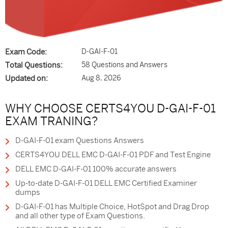
Exam Code:
D-GAI-F-01
Total Questions:
58 Questions and Answers
Updated on:
Aug 8, 2026
WHY CHOOSE CERTS4YOU D-GAI-F-01
EXAM TRANING?
D-GAI-F-01 exam Questions Answers
CERTS4YOU DELL EMC D-GAI-F-01 PDF and Test Engine
DELL EMC D-GAI-F-01 100% accurate answers
Up-to-date D-GAI-F-01 DELL EMC Certified Examiner
dumps
D-GAI-F-01 has Multiple Choice, HotSpot and Drag Drop
and all other type of Exam Questions.