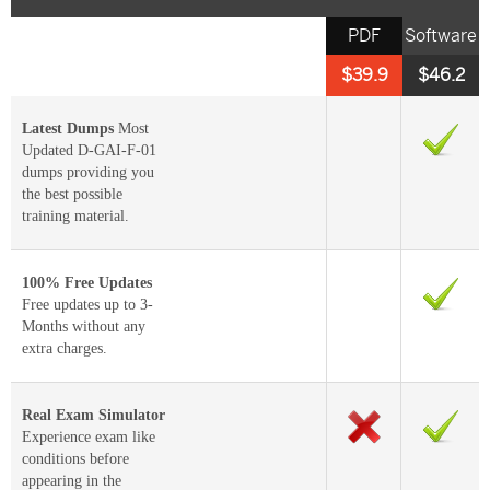
PDF
Software
$39.9
$46.2
Latest Dumps
Most
Updated D-GAI-F-01
dumps providing you
the best possible
training material.
100% Free Updates
Free updates up to 3-
Months without any
extra charges.
Real Exam Simulator
Experience exam like
conditions before
appearing in the