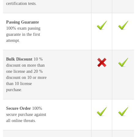
certification tests.
Passing Guarante
100% exam passing
guarante in the first
attempt.
Bulk Discount
10 %
discount on more than
one license and 20 %
discount on 10 or more
than 10 license
purchase.
Secure Order
100%
secure purchase against
all online threats.