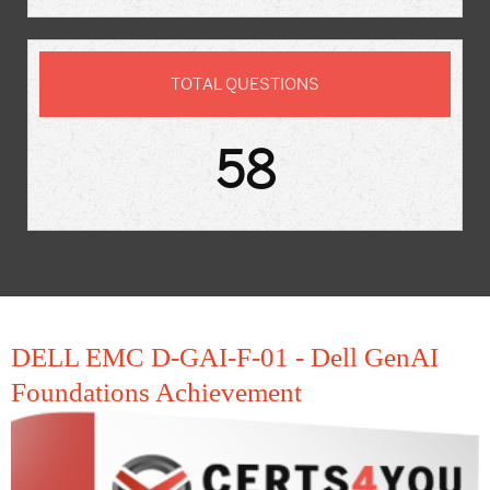
TOTAL QUESTIONS
58
DELL EMC D-GAI-F-01 - Dell GenAI
Foundations Achievement