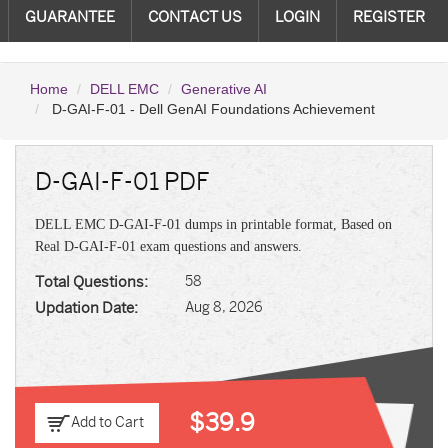
GUARANTEE
CONTACT US
LOGIN
REGISTER
Home
DELL EMC
Generative AI
D-GAI-F-01 - Dell GenAI Foundations Achievement
D-GAI-F-01 PDF
DELL EMC D-GAI-F-01 dumps in printable format, Based on
Real D-GAI-F-01 exam questions and answers.
Total Questions:
58
Updation Date:
Aug 8, 2026
$39.9
Add to Cart