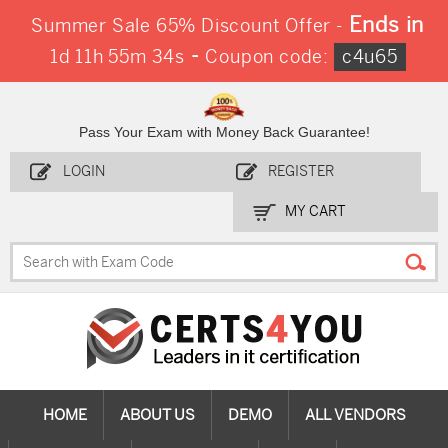
Ends in
Summer Sale 65% Discount Offer -
-
1d 11h 55m 34s
Coupon code:
c4u65
Pass Your Exam with Money Back Guarantee!
LOGIN
REGISTER
MY CART
HOME
ABOUT US
DEMO
ALL VENDORS