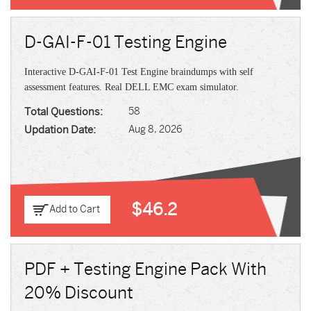
D-GAI-F-01 Testing Engine
Interactive D-GAI-F-01 Test Engine braindumps with self
assessment features. Real DELL EMC exam simulator.
Total Questions:
58
Updation Date:
Aug 8, 2026
$46.2
Add to Cart
PDF + Testing Engine Pack With
20% Discount