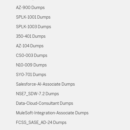
AZ-900 Dumps
SPLK-1001 Dumps
SPLK-1003 Dumps
350-401 Dumps
AZ-104 Dumps
CS0-003 Dumps
N10-009 Dumps
SY0-701 Dumps
Salesforce-AI-Associate Dumps
NSE7_SDW-7.2 Dumps
Data-Cloud-Consultant Dumps
MuleSoft-Integration-Associate Dumps
FCSS_SASE_AD-24 Dumps