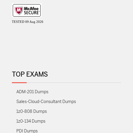
TESTED 09 Aug 2026
TOP EXAMS
ADM-201 Dumps
Sales-Cloud-Consultant Dumps
1z0-808 Dumps
1z0-134 Dumps
PDI Dumps