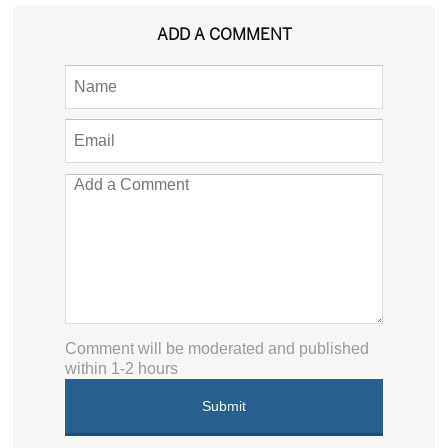
ADD A COMMENT
Comment will be moderated and published
within 1-2 hours