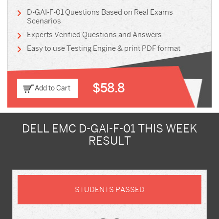
D-GAI-F-01 Questions Based on Real Exams
Scenarios
Experts Verified Questions and Answers
Easy to use Testing Engine & print PDF format
$58.8
Add to Cart
DELL EMC D-GAI-F-01 THIS WEEK
RESULT
STUDENTS PASSED