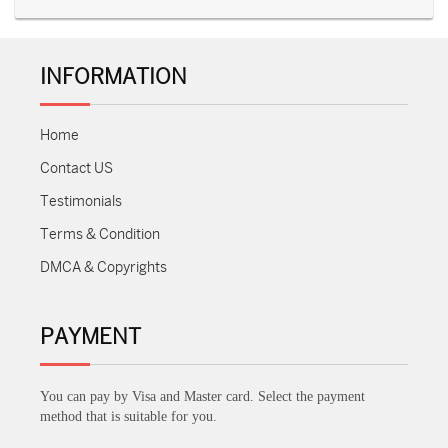
INFORMATION
Home
Contact US
Testimonials
Terms & Condition
DMCA & Copyrights
PAYMENT
You can pay by Visa and Master card. Select the payment
method that is suitable for you.